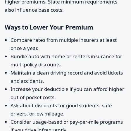
higher premiums. State minimum requirements
also influence base costs.
Ways to Lower Your Premium
Compare rates from multiple insurers at least
once a year.
Bundle auto with home or renters insurance for
multi-policy discounts.
Maintain a clean driving record and avoid tickets
and accidents.
Increase your deductible if you can afford higher
out-of-pocket costs.
Ask about discounts for good students, safe
drivers, or low mileage.
Consider usage-based or pay-per-mile programs
if you drive infrequently.