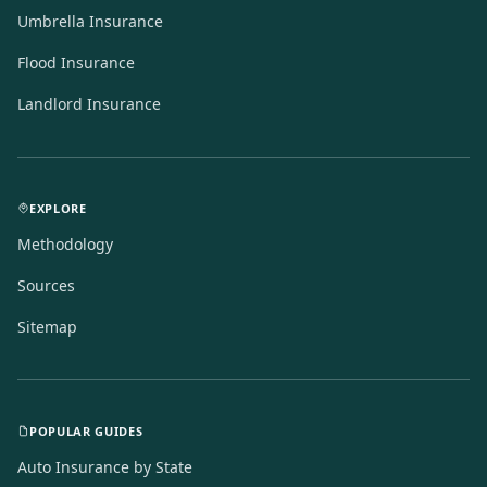
Umbrella Insurance
Flood Insurance
Landlord Insurance
EXPLORE
Methodology
Sources
Sitemap
POPULAR GUIDES
Auto Insurance by State