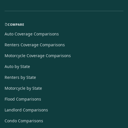
COMPARE
Auto Coverage Comparisons
Renters Coverage Comparisons
Motorcycle Coverage Comparisons
Auto by State
Renters by State
Motorcycle by State
Flood Comparisons
Landlord Comparisons
Condo Comparisons