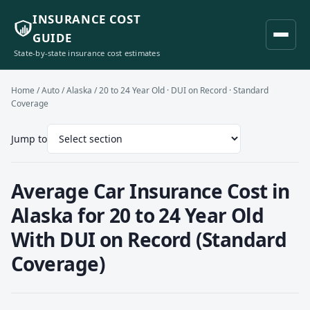
INSURANCE COST
GUIDE
State-by-state insurance cost estimates
Home
/
Auto
/
Alaska
/ 20 to 24 Year Old · DUI on Record · Standard
Coverage
Jump to
Average Car Insurance Cost in
Alaska for 20 to 24 Year Old
With DUI on Record (Standard
Coverage)