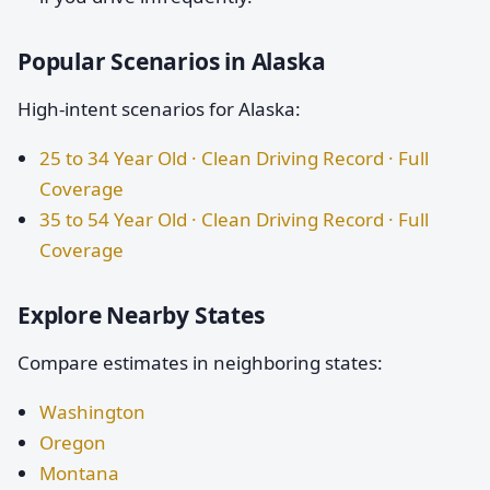
Popular Scenarios in Alaska
High-intent scenarios for Alaska:
25 to 34 Year Old · Clean Driving Record · Full
Coverage
35 to 54 Year Old · Clean Driving Record · Full
Coverage
Explore Nearby States
Compare estimates in neighboring states:
Washington
Oregon
Montana