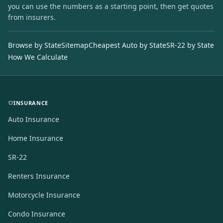
you can use the numbers as a starting point, then get quotes
from insurers.
Browse by State
Sitemap
Cheapest Auto by State
SR-22 by State
How We Calculate
INSURANCE
Auto Insurance
Home Insurance
SR-22
Renters Insurance
Motorcycle Insurance
Condo Insurance