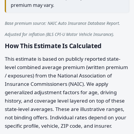
premium may vary.
Base premium source: NAIC Auto Insurance Database Report.
Adjusted for inflation (BLS CPI-U Motor Vehicle Insurance).
How This Estimate Is Calculated
This estimate is based on publicly reported state-
level combined average premium (written premium
/ exposures) from the National Association of
Insurance Commissioners (NAIC). We apply
generalized adjustment factors for age, driving
history, and coverage level layered on top of these
state-level averages. These are illustrative ranges,
not binding offers. Individual rates depend on your
specific profile, vehicle, ZIP code, and insurer.