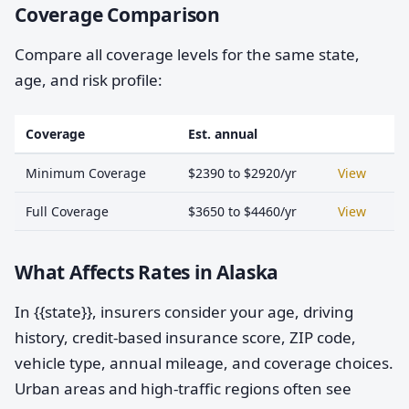
Coverage Comparison
Compare all coverage levels for the same state,
age, and risk profile:
Coverage
Est. annual
Minimum Coverage
$2390 to $2920/yr
View
Full Coverage
$3650 to $4460/yr
View
What Affects Rates in Alaska
In {{state}}, insurers consider your age, driving
history, credit-based insurance score, ZIP code,
vehicle type, annual mileage, and coverage choices.
Urban areas and high-traffic regions often see