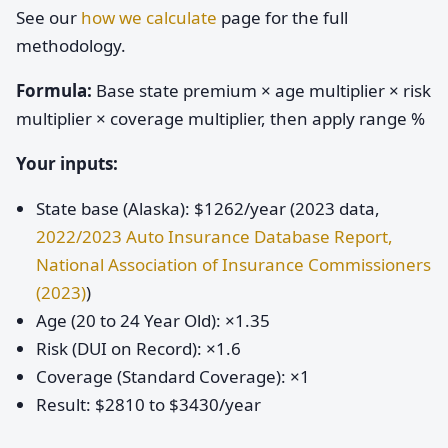
See our
how we calculate
page for the full
methodology.
Formula:
Base state premium × age multiplier × risk
multiplier × coverage multiplier, then apply range %
Your inputs:
State base (Alaska): $1262/year (2023 data,
2022/2023 Auto Insurance Database Report,
National Association of Insurance Commissioners
(2023)
)
Age (20 to 24 Year Old): ×1.35
Risk (DUI on Record): ×1.6
Coverage (Standard Coverage): ×1
Result: $2810 to $3430/year