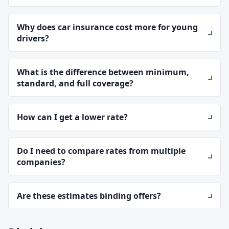
Why does car insurance cost more for young
drivers?
What is the difference between minimum,
standard, and full coverage?
How can I get a lower rate?
Do I need to compare rates from multiple
companies?
Are these estimates binding offers?