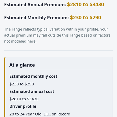
$2810 to $3430
Estimated Annual Premium:
$230 to $290
Estimated Monthly Premium:
The range reflects typical variation within your profile. Your
actual premium may fall outside this range based on factors
not modeled here.
At a glance
Estimated monthly cost
$230 to $290
Estimated annual cost
$2810 to $3430
Driver profile
20 to 24 Year Old, DUI on Record