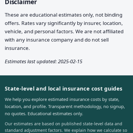
Disclaimer
These are educational estimates only, not binding
offers. Rates vary significantly by insurer, location,
vehicle, and personal factors. We are not affiliated
with any insurance company and do not sell
insurance.
Estimates last updated: 2025-02-15
State-level and local insurance cost guides
We help you explore estimated insurance costs by state,
location, and profile. Transparent methodology, no signup,
no quotes. Educational estimates only.
Our estimates are based on published state-level data and
standard adjustment factors. We explain how we calculate so