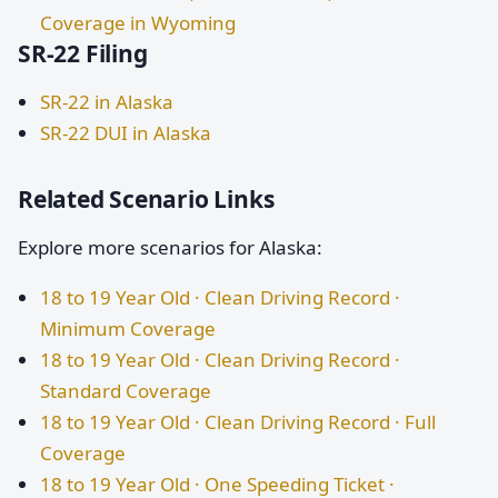
Coverage in Wyoming
SR-22 Filing
SR-22 in Alaska
SR-22 DUI in Alaska
Related Scenario Links
Explore more scenarios for Alaska:
18 to 19 Year Old · Clean Driving Record ·
Minimum Coverage
18 to 19 Year Old · Clean Driving Record ·
Standard Coverage
18 to 19 Year Old · Clean Driving Record · Full
Coverage
18 to 19 Year Old · One Speeding Ticket ·