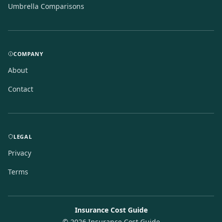
Umbrella Comparisons
COMPANY
About
Contact
LEGAL
Privacy
Terms
Insurance Cost Guide
©
2026
Insurance Cost Guide