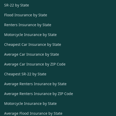
SR-22 by State
Flood Insurance by State
Renters Insurance by State
Motorcycle Insurance by State
Cheapest Car Insurance by State
Average Car Insurance by State
Average Car Insurance by ZIP Code
Cheapest SR-22 by State
Average Renters Insurance by State
Average Renters Insurance by ZIP Code
Motorcycle Insurance by State
Average Flood Insurance by State