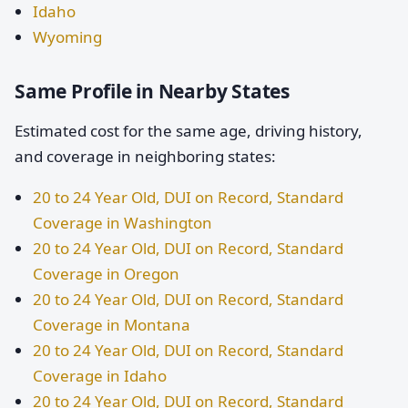
Idaho
Wyoming
Same Profile in Nearby States
Estimated cost for the same age, driving history,
and coverage in neighboring states:
20 to 24 Year Old, DUI on Record, Standard
Coverage in Washington
20 to 24 Year Old, DUI on Record, Standard
Coverage in Oregon
20 to 24 Year Old, DUI on Record, Standard
Coverage in Montana
20 to 24 Year Old, DUI on Record, Standard
Coverage in Idaho
20 to 24 Year Old, DUI on Record, Standard