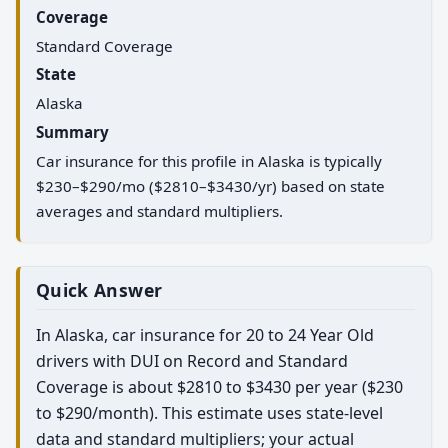
Coverage
Standard Coverage
State
Alaska
Summary
Car insurance for this profile in Alaska is typically
$230–$290/mo ($2810–$3430/yr) based on state
averages and standard multipliers.
Quick Answer
In Alaska, car insurance for 20 to 24 Year Old
drivers with DUI on Record and Standard
Coverage is about $2810 to $3430 per year ($230
to $290/month). This estimate uses state-level
data and standard multipliers; your actual