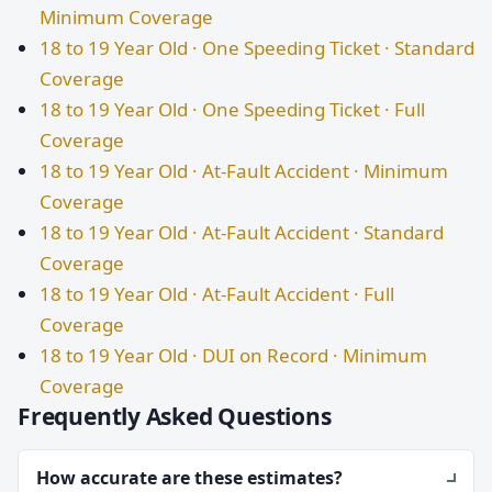
Minimum Coverage
18 to 19 Year Old · One Speeding Ticket · Standard
Coverage
18 to 19 Year Old · One Speeding Ticket · Full
Coverage
18 to 19 Year Old · At-Fault Accident · Minimum
Coverage
18 to 19 Year Old · At-Fault Accident · Standard
Coverage
18 to 19 Year Old · At-Fault Accident · Full
Coverage
18 to 19 Year Old · DUI on Record · Minimum
Coverage
Frequently Asked Questions
How accurate are these estimates?