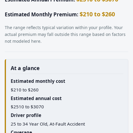
$210 to $260
Estimated Monthly Premium:
The range reflects typical variation within your profile. Your
actual premium may fall outside this range based on factors
not modeled here.
At a glance
Estimated monthly cost
$210 to $260
Estimated annual cost
$2510 to $3070
Driver profile
25 to 34 Year Old, At-Fault Accident
Coverage