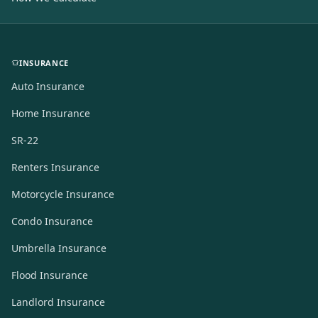
INSURANCE
Auto Insurance
Home Insurance
SR-22
Renters Insurance
Motorcycle Insurance
Condo Insurance
Umbrella Insurance
Flood Insurance
Landlord Insurance