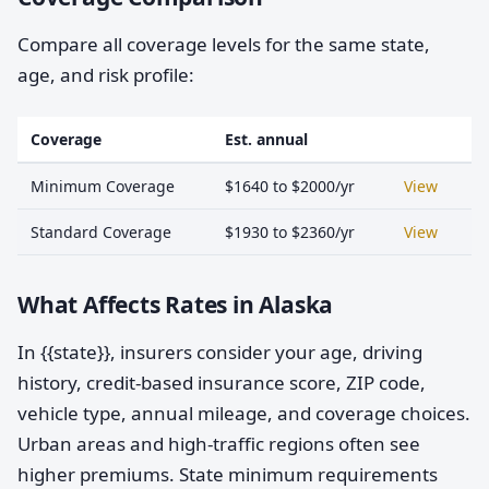
Compare all coverage levels for the same state,
age, and risk profile:
Coverage
Est. annual
Minimum Coverage
$1640 to $2000/yr
View
Standard Coverage
$1930 to $2360/yr
View
What Affects Rates in Alaska
In {{state}}, insurers consider your age, driving
history, credit-based insurance score, ZIP code,
vehicle type, annual mileage, and coverage choices.
Urban areas and high-traffic regions often see
higher premiums. State minimum requirements