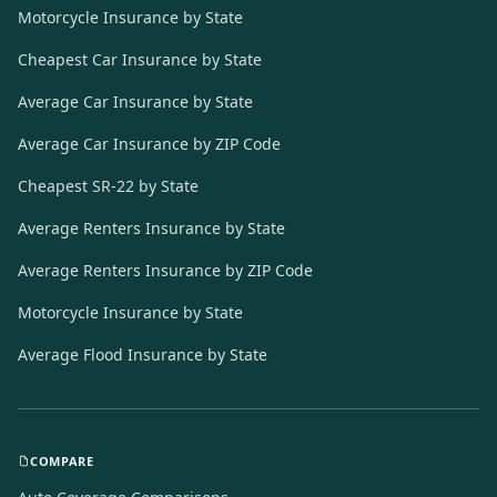
Motorcycle Insurance by State
Cheapest Car Insurance by State
Average Car Insurance by State
Average Car Insurance by ZIP Code
Cheapest SR-22 by State
Average Renters Insurance by State
Average Renters Insurance by ZIP Code
Motorcycle Insurance by State
Average Flood Insurance by State
COMPARE