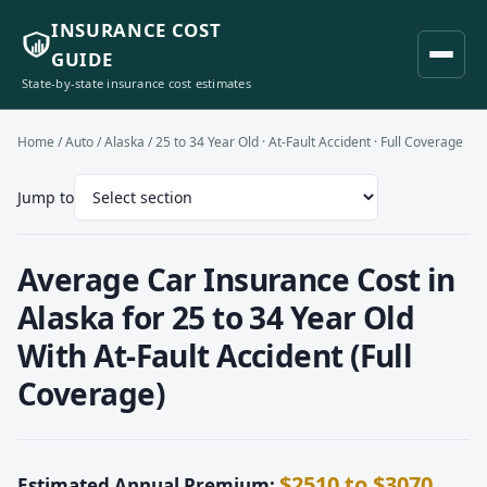
INSURANCE COST
GUIDE
State-by-state insurance cost estimates
Home
/
Auto
/
Alaska
/ 25 to 34 Year Old · At-Fault Accident · Full Coverage
Jump to
Average Car Insurance Cost in
Alaska for 25 to 34 Year Old
With At-Fault Accident (Full
Coverage)
$2510 to $3070
Estimated Annual Premium: