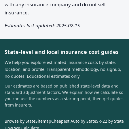
with any insurance company and do not sell
insurance.
Estimates last updated: 2025-02-15
State-level and local insurance cost guides
We help you explore estimated insurance costs by state,
location, and profile. Transparent methodology, no signup,
no quotes. Educational estimates only.
Our estimates are based on published state-level data and
standard adjustment factors. We explain how we calculate so
you can use the numbers as a starting point, then get quotes
from insurers.
Browse by State
Sitemap
Cheapest Auto by State
SR-22 by State
How We Calculate