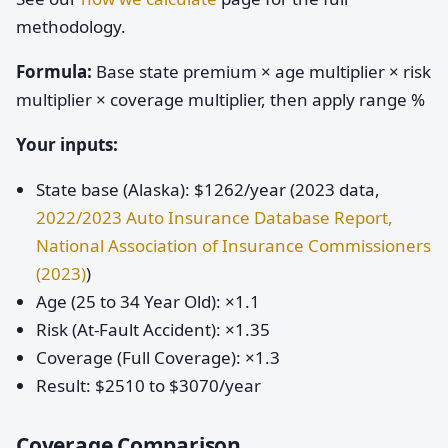
methodology.
Formula:
Base state premium × age multiplier × risk
multiplier × coverage multiplier, then apply range %
Your inputs:
State base (Alaska): $1262/year (2023 data,
2022/2023 Auto Insurance Database Report,
National Association of Insurance Commissioners
(2023)
)
Age (25 to 34 Year Old): ×1.1
Risk (At-Fault Accident): ×1.35
Coverage (Full Coverage): ×1.3
Result: $2510 to $3070/year
Coverage Comparison