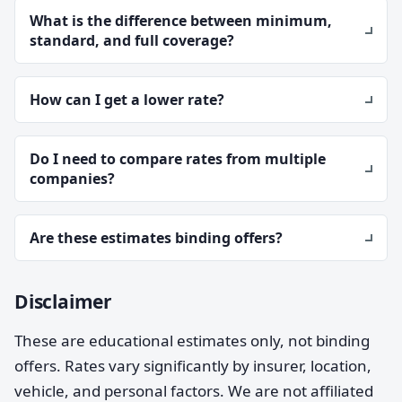
What is the difference between minimum,
standard, and full coverage?
How can I get a lower rate?
Do I need to compare rates from multiple
companies?
Are these estimates binding offers?
Disclaimer
These are educational estimates only, not binding
offers. Rates vary significantly by insurer, location,
vehicle, and personal factors. We are not affiliated