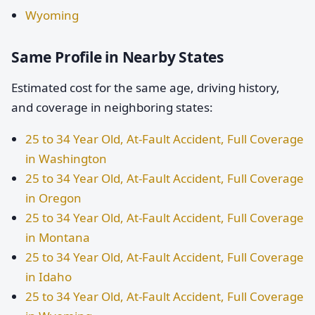
Wyoming
Same Profile in Nearby States
Estimated cost for the same age, driving history,
and coverage in neighboring states:
25 to 34 Year Old, At-Fault Accident, Full Coverage
in Washington
25 to 34 Year Old, At-Fault Accident, Full Coverage
in Oregon
25 to 34 Year Old, At-Fault Accident, Full Coverage
in Montana
25 to 34 Year Old, At-Fault Accident, Full Coverage
in Idaho
25 to 34 Year Old, At-Fault Accident, Full Coverage