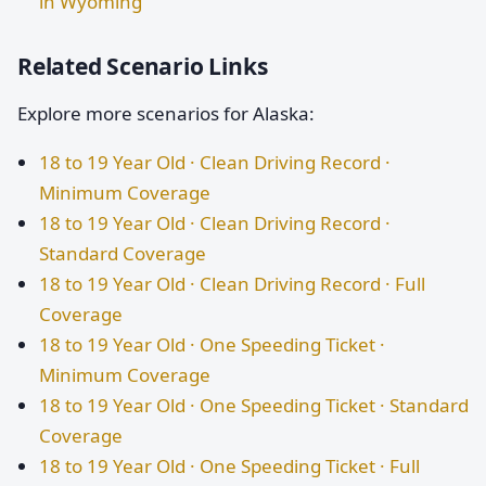
in Wyoming
Related Scenario Links
Explore more scenarios for Alaska:
18 to 19 Year Old · Clean Driving Record ·
Minimum Coverage
18 to 19 Year Old · Clean Driving Record ·
Standard Coverage
18 to 19 Year Old · Clean Driving Record · Full
Coverage
18 to 19 Year Old · One Speeding Ticket ·
Minimum Coverage
18 to 19 Year Old · One Speeding Ticket · Standard
Coverage
18 to 19 Year Old · One Speeding Ticket · Full