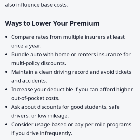
also influence base costs.
Ways to Lower Your Premium
Compare rates from multiple insurers at least
once a year.
Bundle auto with home or renters insurance for
multi-policy discounts.
Maintain a clean driving record and avoid tickets
and accidents.
Increase your deductible if you can afford higher
out-of-pocket costs.
Ask about discounts for good students, safe
drivers, or low mileage.
Consider usage-based or pay-per-mile programs
if you drive infrequently.