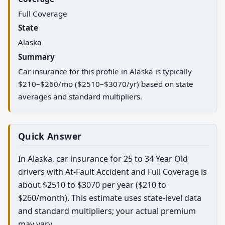
Full Coverage
State
Alaska
Summary
Car insurance for this profile in Alaska is typically
$210–$260/mo ($2510–$3070/yr) based on state
averages and standard multipliers.
Quick Answer
In Alaska, car insurance for 25 to 34 Year Old
drivers with At-Fault Accident and Full Coverage is
about $2510 to $3070 per year ($210 to
$260/month). This estimate uses state-level data
and standard multipliers; your actual premium
may vary.