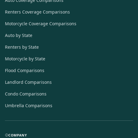
Auto Coverage Comparisons
Renters Coverage Comparisons
Motorcycle Coverage Comparisons
Auto by State
Renters by State
Motorcycle by State
Flood Comparisons
Landlord Comparisons
Condo Comparisons
Umbrella Comparisons
COMPANY