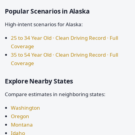
Popular Scenarios in Alaska
High-intent scenarios for Alaska:
25 to 34 Year Old · Clean Driving Record · Full
Coverage
35 to 54 Year Old · Clean Driving Record · Full
Coverage
Explore Nearby States
Compare estimates in neighboring states:
Washington
Oregon
Montana
Idaho