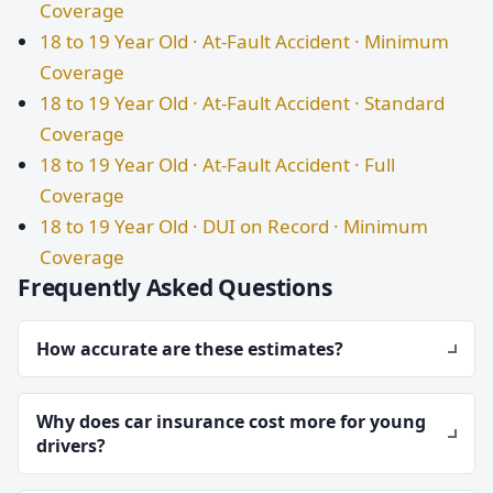
Coverage
18 to 19 Year Old · At-Fault Accident · Minimum
Coverage
18 to 19 Year Old · At-Fault Accident · Standard
Coverage
18 to 19 Year Old · At-Fault Accident · Full
Coverage
18 to 19 Year Old · DUI on Record · Minimum
Coverage
Frequently Asked Questions
How accurate are these estimates?
Why does car insurance cost more for young
drivers?