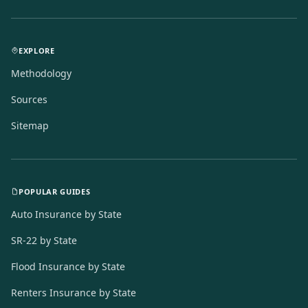
EXPLORE
Methodology
Sources
Sitemap
POPULAR GUIDES
Auto Insurance by State
SR-22 by State
Flood Insurance by State
Renters Insurance by State