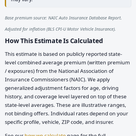
Base premium source: NAIC Auto Insurance Database Report.
Adjusted for inflation (BLS CPI-U Motor Vehicle Insurance).
How This Estimate Is Calculated
This estimate is based on publicly reported state-
level combined average premium (written premium
/ exposures) from the National Association of
Insurance Commissioners (NAIC). We apply
generalized adjustment factors for age, driving
history, and coverage level layered on top of these
state-level averages. These are illustrative ranges,
not binding offers. Individual rates depend on your
specific profile, vehicle, ZIP code, and insurer.
See our
how we calculate
page for the full