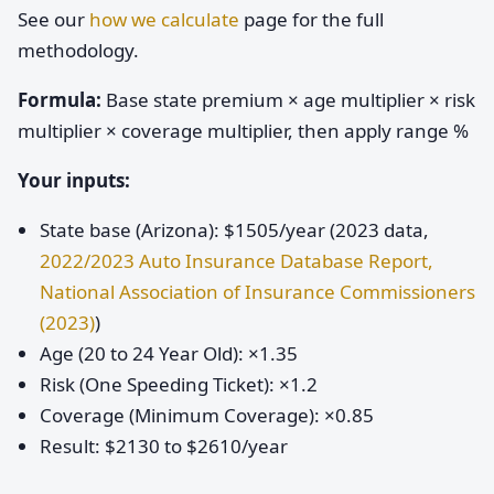
See our
how we calculate
page for the full
methodology.
Formula:
Base state premium × age multiplier × risk
multiplier × coverage multiplier, then apply range %
Your inputs:
State base (Arizona): $1505/year (2023 data,
2022/2023 Auto Insurance Database Report,
National Association of Insurance Commissioners
(2023)
)
Age (20 to 24 Year Old): ×1.35
Risk (One Speeding Ticket): ×1.2
Coverage (Minimum Coverage): ×0.85
Result: $2130 to $2610/year