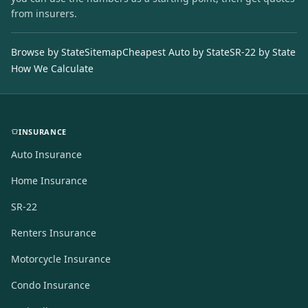
from insurers.
Browse by State
Sitemap
Cheapest Auto by State
SR-22 by State
How We Calculate
INSURANCE
Auto Insurance
Home Insurance
SR-22
Renters Insurance
Motorcycle Insurance
Condo Insurance