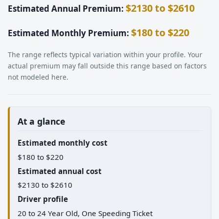
$2130 to $2610
Estimated Annual Premium:
$180 to $220
Estimated Monthly Premium:
The range reflects typical variation within your profile. Your
actual premium may fall outside this range based on factors
not modeled here.
At a glance
Estimated monthly cost
$180 to $220
Estimated annual cost
$2130 to $2610
Driver profile
20 to 24 Year Old, One Speeding Ticket