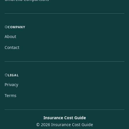
COMPANY
About
Contact
LEGAL
Privacy
Terms
Insurance Cost Guide
©
2026
Insurance Cost Guide