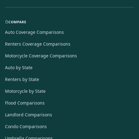
COMPARE
Auto Coverage Comparisons
Renters Coverage Comparisons
Motorcycle Coverage Comparisons
Auto by State
Renters by State
Motorcycle by State
Flood Comparisons
Landlord Comparisons
Condo Comparisons
Umbrella Comparisons