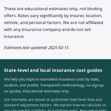
These are educational estimates only, not binding
offers. Rates vary significantly by insurer, location,
vehicle, and personal factors. We are not affiliated
with any insurance company and do not sell
insurance.
Estimates last updated: 2025-02-15
State-level and local insurance cost guides
We help you explore estimated insurance costs by state,
location, and profile. Transparent methodology, no signup,
no quotes. Educational estimates only.
Our estimates are based on published state-level data and
standard adjustment factors. We explain how we calculate so
you can use the numbers as a starting point, then get quotes