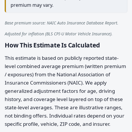
premium may vary.
Base premium source: NAIC Auto Insurance Database Report.
Adjusted for inflation (BLS CPI-U Motor Vehicle Insurance).
How This Estimate Is Calculated
This estimate is based on publicly reported state-
level combined average premium (written premium
/ exposures) from the National Association of
Insurance Commissioners (NAIC). We apply
generalized adjustment factors for age, driving
history, and coverage level layered on top of these
state-level averages. These are illustrative ranges,
not binding offers. Individual rates depend on your
specific profile, vehicle, ZIP code, and insurer.