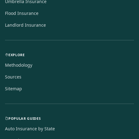
Umbrella Insurance
Flood Insurance
Landlord Insurance
EXPLORE
Methodology
Sources
Sitemap
POPULAR GUIDES
Auto Insurance by State