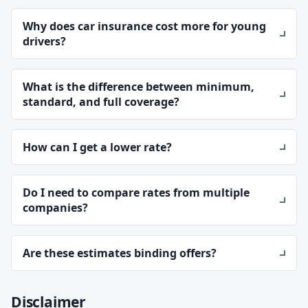
Why does car insurance cost more for young
drivers?
What is the difference between minimum,
standard, and full coverage?
How can I get a lower rate?
Do I need to compare rates from multiple
companies?
Are these estimates binding offers?
Disclaimer