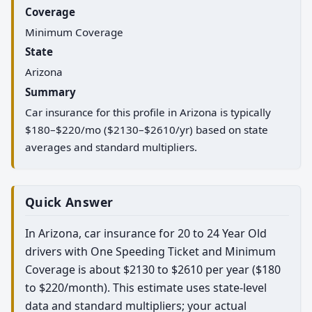
Coverage
Minimum Coverage
State
Arizona
Summary
Car insurance for this profile in Arizona is typically
$180–$220/mo ($2130–$2610/yr) based on state
averages and standard multipliers.
Quick Answer
In Arizona, car insurance for 20 to 24 Year Old
drivers with One Speeding Ticket and Minimum
Coverage is about $2130 to $2610 per year ($180
to $220/month). This estimate uses state-level
data and standard multipliers; your actual