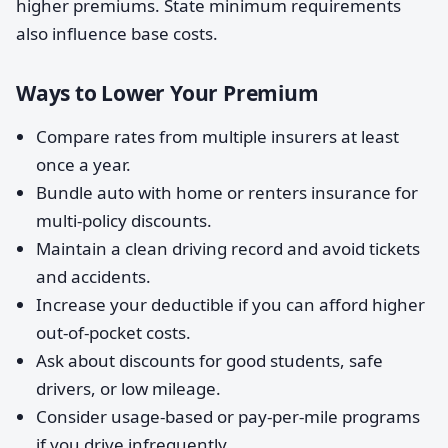
higher premiums. State minimum requirements
also influence base costs.
Ways to Lower Your Premium
Compare rates from multiple insurers at least
once a year.
Bundle auto with home or renters insurance for
multi-policy discounts.
Maintain a clean driving record and avoid tickets
and accidents.
Increase your deductible if you can afford higher
out-of-pocket costs.
Ask about discounts for good students, safe
drivers, or low mileage.
Consider usage-based or pay-per-mile programs
if you drive infrequently.