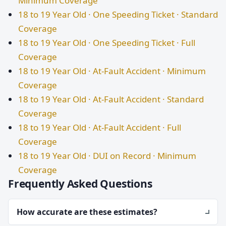
Minimum Coverage
18 to 19 Year Old · One Speeding Ticket · Standard
Coverage
18 to 19 Year Old · One Speeding Ticket · Full
Coverage
18 to 19 Year Old · At-Fault Accident · Minimum
Coverage
18 to 19 Year Old · At-Fault Accident · Standard
Coverage
18 to 19 Year Old · At-Fault Accident · Full
Coverage
18 to 19 Year Old · DUI on Record · Minimum
Coverage
Frequently Asked Questions
How accurate are these estimates?