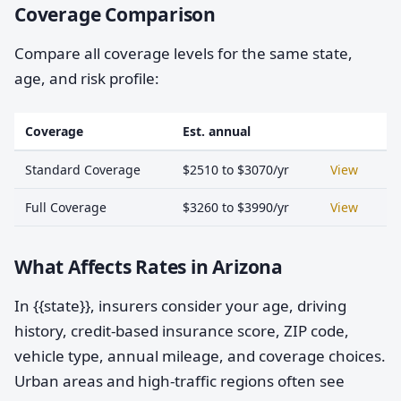
Coverage Comparison
Compare all coverage levels for the same state,
age, and risk profile:
Coverage
Est. annual
Standard Coverage
$2510 to $3070/yr
View
Full Coverage
$3260 to $3990/yr
View
What Affects Rates in Arizona
In {{state}}, insurers consider your age, driving
history, credit-based insurance score, ZIP code,
vehicle type, annual mileage, and coverage choices.
Urban areas and high-traffic regions often see