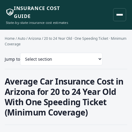
INSURANCE COST
GUIDE
State-by-state insurance cost estimates
Home
/
Auto
/
Arizona
/ 20 to 24 Year Old · One Speeding Ticket · Minimum
Coverage
Jump to
Average Car Insurance Cost in
Arizona for 20 to 24 Year Old
With One Speeding Ticket
(Minimum Coverage)