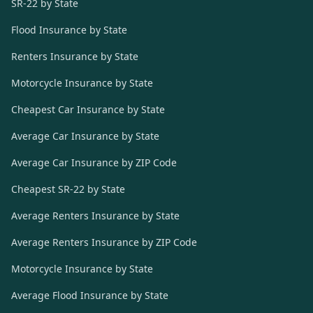
SR-22 by State
Flood Insurance by State
Renters Insurance by State
Motorcycle Insurance by State
Cheapest Car Insurance by State
Average Car Insurance by State
Average Car Insurance by ZIP Code
Cheapest SR-22 by State
Average Renters Insurance by State
Average Renters Insurance by ZIP Code
Motorcycle Insurance by State
Average Flood Insurance by State