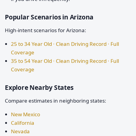
Popular Scenarios in Arizona
High-intent scenarios for Arizona:
25 to 34 Year Old · Clean Driving Record · Full
Coverage
35 to 54 Year Old · Clean Driving Record · Full
Coverage
Explore Nearby States
Compare estimates in neighboring states:
New Mexico
California
Nevada