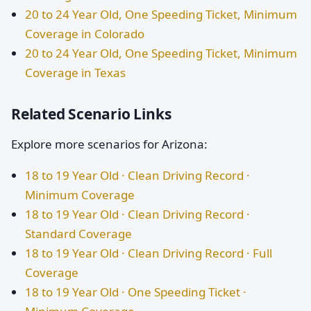
20 to 24 Year Old, One Speeding Ticket, Minimum
Coverage in Colorado
20 to 24 Year Old, One Speeding Ticket, Minimum
Coverage in Texas
Related Scenario Links
Explore more scenarios for Arizona:
18 to 19 Year Old · Clean Driving Record ·
Minimum Coverage
18 to 19 Year Old · Clean Driving Record ·
Standard Coverage
18 to 19 Year Old · Clean Driving Record · Full
Coverage
18 to 19 Year Old · One Speeding Ticket ·