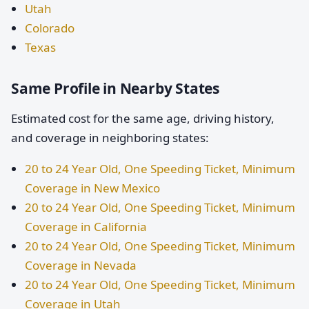
Utah
Colorado
Texas
Same Profile in Nearby States
Estimated cost for the same age, driving history,
and coverage in neighboring states:
20 to 24 Year Old, One Speeding Ticket, Minimum
Coverage in New Mexico
20 to 24 Year Old, One Speeding Ticket, Minimum
Coverage in California
20 to 24 Year Old, One Speeding Ticket, Minimum
Coverage in Nevada
20 to 24 Year Old, One Speeding Ticket, Minimum
Coverage in Utah