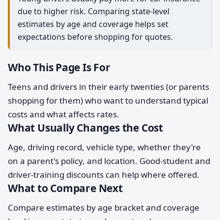
due to higher risk. Comparing state-level
estimates by age and coverage helps set
expectations before shopping for quotes.
Who This Page Is For
Teens and drivers in their early twenties (or parents
shopping for them) who want to understand typical
costs and what affects rates.
What Usually Changes the Cost
Age, driving record, vehicle type, whether they're
on a parent's policy, and location. Good-student and
driver-training discounts can help where offered.
What to Compare Next
Compare estimates by age bracket and coverage