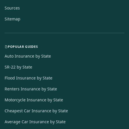
Sources
Sitemap
POPULAR GUIDES
Auto Insurance by State
SR-22 by State
Flood Insurance by State
Renters Insurance by State
Motorcycle Insurance by State
Cheapest Car Insurance by State
Average Car Insurance by State