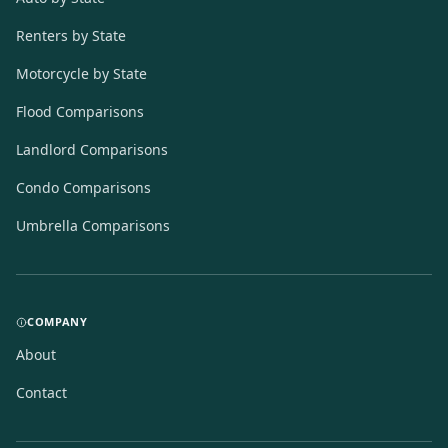
Renters by State
Motorcycle by State
Flood Comparisons
Landlord Comparisons
Condo Comparisons
Umbrella Comparisons
COMPANY
About
Contact