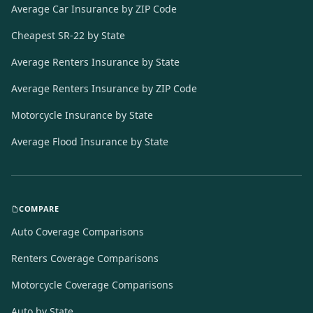
Average Car Insurance by ZIP Code
Cheapest SR-22 by State
Average Renters Insurance by State
Average Renters Insurance by ZIP Code
Motorcycle Insurance by State
Average Flood Insurance by State
COMPARE
Auto Coverage Comparisons
Renters Coverage Comparisons
Motorcycle Coverage Comparisons
Auto by State