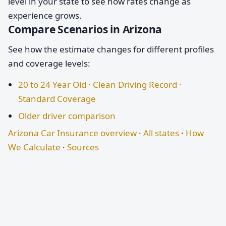
level in your state to see how rates change as
experience grows.
Compare Scenarios in Arizona
See how the estimate changes for different profiles
and coverage levels:
20 to 24 Year Old · Clean Driving Record ·
Standard Coverage
Older driver comparison
Arizona Car Insurance overview
·
All states
·
How
We Calculate
·
Sources