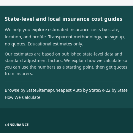
State-level and local insurance cost guides
We help you explore estimated insurance costs by state,
location, and profile. Transparent methodology, no signup,
no quotes. Educational estimates only.
Our estimates are based on published state-level data and
standard adjustment factors. We explain how we calculate so
you can use the numbers as a starting point, then get quotes
from insurers.
Browse by State
Sitemap
Cheapest Auto by State
SR-22 by State
How We Calculate
INSURANCE