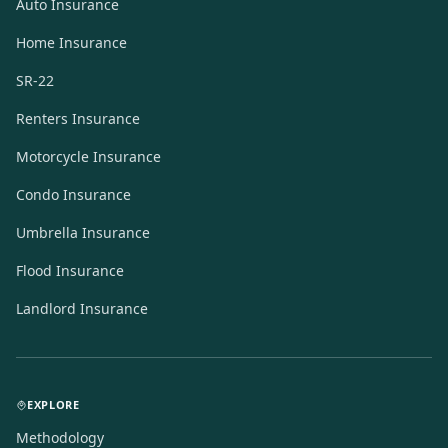
Auto Insurance
Home Insurance
SR-22
Renters Insurance
Motorcycle Insurance
Condo Insurance
Umbrella Insurance
Flood Insurance
Landlord Insurance
EXPLORE
Methodology