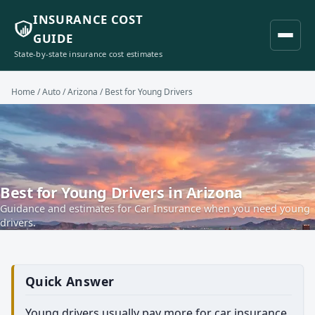
INSURANCE COST
GUIDE
State-by-state insurance cost estimates
Home
/
Auto
/
Arizona
/ Best for Young Drivers
Best for Young Drivers in Arizona
Guidance and estimates for Car Insurance when you need young
drivers.
Quick Answer
Young drivers usually pay more for car insurance