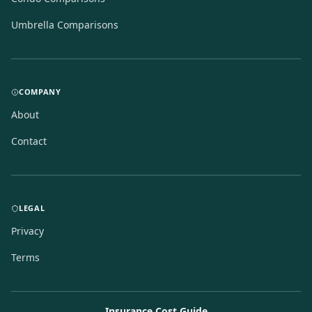
Umbrella Comparisons
COMPANY
About
Contact
LEGAL
Privacy
Terms
Insurance Cost Guide