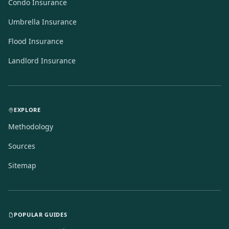
Condo Insurance
Umbrella Insurance
Flood Insurance
Landlord Insurance
EXPLORE
Methodology
Sources
Sitemap
POPULAR GUIDES