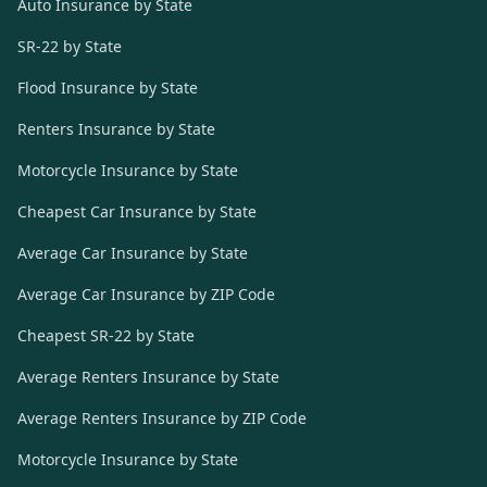
Auto Insurance by State
SR-22 by State
Flood Insurance by State
Renters Insurance by State
Motorcycle Insurance by State
Cheapest Car Insurance by State
Average Car Insurance by State
Average Car Insurance by ZIP Code
Cheapest SR-22 by State
Average Renters Insurance by State
Average Renters Insurance by ZIP Code
Motorcycle Insurance by State