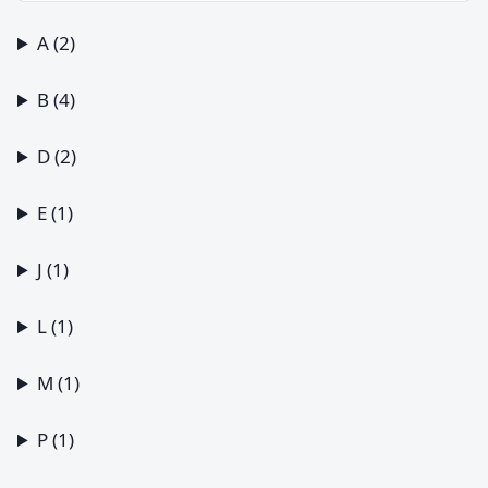
A (2)
B (4)
D (2)
E (1)
J (1)
L (1)
M (1)
P (1)