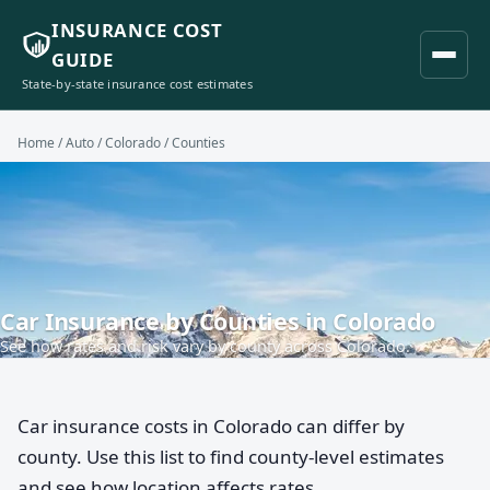
INSURANCE COST
GUIDE
State-by-state insurance cost estimates
Home
/
Auto
/
Colorado
/ Counties
Car Insurance by Counties in Colorado
See how rates and risk vary by county across Colorado.
Car insurance costs in Colorado can differ by
county. Use this list to find county-level estimates
and see how location affects rates.