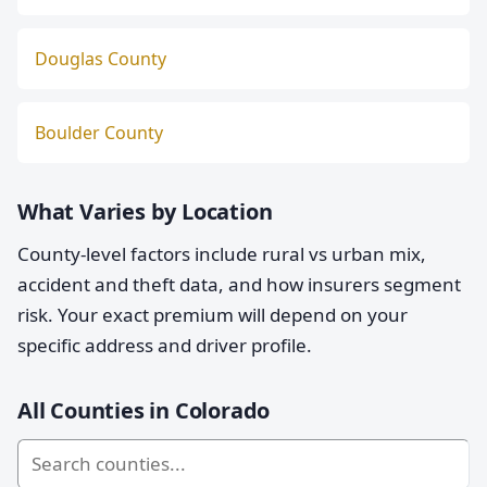
Douglas County
Boulder County
What Varies by Location
County-level factors include rural vs urban mix,
accident and theft data, and how insurers segment
risk. Your exact premium will depend on your
specific address and driver profile.
All Counties in Colorado