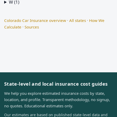
W (1)
Colorado Car Insurance overview
·
All states
·
How We
Calculate
·
Sources
State-level and local insurance cost guides
We help you explore estimated insurance costs by state,
location, and profile. Transparent methodology, no signup,
no quotes. Educational estimates only.
Our estimates are based on published state-level data and