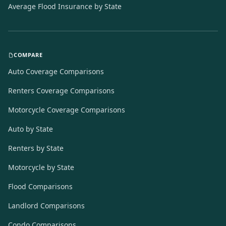
Average Flood Insurance by State
COMPARE
Auto Coverage Comparisons
Renters Coverage Comparisons
Motorcycle Coverage Comparisons
Auto by State
Renters by State
Motorcycle by State
Flood Comparisons
Landlord Comparisons
Condo Comparisons