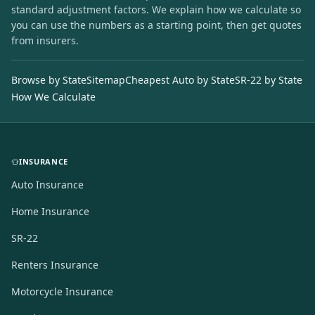
standard adjustment factors. We explain how we calculate so
you can use the numbers as a starting point, then get quotes
from insurers.
Browse by State
Sitemap
Cheapest Auto by State
SR-22 by State
How We Calculate
INSURANCE
Auto Insurance
Home Insurance
SR-22
Renters Insurance
Motorcycle Insurance