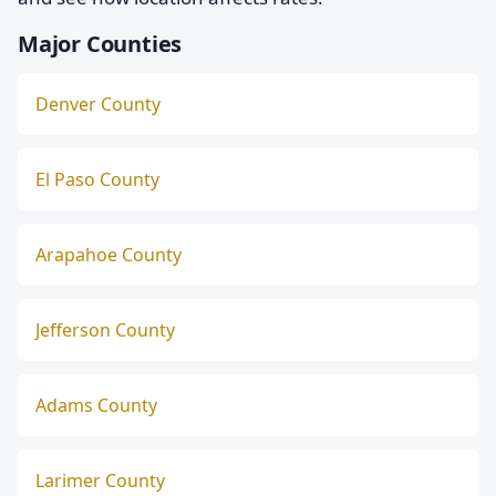
Major Counties
Denver County
El Paso County
Arapahoe County
Jefferson County
Adams County
Larimer County