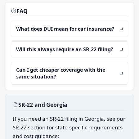
FAQ
What does DUI mean for car insurance?
Will this always require an SR-22 filing?
Can I get cheaper coverage with the
same situation?
SR-22 and Georgia
If you need an SR-22 filing in Georgia, see our
SR-22 section for state-specific requirements
and cost guidance: