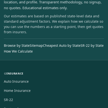
location, and profile. Transparent methodology, no signup,
no quotes. Educational estimates only.
Our estimates are based on published state-level data and
standard adjustment factors. We explain how we calculate so
you can use the numbers as a starting point, then get quotes
from insurers.
Browse by State
Sitemap
Cheapest Auto by State
SR-22 by State
How We Calculate
INSURANCE
Auto Insurance
Home Insurance
SR-22