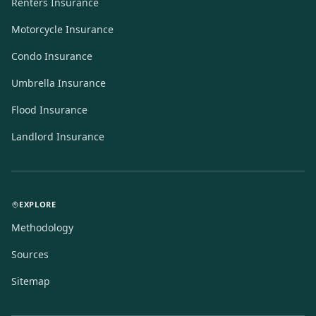
Renters Insurance
Motorcycle Insurance
Condo Insurance
Umbrella Insurance
Flood Insurance
Landlord Insurance
EXPLORE
Methodology
Sources
Sitemap