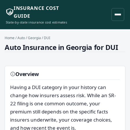
INSURANCE COST
GUIDE
State-by-state insurance cost estimates
Home
/
Auto
/
Georgia
/ DUI
Auto Insurance in Georgia for DUI
Overview
Having a DUI category in your history can
change how insurers assess risk. While an SR-
22 filing is one common outcome, your
premium still depends on the specific facts
insurers underwrite, your coverage choices,
and how recent the event is.