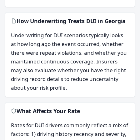
How Underwriting Treats DUI in Georgia
Underwriting for DUI scenarios typically looks
at how long ago the event occurred, whether
there were repeat violations, and whether you
maintained continuous coverage. Insurers
may also evaluate whether you have the right
driving record details to reduce uncertainty
about your risk profile.
What Affects Your Rate
Rates for DUI drivers commonly reflect a mix of
factors: 1) driving history recency and severity,