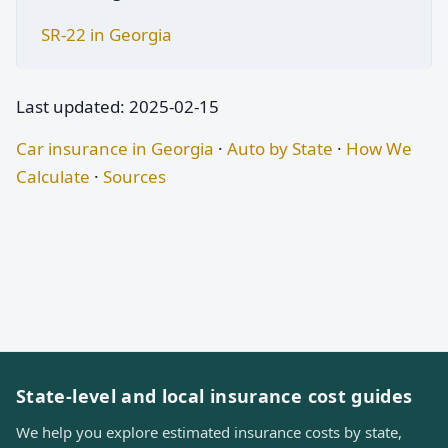
SR-22 in Georgia
Last updated: 2025-02-15
Car insurance in Georgia
·
Auto by State
·
How We
Calculate
·
Sources
State-level and local insurance cost guides
We help you explore estimated insurance costs by state,