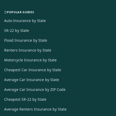
POPULAR GUIDES
Auto Insurance by State
SR-22 by State
Flood Insurance by State
Renters Insurance by State
Motorcycle Insurance by State
Cheapest Car Insurance by State
Average Car Insurance by State
Average Car Insurance by ZIP Code
Cheapest SR-22 by State
Average Renters Insurance by State