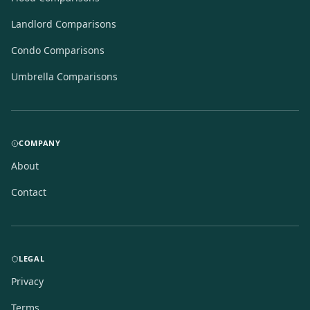
Landlord Comparisons
Condo Comparisons
Umbrella Comparisons
COMPANY
About
Contact
LEGAL
Privacy
Terms