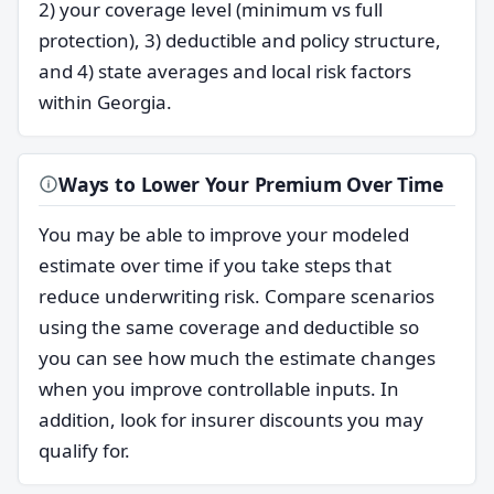
2) your coverage level (minimum vs full
protection), 3) deductible and policy structure,
and 4) state averages and local risk factors
within Georgia.
Ways to Lower Your Premium Over Time
You may be able to improve your modeled
estimate over time if you take steps that
reduce underwriting risk. Compare scenarios
using the same coverage and deductible so
you can see how much the estimate changes
when you improve controllable inputs. In
addition, look for insurer discounts you may
qualify for.