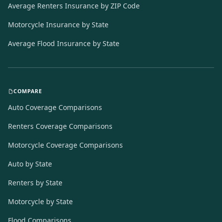
Average Renters Insurance by ZIP Code
Motorcycle Insurance by State
Average Flood Insurance by State
COMPARE
Auto Coverage Comparisons
Renters Coverage Comparisons
Motorcycle Coverage Comparisons
Auto by State
Renters by State
Motorcycle by State
Flood Comparisons