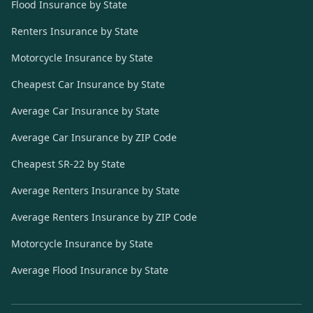
Flood Insurance by State
Renters Insurance by State
Motorcycle Insurance by State
Cheapest Car Insurance by State
Average Car Insurance by State
Average Car Insurance by ZIP Code
Cheapest SR-22 by State
Average Renters Insurance by State
Average Renters Insurance by ZIP Code
Motorcycle Insurance by State
Average Flood Insurance by State