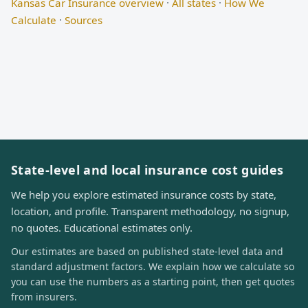
Kansas Car Insurance overview
·
All states
·
How We
Calculate
·
Sources
State-level and local insurance cost guides
We help you explore estimated insurance costs by state,
location, and profile. Transparent methodology, no signup,
no quotes. Educational estimates only.
Our estimates are based on published state-level data and
standard adjustment factors. We explain how we calculate so
you can use the numbers as a starting point, then get quotes
from insurers.