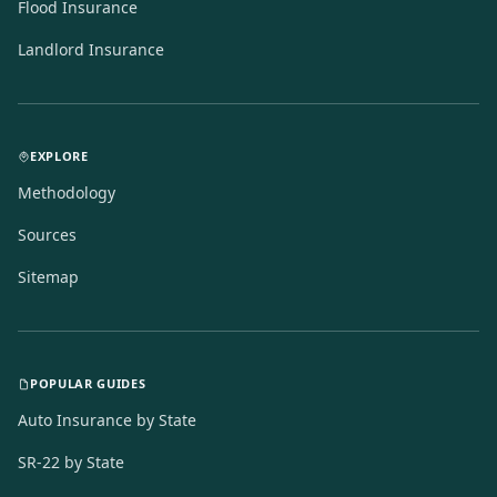
Flood Insurance
Landlord Insurance
EXPLORE
Methodology
Sources
Sitemap
POPULAR GUIDES
Auto Insurance by State
SR-22 by State