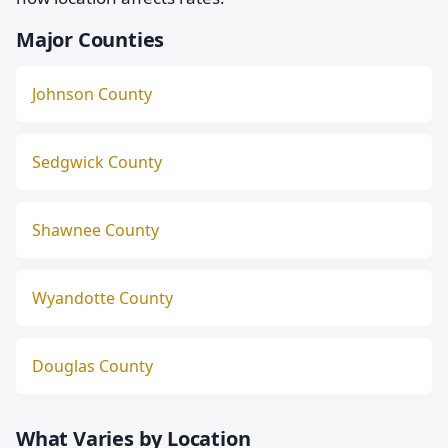
Major Counties
Johnson County
Sedgwick County
Shawnee County
Wyandotte County
Douglas County
What Varies by Location