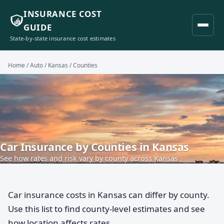
INSURANCE COST
GUIDE
State-by-state insurance cost estimates
Home
/
Auto
/
Kansas
/ Counties
Car Insurance by Counties in Kansas
See how rates and risk vary by county across Kansas.
Car insurance costs in Kansas can differ by county.
Use this list to find county-level estimates and see
how location affects rates.