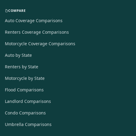
COMPARE
Auto Coverage Comparisons
Renters Coverage Comparisons
Motorcycle Coverage Comparisons
Auto by State
Renters by State
Motorcycle by State
Flood Comparisons
Landlord Comparisons
Condo Comparisons
Umbrella Comparisons