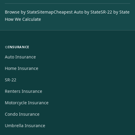
Browse by State
Sitemap
Cheapest Auto by State
SR-22 by State
How We Calculate
INSURANCE
Auto Insurance
Home Insurance
SR-22
Renters Insurance
Motorcycle Insurance
Condo Insurance
Umbrella Insurance