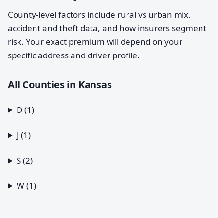
County-level factors include rural vs urban mix,
accident and theft data, and how insurers segment
risk. Your exact premium will depend on your
specific address and driver profile.
All Counties in Kansas
D (1)
J (1)
S (2)
W (1)