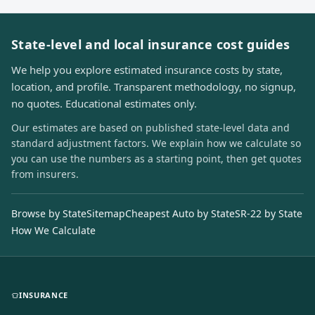
State-level and local insurance cost guides
We help you explore estimated insurance costs by state,
location, and profile. Transparent methodology, no signup,
no quotes. Educational estimates only.
Our estimates are based on published state-level data and
standard adjustment factors. We explain how we calculate so
you can use the numbers as a starting point, then get quotes
from insurers.
Browse by State
Sitemap
Cheapest Auto by State
SR-22 by State
How We Calculate
INSURANCE