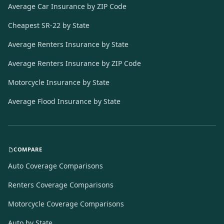
Average Car Insurance by ZIP Code
Cheapest SR-22 by State
Average Renters Insurance by State
Average Renters Insurance by ZIP Code
Motorcycle Insurance by State
Average Flood Insurance by State
COMPARE
Auto Coverage Comparisons
Renters Coverage Comparisons
Motorcycle Coverage Comparisons
Auto by State