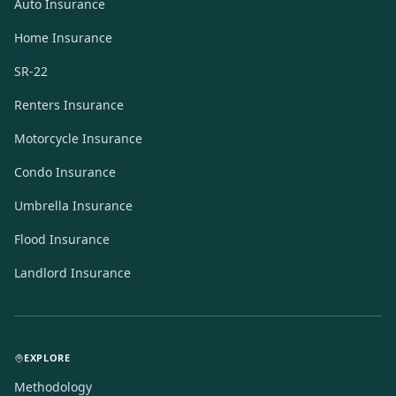
Auto Insurance
Home Insurance
SR-22
Renters Insurance
Motorcycle Insurance
Condo Insurance
Umbrella Insurance
Flood Insurance
Landlord Insurance
EXPLORE
Methodology