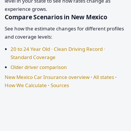
level in your state to see how rates change as
experience grows.
Compare Scenarios in New Mexico
See how the estimate changes for different profiles
and coverage levels:
20 to 24 Year Old · Clean Driving Record ·
Standard Coverage
Older driver comparison
New Mexico Car Insurance overview
·
All states
·
How We Calculate
·
Sources