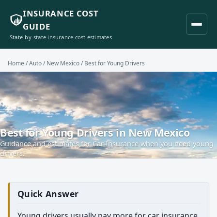
INSURANCE COST
GUIDE
State-by-state insurance cost estimates
Home
/
Auto
/
New Mexico
/ Best for Young Drivers
Best for Young Drivers in New Mexico
Guidance and estimates for Car Insurance when you need young
drivers.
Quick Answer
Young drivers usually pay more for car insurance