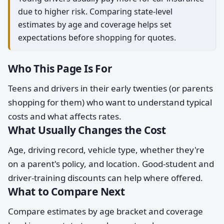
due to higher risk. Comparing state-level
estimates by age and coverage helps set
expectations before shopping for quotes.
Who This Page Is For
Teens and drivers in their early twenties (or parents
shopping for them) who want to understand typical
costs and what affects rates.
What Usually Changes the Cost
Age, driving record, vehicle type, whether they're
on a parent's policy, and location. Good-student and
driver-training discounts can help where offered.
What to Compare Next
Compare estimates by age bracket and coverage