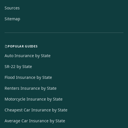
Sources
Sitemap
POPULAR GUIDES
Auto Insurance by State
SR-22 by State
Flood Insurance by State
Renters Insurance by State
Motorcycle Insurance by State
Cheapest Car Insurance by State
Average Car Insurance by State