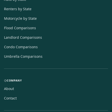
Renters by State
Motorcycle by State
Flood Comparisons
Landlord Comparisons
Condo Comparisons
Umbrella Comparisons
COMPANY
About
Contact