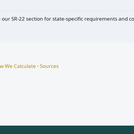
e our SR-22 section for state-specific requirements and c
w We Calculate
·
Sources