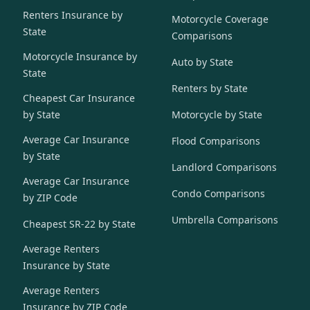
Renters Insurance by
Motorcycle Coverage
State
Comparisons
Motorcycle Insurance by
Auto by State
State
Renters by State
Cheapest Car Insurance
by State
Motorcycle by State
Average Car Insurance
Flood Comparisons
by State
Landlord Comparisons
Average Car Insurance
Condo Comparisons
by ZIP Code
Umbrella Comparisons
Cheapest SR-22 by State
Average Renters
Insurance by State
Average Renters
Insurance by ZIP Code