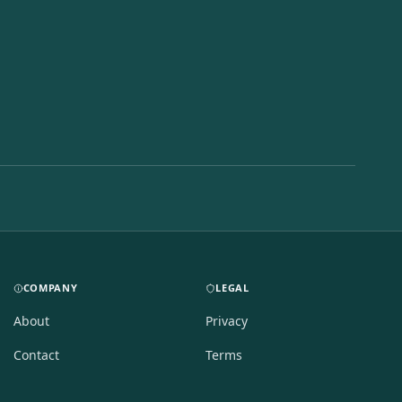
COMPANY
LEGAL
About
Privacy
Contact
Terms