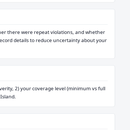
her there were repeat violations, and whether
cord details to reduce uncertainty about your
verity, 2) your coverage level (minimum vs full
 Island.