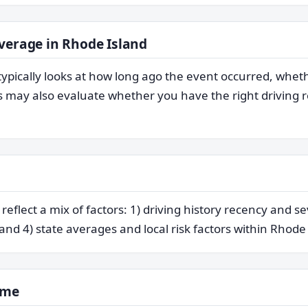
verage in Rhode Island
typically looks at how long ago the event occurred, whet
may also evaluate whether you have the right driving re
flect a mix of factors: 1) driving history recency and se
 and 4) state averages and local risk factors within Rhode
ime