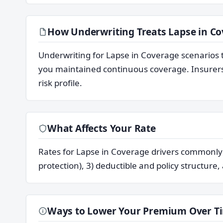
How Underwriting Treats Lapse in Co
Underwriting for Lapse in Coverage scenarios 
you maintained continuous coverage. Insurers 
risk profile.
What Affects Your Rate
Rates for Lapse in Coverage drivers commonly re
protection), 3) deductible and policy structure,
Ways to Lower Your Premium Over T