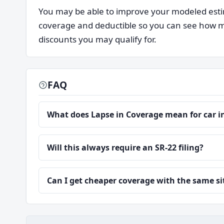
You may be able to improve your modeled estim
coverage and deductible so you can see how mu
discounts you may qualify for.
FAQ
What does Lapse in Coverage mean for car 
Will this always require an SR-22 filing?
Can I get cheaper coverage with the same s