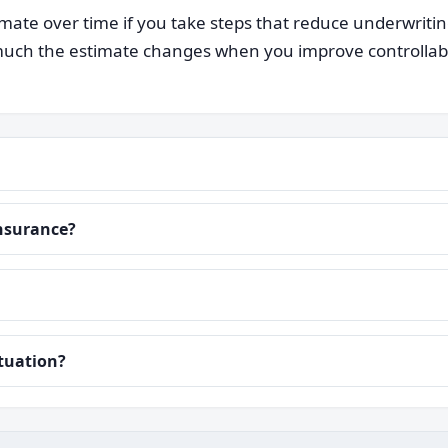
ate over time if you take steps that reduce underwriti
ch the estimate changes when you improve controllable i
insurance?
ituation?