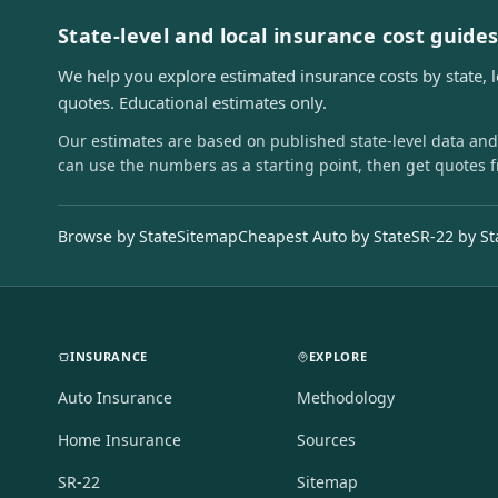
State-level and local insurance cost guide
We help you explore estimated insurance costs by state, 
quotes. Educational estimates only.
Our estimates are based on published state-level data and
can use the numbers as a starting point, then get quotes 
Browse by State
Sitemap
Cheapest Auto by State
SR-22 by St
INSURANCE
EXPLORE
Auto Insurance
Methodology
Home Insurance
Sources
SR-22
Sitemap