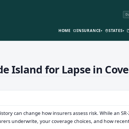
Da
HOME
INSURANCE
STATES
▾
▾
e Island for Lapse in Cov
istory can change how insurers assess risk. While an SR
surers underwrite, your coverage choices, and how recent