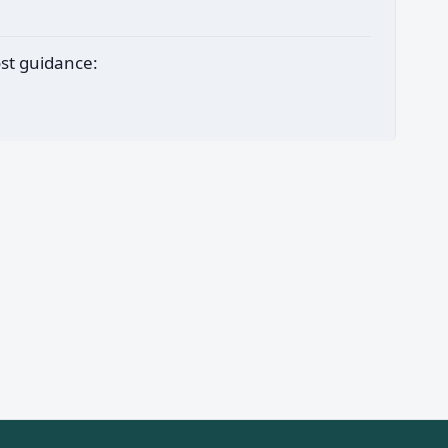
ost guidance: