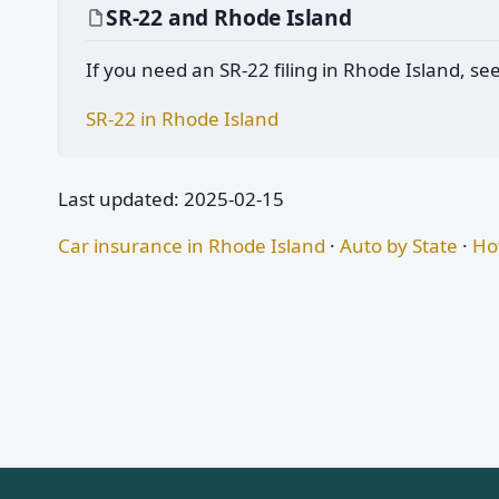
SR-22 and Rhode Island
If you need an SR-22 filing in Rhode Island, se
SR-22 in Rhode Island
Last updated: 2025-02-15
Car insurance in Rhode Island
·
Auto by State
·
Ho