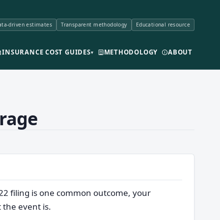
ta-driven estimates
Transparent methodology
Educational resource
INSURANCE COST GUIDES
METHODOLOGY
ABOUT
▾
erage
-22 filing is one common outcome, your
 the event is.