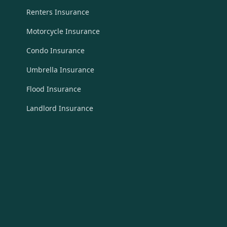
Renters Insurance
Motorcycle Insurance
Condo Insurance
Umbrella Insurance
Flood Insurance
Landlord Insurance