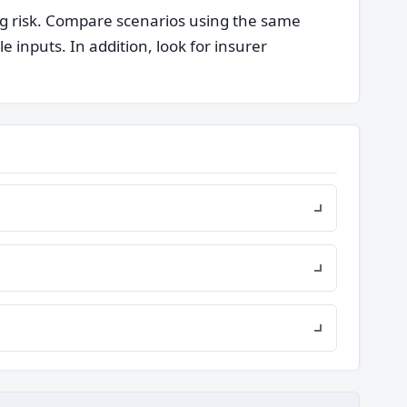
ng risk. Compare scenarios using the same
nputs. In addition, look for insurer