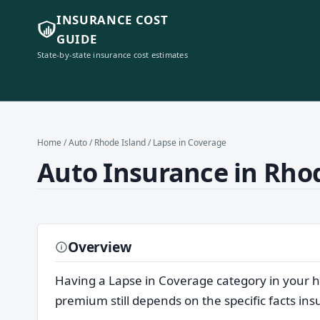
INSURANCE COST
GUIDE
State-by-state insurance cost estimates
Home
/
Auto
/
Rhode Island
/ Lapse in Coverage
Auto Insurance in Rhod
Overview
Having a Lapse in Coverage category in your h
premium still depends on the specific facts in