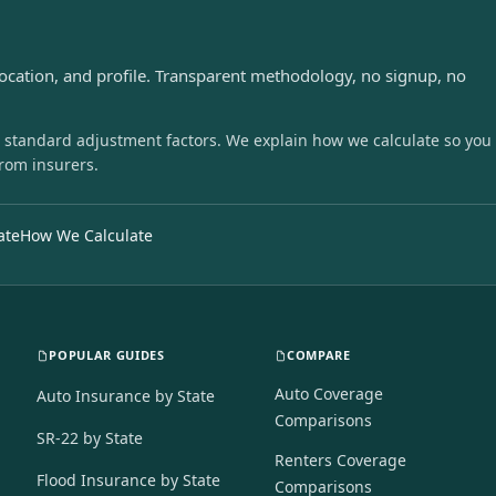
s
location, and profile. Transparent methodology, no signup, no
 standard adjustment factors. We explain how we calculate so you
from insurers.
ate
How We Calculate
POPULAR GUIDES
COMPARE
Auto Coverage
Auto Insurance by State
Comparisons
SR-22 by State
Renters Coverage
Flood Insurance by State
Comparisons