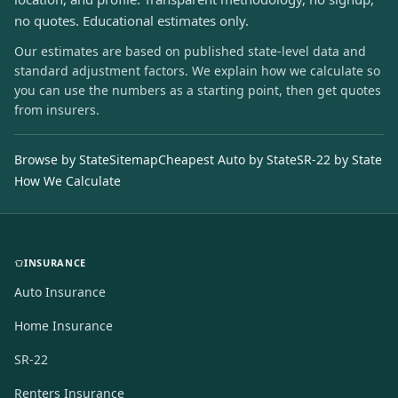
no quotes. Educational estimates only.
Our estimates are based on published state-level data and
standard adjustment factors. We explain how we calculate so
you can use the numbers as a starting point, then get quotes
from insurers.
Browse by State
Sitemap
Cheapest Auto by State
SR-22 by State
How We Calculate
INSURANCE
Auto Insurance
Home Insurance
SR-22
Renters Insurance