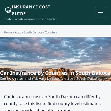
INSURANCE COST
GUIDE
State-by-state insurance cost estimates
Home
/
Auto
/
South Dakota
/ Counties
Car Insurance by Counties in South Dakota
See how rates and risk vary by county across South Dakota.
Car insurance costs in South Dakota can differ by
county. Use this list to find county-level estimates
and see how location affects rates.