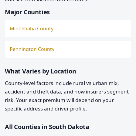
Major Counties
Minnehaha County
Pennington County
What Varies by Location
County-level factors include rural vs urban mix,
accident and theft data, and how insurers segment
risk. Your exact premium will depend on your
specific address and driver profile.
All Counties in South Dakota