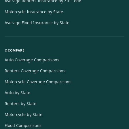
Average Renters Insurance by ZIP Code
Motorcycle Insurance by State
Average Flood Insurance by State
COMPARE
Auto Coverage Comparisons
Renters Coverage Comparisons
Motorcycle Coverage Comparisons
Auto by State
Renters by State
Motorcycle by State
Flood Comparisons