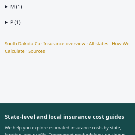
M (1)
P (1)
South Dakota Car Insurance overview
·
All states
·
How We
Calculate
·
Sources
State-level and local insurance cost guides
We help you explore estimated insurance costs by state,
location, and profile. Transparent methodology, no signup,