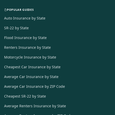
POPULAR GUIDES
Auto Insurance by State
SR-22 by State
Flood Insurance by State
Renters Insurance by State
Motorcycle Insurance by State
Cheapest Car Insurance by State
Average Car Insurance by State
Average Car Insurance by ZIP Code
Cheapest SR-22 by State
Average Renters Insurance by State