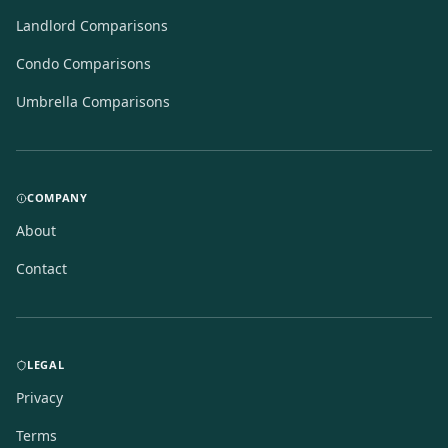
Landlord Comparisons
Condo Comparisons
Umbrella Comparisons
COMPANY
About
Contact
LEGAL
Privacy
Terms