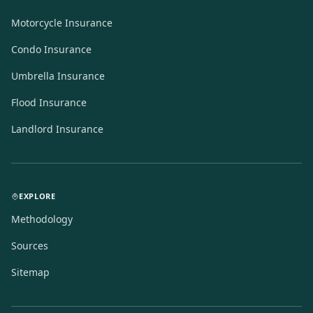
Motorcycle Insurance
Condo Insurance
Umbrella Insurance
Flood Insurance
Landlord Insurance
EXPLORE
Methodology
Sources
Sitemap