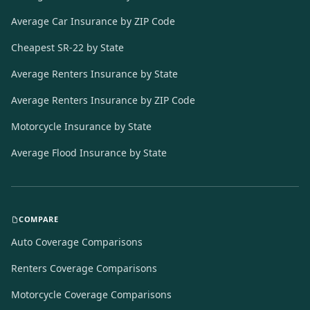
Average Car Insurance by ZIP Code
Cheapest SR-22 by State
Average Renters Insurance by State
Average Renters Insurance by ZIP Code
Motorcycle Insurance by State
Average Flood Insurance by State
COMPARE
Auto Coverage Comparisons
Renters Coverage Comparisons
Motorcycle Coverage Comparisons