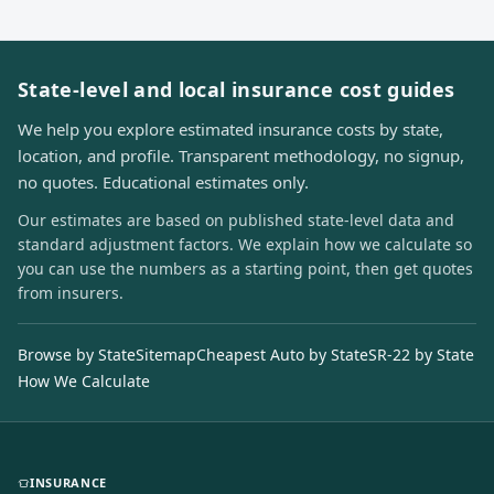
State-level and local insurance cost guides
We help you explore estimated insurance costs by state,
location, and profile. Transparent methodology, no signup,
no quotes. Educational estimates only.
Our estimates are based on published state-level data and
standard adjustment factors. We explain how we calculate so
you can use the numbers as a starting point, then get quotes
from insurers.
Browse by State
Sitemap
Cheapest Auto by State
SR-22 by State
How We Calculate
INSURANCE