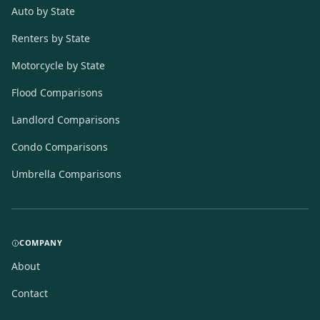
Auto by State
Renters by State
Motorcycle by State
Flood Comparisons
Landlord Comparisons
Condo Comparisons
Umbrella Comparisons
COMPANY
About
Contact