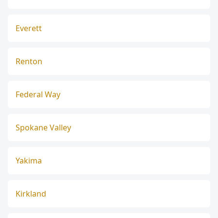
Everett
Renton
Federal Way
Spokane Valley
Yakima
Kirkland