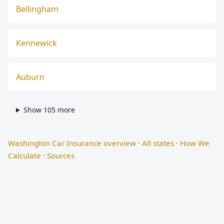
Bellingham
Kennewick
Auburn
Show 105 more
Washington Car Insurance overview
·
All states
·
How We
Calculate
·
Sources