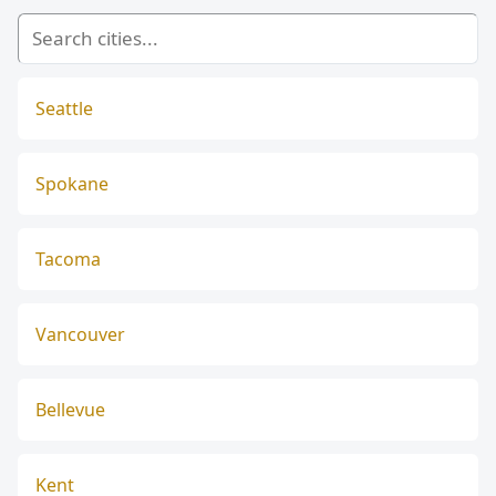
Seattle
Spokane
Tacoma
Vancouver
Bellevue
Kent