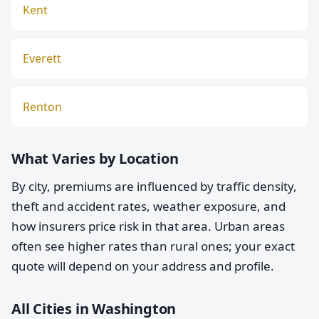
Kent
Everett
Renton
What Varies by Location
By city, premiums are influenced by traffic density,
theft and accident rates, weather exposure, and
how insurers price risk in that area. Urban areas
often see higher rates than rural ones; your exact
quote will depend on your address and profile.
All Cities in Washington