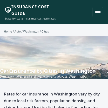
INSURANCE COST
GUIDE
State-by-state insurance cost estimates
Home
/
Auto
/
Washington
/ Cities
Car Insurance by Cities in Washington
See how rates and risk vary by city across Washington.
Rates for car insurance in Washington vary by city
due to local risk factors, population density, and
claims history. Use the list below to find estimates