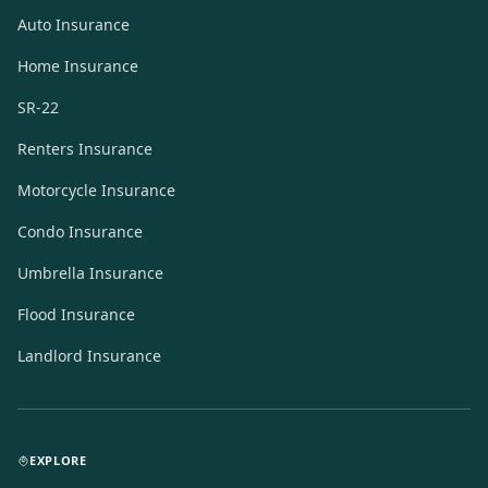
Auto Insurance
Home Insurance
SR-22
Renters Insurance
Motorcycle Insurance
Condo Insurance
Umbrella Insurance
Flood Insurance
Landlord Insurance
EXPLORE