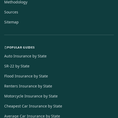
Methodology
Sources
Sitemap
POPULAR GUIDES
Auto Insurance by State
SR-22 by State
Flood Insurance by State
Renters Insurance by State
Motorcycle Insurance by State
Cheapest Car Insurance by State
Average Car Insurance by State