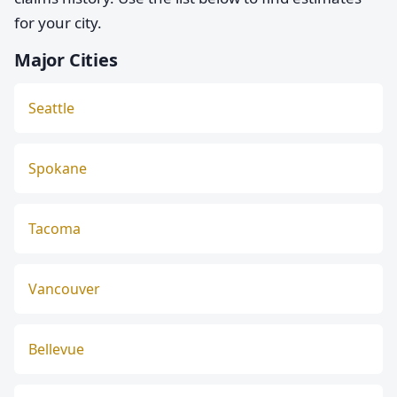
for your city.
Major Cities
Seattle
Spokane
Tacoma
Vancouver
Bellevue