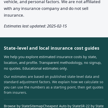
vehicle, and personal factors. We are not affiliated
with any insurance company and do not sell
insurance.
Estimates last updated: 2025-02-15
State-level and local insurance cost guides
We help you explore estimated insurance costs by state,
location, and profile. Transparent methodology, no signup,
no quotes. Educational estimates only.
Our estimates are based on published state-level data and
standard adjustment factors. We explain how we calculate so
you can use the numbers as a starting point, then get quotes
from insurers.
Browse by State
Sitemap
Cheapest Auto by State
SR-22 by State