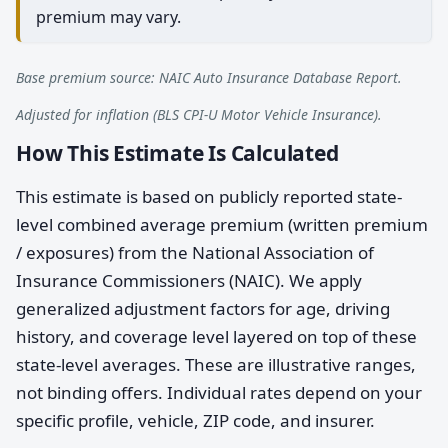
premium may vary.
Base premium source: NAIC Auto Insurance Database Report.
Adjusted for inflation (BLS CPI-U Motor Vehicle Insurance).
How This Estimate Is Calculated
This estimate is based on publicly reported state-
level combined average premium (written premium
/ exposures) from the National Association of
Insurance Commissioners (NAIC). We apply
generalized adjustment factors for age, driving
history, and coverage level layered on top of these
state-level averages. These are illustrative ranges,
not binding offers. Individual rates depend on your
specific profile, vehicle, ZIP code, and insurer.