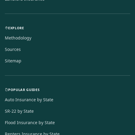
EXPLORE
Methodology
Sources
Sitemap
POPULAR GUIDES
Auto Insurance by State
SR-22 by State
Flood Insurance by State
Renters Insurance by State