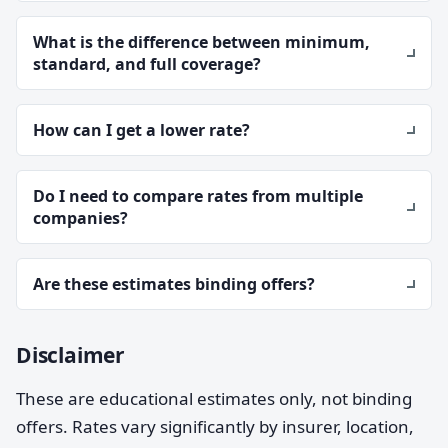
What is the difference between minimum,
standard, and full coverage?
How can I get a lower rate?
Do I need to compare rates from multiple
companies?
Are these estimates binding offers?
Disclaimer
These are educational estimates only, not binding
offers. Rates vary significantly by insurer, location,