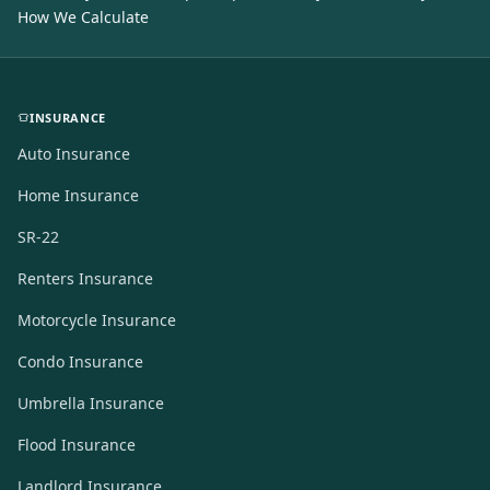
How We Calculate
INSURANCE
Auto Insurance
Home Insurance
SR-22
Renters Insurance
Motorcycle Insurance
Condo Insurance
Umbrella Insurance
Flood Insurance
Landlord Insurance