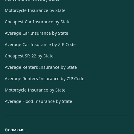
Motorcycle Insurance by State
Cheapest Car Insurance by State
Average Car Insurance by State
Average Car Insurance by ZIP Code
Cheapest SR-22 by State
Average Renters Insurance by State
Average Renters Insurance by ZIP Code
Motorcycle Insurance by State
Average Flood Insurance by State
COMPARE