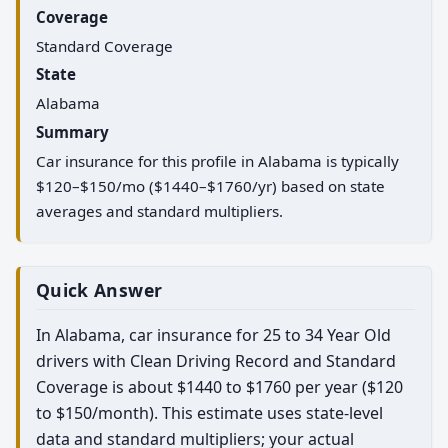
Coverage
Standard Coverage
State
Alabama
Summary
Car insurance for this profile in Alabama is typically
$120–$150/mo ($1440–$1760/yr) based on state
averages and standard multipliers.
Quick Answer
In Alabama, car insurance for 25 to 34 Year Old
drivers with Clean Driving Record and Standard
Coverage is about $1440 to $1760 per year ($120
to $150/month). This estimate uses state-level
data and standard multipliers; your actual