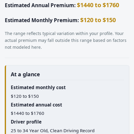
$1440 to $1760
Estimated Annual Premium:
$120 to $150
Estimated Monthly Premium:
The range reflects typical variation within your profile. Your
actual premium may fall outside this range based on factors
not modeled here.
At a glance
Estimated monthly cost
$120 to $150
Estimated annual cost
$1440 to $1760
Driver profile
25 to 34 Year Old, Clean Driving Record