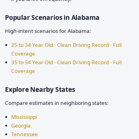
Popular Scenarios in Alabama
High-intent scenarios for Alabama:
25 to 34 Year Old · Clean Driving Record · Full
Coverage
35 to 54 Year Old · Clean Driving Record · Full
Coverage
Explore Nearby States
Compare estimates in neighboring states:
Mississippi
Georgia
Tennessee