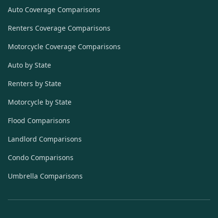
Auto Coverage Comparisons
Renters Coverage Comparisons
Motorcycle Coverage Comparisons
Auto by State
Renters by State
Motorcycle by State
Flood Comparisons
Landlord Comparisons
Condo Comparisons
Umbrella Comparisons