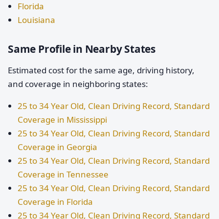
Florida
Louisiana
Same Profile in Nearby States
Estimated cost for the same age, driving history,
and coverage in neighboring states:
25 to 34 Year Old, Clean Driving Record, Standard
Coverage in Mississippi
25 to 34 Year Old, Clean Driving Record, Standard
Coverage in Georgia
25 to 34 Year Old, Clean Driving Record, Standard
Coverage in Tennessee
25 to 34 Year Old, Clean Driving Record, Standard
Coverage in Florida
25 to 34 Year Old, Clean Driving Record, Standard