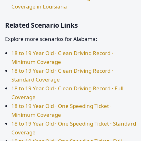
Coverage in Louisiana
Related Scenario Links
Explore more scenarios for Alabama:
18 to 19 Year Old · Clean Driving Record ·
Minimum Coverage
18 to 19 Year Old · Clean Driving Record ·
Standard Coverage
18 to 19 Year Old · Clean Driving Record · Full
Coverage
18 to 19 Year Old · One Speeding Ticket ·
Minimum Coverage
18 to 19 Year Old · One Speeding Ticket · Standard
Coverage