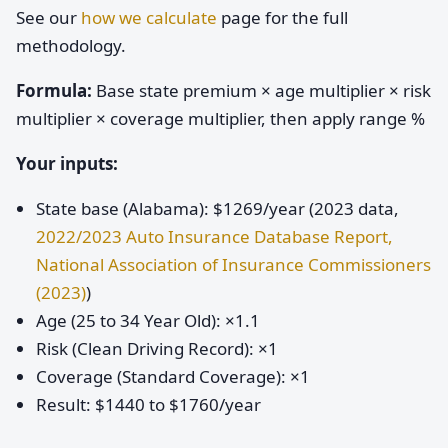
See our
how we calculate
page for the full
methodology.
Formula:
Base state premium × age multiplier × risk
multiplier × coverage multiplier, then apply range %
Your inputs:
State base (Alabama): $1269/year (2023 data,
2022/2023 Auto Insurance Database Report,
National Association of Insurance Commissioners
(2023)
)
Age (25 to 34 Year Old): ×1.1
Risk (Clean Driving Record): ×1
Coverage (Standard Coverage): ×1
Result: $1440 to $1760/year