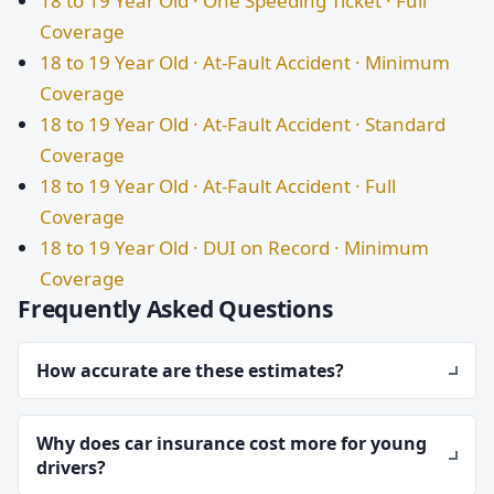
18 to 19 Year Old · One Speeding Ticket · Full
Coverage
18 to 19 Year Old · At-Fault Accident · Minimum
Coverage
18 to 19 Year Old · At-Fault Accident · Standard
Coverage
18 to 19 Year Old · At-Fault Accident · Full
Coverage
18 to 19 Year Old · DUI on Record · Minimum
Coverage
Frequently Asked Questions
How accurate are these estimates?
Why does car insurance cost more for young
drivers?