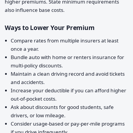
higher premiums. State minimum requirements
also influence base costs.
Ways to Lower Your Premium
Compare rates from multiple insurers at least
once a year.
Bundle auto with home or renters insurance for
multi-policy discounts.
Maintain a clean driving record and avoid tickets
and accidents.
Increase your deductible if you can afford higher
out-of-pocket costs.
Ask about discounts for good students, safe
drivers, or low mileage.
Consider usage-based or pay-per-mile programs
if you drive infrequently.