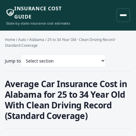
INSURANCE COST
GUIDE
State-by-state insurance cost estimates
Home
/
Auto
/
Alabama
/ 25 to 34 Year Old · Clean Driving Record ·
Standard Coverage
Jump to
Average Car Insurance Cost in
Alabama for 25 to 34 Year Old
With Clean Driving Record
(Standard Coverage)