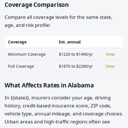
Coverage Comparison
Compare all coverage levels for the same state,
age, and risk profile:
Coverage
Est. annual
Minimum Coverage
$1220 to $1490/yr
View
Full Coverage
$1870 to $2280/yr
View
What Affects Rates in Alabama
In {{state}}, insurers consider your age, driving
history, credit-based insurance score, ZIP code,
vehicle type, annual mileage, and coverage choices.
Urban areas and high-traffic regions often see