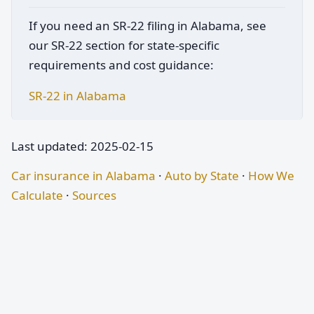
If you need an SR-22 filing in Alabama, see
our SR-22 section for state-specific
requirements and cost guidance:
SR-22 in Alabama
Last updated: 2025-02-15
Car insurance in Alabama
·
Auto by State
·
How We
Calculate
·
Sources