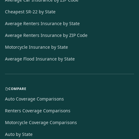
Cheapest SR-22 by State
Average Renters Insurance by State
Average Renters Insurance by ZIP Code
Motorcycle Insurance by State
Average Flood Insurance by State
COMPARE
Auto Coverage Comparisons
Renters Coverage Comparisons
Motorcycle Coverage Comparisons
Auto by State