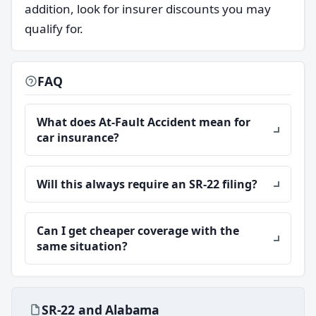
addition, look for insurer discounts you may
qualify for.
FAQ
What does At-Fault Accident mean for
car insurance?
Will this always require an SR-22 filing?
Can I get cheaper coverage with the
same situation?
SR-22 and Alabama