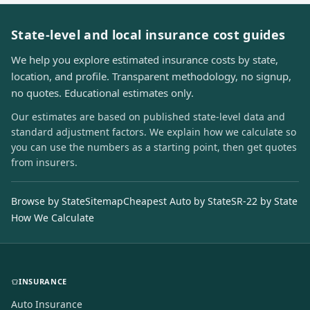
State-level and local insurance cost guides
We help you explore estimated insurance costs by state,
location, and profile. Transparent methodology, no signup,
no quotes. Educational estimates only.
Our estimates are based on published state-level data and
standard adjustment factors. We explain how we calculate so
you can use the numbers as a starting point, then get quotes
from insurers.
Browse by State
Sitemap
Cheapest Auto by State
SR-22 by State
How We Calculate
INSURANCE
Auto Insurance