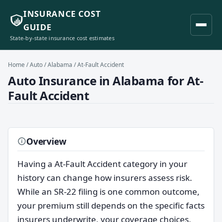
INSURANCE COST
GUIDE
State-by-state insurance cost estimates
Home
/
Auto
/
Alabama
/ At-Fault Accident
Auto Insurance in Alabama for At-
Fault Accident
Overview
Having a At-Fault Accident category in your
history can change how insurers assess risk.
While an SR-22 filing is one common outcome,
your premium still depends on the specific facts
insurers underwrite, your coverage choices,