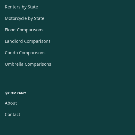
Renters by State
Motorcycle by State
Flood Comparisons
Landlord Comparisons
Condo Comparisons
Umbrella Comparisons
COMPANY
About
Contact