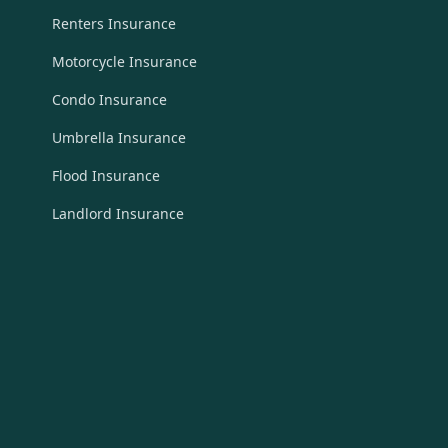
Renters Insurance
Motorcycle Insurance
Condo Insurance
Umbrella Insurance
Flood Insurance
Landlord Insurance