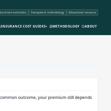
ta-driven estimates
Transparent methodology
Educational resource
INSURANCE COST GUIDES
METHODOLOGY
ABOUT
▾
one common outcome, your premium still depends