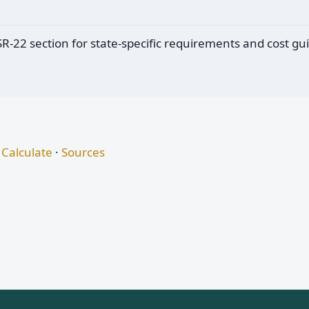
 SR-22 section for state-specific requirements and cost gu
Calculate
·
Sources