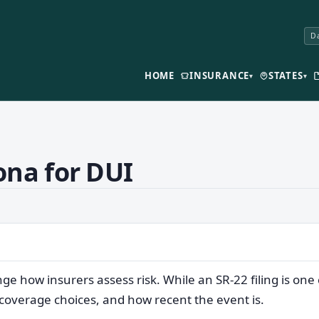
Da
HOME
INSURANCE
STATES
▾
▾
ona for DUI
nge how insurers assess risk. While an SR-22 filing is 
 coverage choices, and how recent the event is.