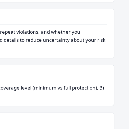
 repeat violations, and whether you
 details to reduce uncertainty about your risk
coverage level (minimum vs full protection), 3)