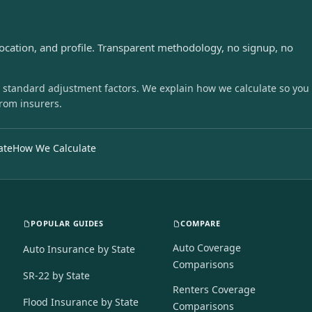
s
location, and profile. Transparent methodology, no signup, no
 standard adjustment factors. We explain how we calculate so you
from insurers.
ate
How We Calculate
POPULAR GUIDES
COMPARE
Auto Coverage
Auto Insurance by State
Comparisons
SR-22 by State
Renters Coverage
Flood Insurance by State
Comparisons