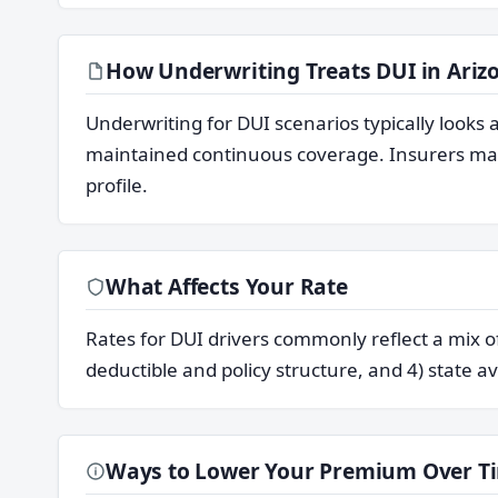
How Underwriting Treats DUI in Ariz
Underwriting for DUI scenarios typically look
maintained continuous coverage. Insurers may 
profile.
What Affects Your Rate
Rates for DUI drivers commonly reflect a mix of 
deductible and policy structure, and 4) state av
Ways to Lower Your Premium Over T