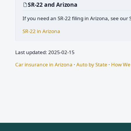
SR-22 and Arizona
If you need an SR-22 filing in Arizona, see our
SR-22 in Arizona
Last updated: 2025-02-15
Car insurance in Arizona
·
Auto by State
·
How We 