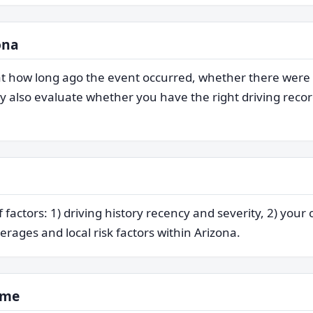
ona
s at how long ago the event occurred, whether there were
also evaluate whether you have the right driving record
factors: 1) driving history recency and severity, 2) your 
erages and local risk factors within Arizona.
ime