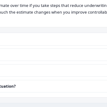
ate over time if you take steps that reduce underwriti
ch the estimate changes when you improve controllable i
ituation?