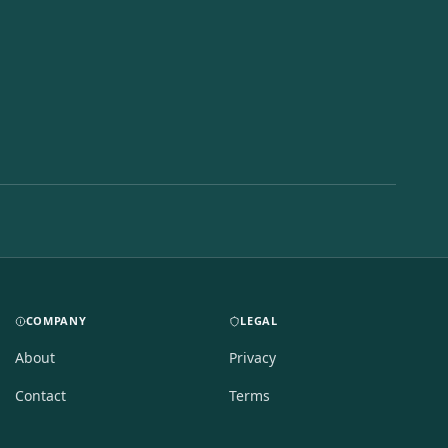
COMPANY
LEGAL
About
Privacy
Contact
Terms