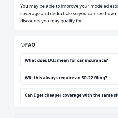
You may be able to improve your modeled estim
coverage and deductible so you can see how mu
discounts you may qualify for.
FAQ
What does DUI mean for car insurance?
Will this always require an SR-22 filing?
Can I get cheaper coverage with the same s