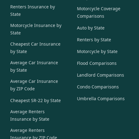
Renters Insurance by
Motorcycle Coverage
State
Comparisons
Motorcycle Insurance by
Auto by State
State
Renters by State
Cheapest Car Insurance
by State
Motorcycle by State
Average Car Insurance
Flood Comparisons
by State
Landlord Comparisons
Average Car Insurance
Condo Comparisons
by ZIP Code
Umbrella Comparisons
Cheapest SR-22 by State
Average Renters
Insurance by State
Average Renters
Insurance by ZIP Code