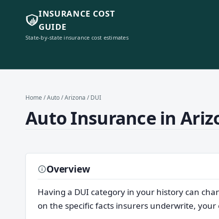
INSURANCE COST
GUIDE
State-by-state insurance cost estimates
Home
/
Auto
/
Arizona
/ DUI
Auto Insurance in Ariz
Overview
Having a DUI category in your history can cha
on the specific facts insurers underwrite, your