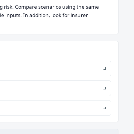
ng risk. Compare scenarios using the same
nputs. In addition, look for insurer