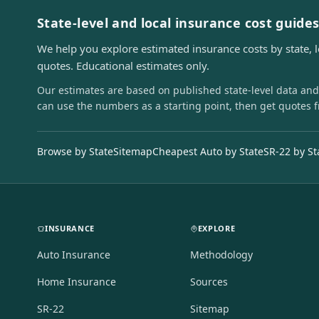
State-level and local insurance cost guide
We help you explore estimated insurance costs by state, 
quotes. Educational estimates only.
Our estimates are based on published state-level data and
can use the numbers as a starting point, then get quotes 
Browse by State
Sitemap
Cheapest Auto by State
SR-22 by St
INSURANCE
EXPLORE
Auto Insurance
Methodology
Home Insurance
Sources
SR-22
Sitemap