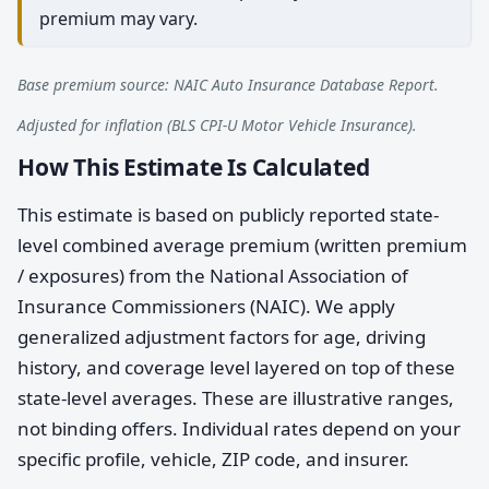
premium may vary.
Base premium source: NAIC Auto Insurance Database Report.
Adjusted for inflation (BLS CPI-U Motor Vehicle Insurance).
How This Estimate Is Calculated
This estimate is based on publicly reported state-
level combined average premium (written premium
/ exposures) from the National Association of
Insurance Commissioners (NAIC). We apply
generalized adjustment factors for age, driving
history, and coverage level layered on top of these
state-level averages. These are illustrative ranges,
not binding offers. Individual rates depend on your
specific profile, vehicle, ZIP code, and insurer.