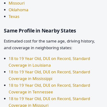
Missouri
Oklahoma
Texas
Same Profile in Nearby States
Estimated cost for the same age, driving history,
and coverage in neighboring states:
18 to 19 Year Old, DUI on Record, Standard
Coverage in Louisiana
18 to 19 Year Old, DUI on Record, Standard
Coverage in Mississippi
18 to 19 Year Old, DUI on Record, Standard
Coverage in Tennessee
18 to 19 Year Old, DUI on Record, Standard
Coverage in Missouri