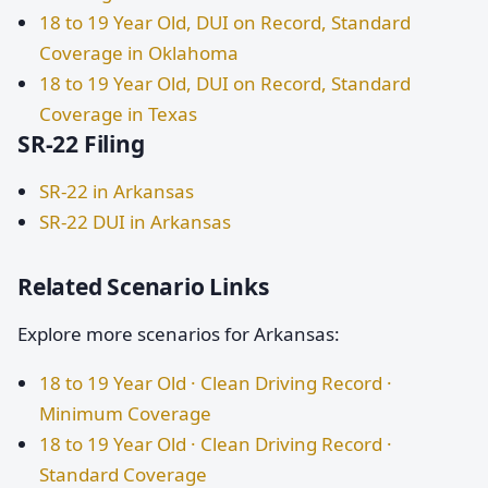
18 to 19 Year Old, DUI on Record, Standard
Coverage in Oklahoma
18 to 19 Year Old, DUI on Record, Standard
Coverage in Texas
SR-22 Filing
SR-22 in Arkansas
SR-22 DUI in Arkansas
Related Scenario Links
Explore more scenarios for Arkansas:
18 to 19 Year Old · Clean Driving Record ·
Minimum Coverage
18 to 19 Year Old · Clean Driving Record ·
Standard Coverage