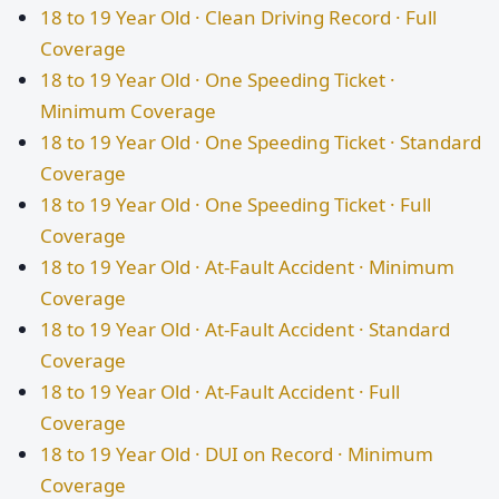
18 to 19 Year Old · Clean Driving Record · Full
Coverage
18 to 19 Year Old · One Speeding Ticket ·
Minimum Coverage
18 to 19 Year Old · One Speeding Ticket · Standard
Coverage
18 to 19 Year Old · One Speeding Ticket · Full
Coverage
18 to 19 Year Old · At-Fault Accident · Minimum
Coverage
18 to 19 Year Old · At-Fault Accident · Standard
Coverage
18 to 19 Year Old · At-Fault Accident · Full
Coverage
18 to 19 Year Old · DUI on Record · Minimum
Coverage