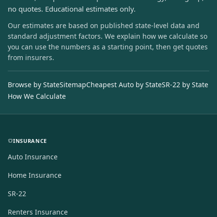
no quotes. Educational estimates only.
Our estimates are based on published state-level data and
standard adjustment factors. We explain how we calculate so
you can use the numbers as a starting point, then get quotes
from insurers.
Browse by State
Sitemap
Cheapest Auto by State
SR-22 by State
How We Calculate
INSURANCE
Auto Insurance
Home Insurance
SR-22
Renters Insurance