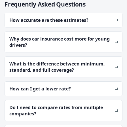
Frequently Asked Questions
How accurate are these estimates?
Why does car insurance cost more for young
drivers?
What is the difference between minimum,
standard, and full coverage?
How can I get a lower rate?
Do I need to compare rates from multiple
companies?