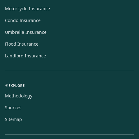
Motorcycle Insurance
Condo Insurance
Umbrella Insurance
Flood Insurance
Landlord Insurance
EXPLORE
Methodology
Sources
Sitemap