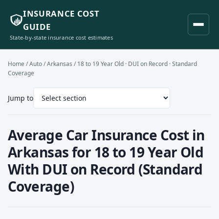
INSURANCE COST
GUIDE
State-by-state insurance cost estimates
Home
/
Auto
/
Arkansas
/ 18 to 19 Year Old · DUI on Record · Standard
Coverage
Jump to
Average Car Insurance Cost in
Arkansas for 18 to 19 Year Old
With DUI on Record (Standard
Coverage)