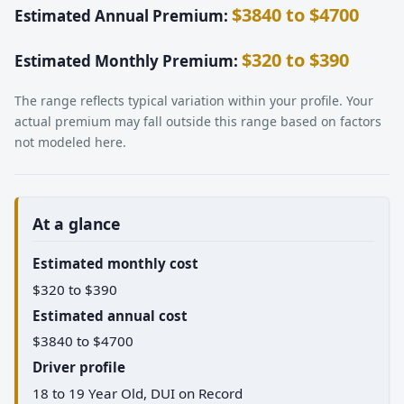
$3840 to $4700
Estimated Annual Premium:
$320 to $390
Estimated Monthly Premium:
The range reflects typical variation within your profile. Your
actual premium may fall outside this range based on factors
not modeled here.
At a glance
Estimated monthly cost
$320 to $390
Estimated annual cost
$3840 to $4700
Driver profile
18 to 19 Year Old, DUI on Record