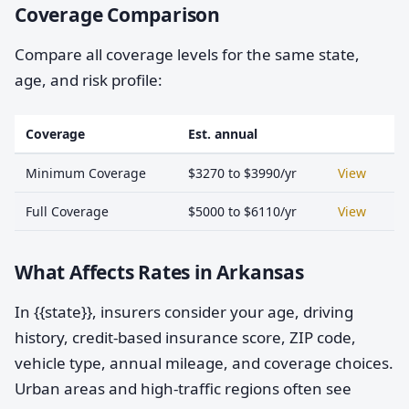
Coverage Comparison
Compare all coverage levels for the same state,
age, and risk profile:
Coverage
Est. annual
Minimum Coverage
$3270 to $3990/yr
View
Full Coverage
$5000 to $6110/yr
View
What Affects Rates in Arkansas
In {{state}}, insurers consider your age, driving
history, credit-based insurance score, ZIP code,
vehicle type, annual mileage, and coverage choices.
Urban areas and high-traffic regions often see