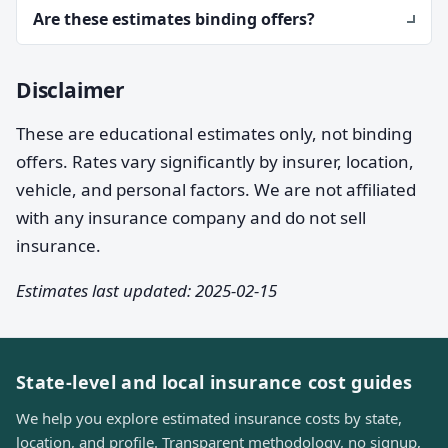
Are these estimates binding offers?
Disclaimer
These are educational estimates only, not binding
offers. Rates vary significantly by insurer, location,
vehicle, and personal factors. We are not affiliated
with any insurance company and do not sell
insurance.
Estimates last updated: 2025-02-15
State-level and local insurance cost guides
We help you explore estimated insurance costs by state,
location, and profile. Transparent methodology, no signup,