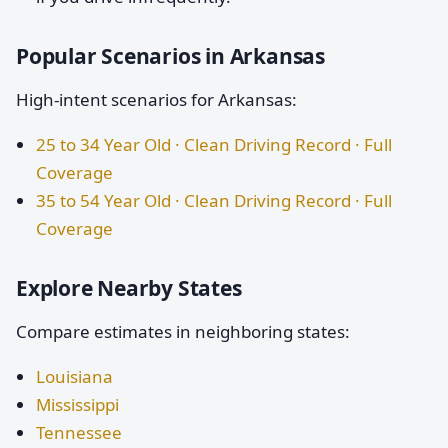
Popular Scenarios in Arkansas
High-intent scenarios for Arkansas:
25 to 34 Year Old · Clean Driving Record · Full
Coverage
35 to 54 Year Old · Clean Driving Record · Full
Coverage
Explore Nearby States
Compare estimates in neighboring states:
Louisiana
Mississippi
Tennessee