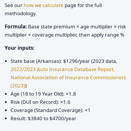
See our
how we calculate
page for the full
methodology.
Formula:
Base state premium × age multiplier × risk
multiplier × coverage multiplier, then apply range %
Your inputs:
State base (Arkansas): $1296/year (2023 data,
2022/2023 Auto Insurance Database Report,
National Association of Insurance Commissioners
(2023)
)
Age (18 to 19 Year Old): ×1.8
Risk (DUI on Record): ×1.6
Coverage (Standard Coverage): ×1
Result: $3840 to $4700/year