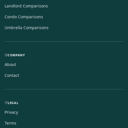
Landlord Comparisons
Condo Comparisons
Umbrella Comparisons
COMPANY
About
Contact
LEGAL
Privacy
Terms