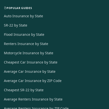
POPULAR GUIDES
Auto Insurance by State
SR-22 by State
Flood Insurance by State
Renters Insurance by State
Motorcycle Insurance by State
Cheapest Car Insurance by State
Average Car Insurance by State
Average Car Insurance by ZIP Code
Cheapest SR-22 by State
Average Renters Insurance by State
Average Renters Insurance by ZIP Code