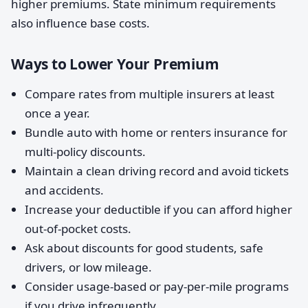
higher premiums. State minimum requirements
also influence base costs.
Ways to Lower Your Premium
Compare rates from multiple insurers at least
once a year.
Bundle auto with home or renters insurance for
multi-policy discounts.
Maintain a clean driving record and avoid tickets
and accidents.
Increase your deductible if you can afford higher
out-of-pocket costs.
Ask about discounts for good students, safe
drivers, or low mileage.
Consider usage-based or pay-per-mile programs
if you drive infrequently.