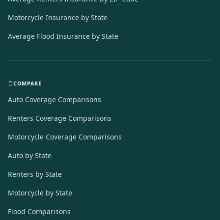
Motorcycle Insurance by State
Average Flood Insurance by State
COMPARE
Auto Coverage Comparisons
Renters Coverage Comparisons
Motorcycle Coverage Comparisons
Auto by State
Renters by State
Motorcycle by State
Flood Comparisons