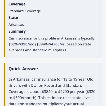
Coverage
Standard Coverage
State
Arkansas
Summary
Car insurance for this profile in Arkansas is typically
$320–$390/mo ($3840–$4700/yr) based on state
averages and standard multipliers.
Quick Answer
In Arkansas, car insurance for 18 to 19 Year Old
drivers with DUI on Record and Standard
Coverage is about $3840 to $4700 per year ($320
to $390/month). This estimate uses state-level
data and standard multipliers; your actual