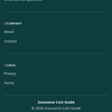
COMPANY
About
Contact
LEGAL
Privacy
Terms
Insurance Cost Guide
©
2026
Insurance Cost Guide