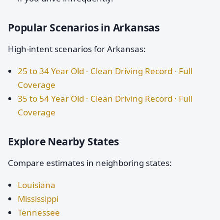
Popular Scenarios in Arkansas
High-intent scenarios for Arkansas:
25 to 34 Year Old · Clean Driving Record · Full
Coverage
35 to 54 Year Old · Clean Driving Record · Full
Coverage
Explore Nearby States
Compare estimates in neighboring states:
Louisiana
Mississippi
Tennessee