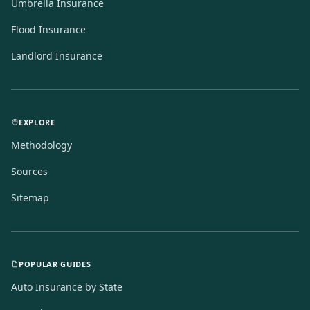
Umbrella Insurance
Flood Insurance
Landlord Insurance
EXPLORE
Methodology
Sources
Sitemap
POPULAR GUIDES
Auto Insurance by State