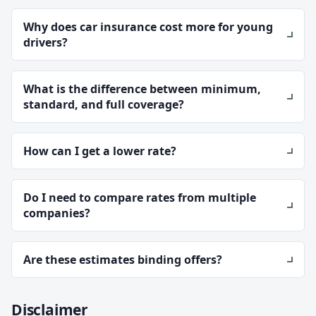
Why does car insurance cost more for young
drivers?
What is the difference between minimum,
standard, and full coverage?
How can I get a lower rate?
Do I need to compare rates from multiple
companies?
Are these estimates binding offers?
Disclaimer