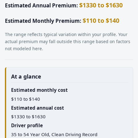
$1330 to $1630
Estimated Annual Premium:
$110 to $140
Estimated Monthly Premium:
The range reflects typical variation within your profile. Your
actual premium may fall outside this range based on factors
not modeled here.
At a glance
Estimated monthly cost
$110 to $140
Estimated annual cost
$1330 to $1630
Driver profile
35 to 54 Year Old, Clean Driving Record