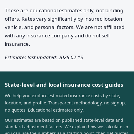
These are educational estimates only, not binding
offers. Rates vary significantly by insurer, location,
vehicle, and personal factors. We are not affiliated
with any insurance company and do not sell
insurance.
Estimates last updated: 2025-02-15
State-level and local insurance cost guides
We help you explore estimated insurance costs by state,
location, and profile. Transparent methodology, no signup,
no quotes. Educational estimates only.
Our estimates are based on published state-level data and
standard adjustment factors. We explain how we calculate so
you can use the numbers as a starting point, then get quotes