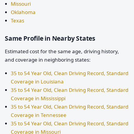
Missouri
Oklahoma
Texas
Same Profile in Nearby States
Estimated cost for the same age, driving history,
and coverage in neighboring states:
35 to 54 Year Old, Clean Driving Record, Standard
Coverage in Louisiana
35 to 54 Year Old, Clean Driving Record, Standard
Coverage in Mississippi
35 to 54 Year Old, Clean Driving Record, Standard
Coverage in Tennessee
35 to 54 Year Old, Clean Driving Record, Standard
Coverage in Missouri