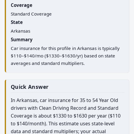
Coverage
Standard Coverage
State
Arkansas
Summary
Car insurance for this profile in Arkansas is typically
$110–$140/mo ($1330–$1630/yr) based on state
averages and standard multipliers.
Quick Answer
In Arkansas, car insurance for 35 to 54 Year Old
drivers with Clean Driving Record and Standard
Coverage is about $1330 to $1630 per year ($110
to $140/month). This estimate uses state-level
data and standard multipliers; your actual