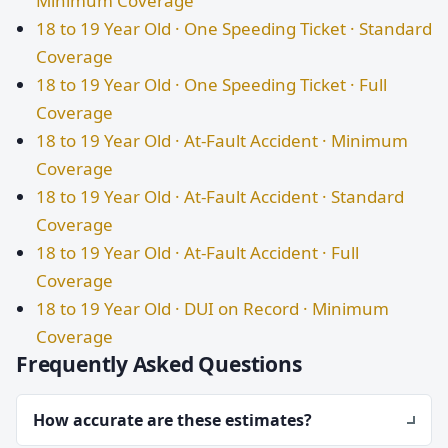
Minimum Coverage
18 to 19 Year Old · One Speeding Ticket · Standard
Coverage
18 to 19 Year Old · One Speeding Ticket · Full
Coverage
18 to 19 Year Old · At-Fault Accident · Minimum
Coverage
18 to 19 Year Old · At-Fault Accident · Standard
Coverage
18 to 19 Year Old · At-Fault Accident · Full
Coverage
18 to 19 Year Old · DUI on Record · Minimum
Coverage
Frequently Asked Questions
How accurate are these estimates?