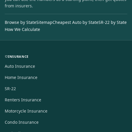
from insurers.
Browse by State
Sitemap
Cheapest Auto by State
SR-22 by State
How We Calculate
INSURANCE
Auto Insurance
Home Insurance
SR-22
Renters Insurance
Motorcycle Insurance
Condo Insurance