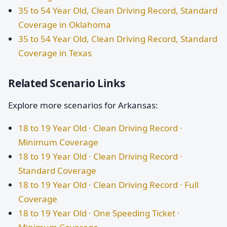
35 to 54 Year Old, Clean Driving Record, Standard
Coverage in Oklahoma
35 to 54 Year Old, Clean Driving Record, Standard
Coverage in Texas
Related Scenario Links
Explore more scenarios for Arkansas:
18 to 19 Year Old · Clean Driving Record ·
Minimum Coverage
18 to 19 Year Old · Clean Driving Record ·
Standard Coverage
18 to 19 Year Old · Clean Driving Record · Full
Coverage
18 to 19 Year Old · One Speeding Ticket ·