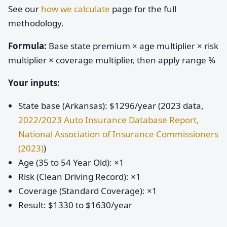
See our
how we calculate
page for the full
methodology.
Formula:
Base state premium × age multiplier × risk
multiplier × coverage multiplier, then apply range %
Your inputs:
State base (Arkansas): $1296/year (2023 data,
2022/2023 Auto Insurance Database Report,
National Association of Insurance Commissioners
(2023)
)
Age (35 to 54 Year Old): ×1
Risk (Clean Driving Record): ×1
Coverage (Standard Coverage): ×1
Result: $1330 to $1630/year