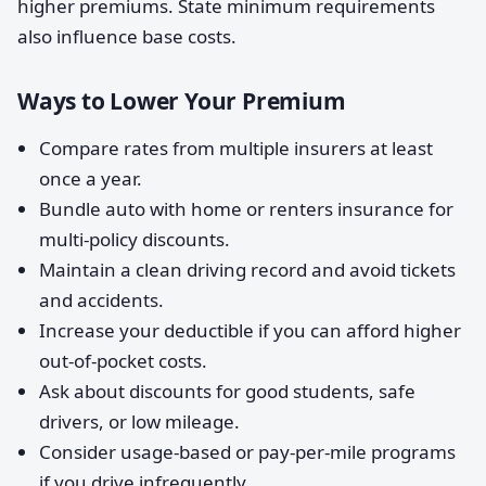
higher premiums. State minimum requirements
also influence base costs.
Ways to Lower Your Premium
Compare rates from multiple insurers at least
once a year.
Bundle auto with home or renters insurance for
multi-policy discounts.
Maintain a clean driving record and avoid tickets
and accidents.
Increase your deductible if you can afford higher
out-of-pocket costs.
Ask about discounts for good students, safe
drivers, or low mileage.
Consider usage-based or pay-per-mile programs
if you drive infrequently.