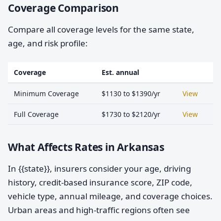
Coverage Comparison
Compare all coverage levels for the same state,
age, and risk profile:
Coverage
Est. annual
Minimum Coverage
$1130 to $1390/yr
View
Full Coverage
$1730 to $2120/yr
View
What Affects Rates in Arkansas
In {{state}}, insurers consider your age, driving
history, credit-based insurance score, ZIP code,
vehicle type, annual mileage, and coverage choices.
Urban areas and high-traffic regions often see