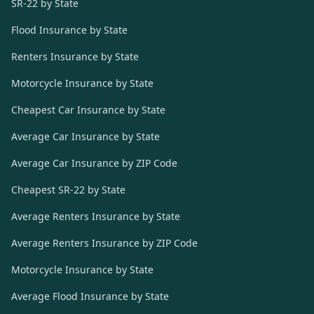
SR-22 by State
Flood Insurance by State
Renters Insurance by State
Motorcycle Insurance by State
Cheapest Car Insurance by State
Average Car Insurance by State
Average Car Insurance by ZIP Code
Cheapest SR-22 by State
Average Renters Insurance by State
Average Renters Insurance by ZIP Code
Motorcycle Insurance by State
Average Flood Insurance by State