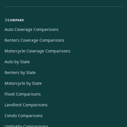
COMPARE
Auto Coverage Comparisons
Renters Coverage Comparisons
Motorcycle Coverage Comparisons
Auto by State
Renters by State
Motorcycle by State
Flood Comparisons
Landlord Comparisons
Condo Comparisons
Umbrella Comparisons