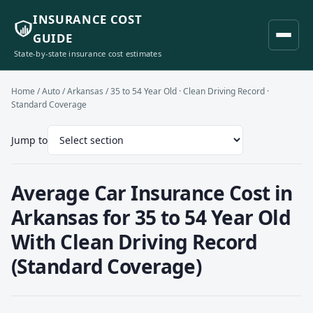
INSURANCE COST
GUIDE
State-by-state insurance cost estimates
Home
/
Auto
/
Arkansas
/ 35 to 54 Year Old · Clean Driving Record ·
Standard Coverage
Jump to
Average Car Insurance Cost in
Arkansas for 35 to 54 Year Old
With Clean Driving Record
(Standard Coverage)