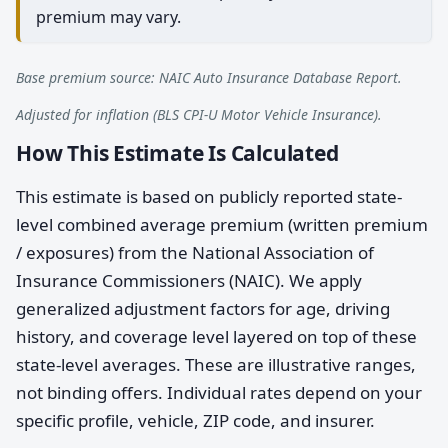
premium may vary.
Base premium source: NAIC Auto Insurance Database Report.
Adjusted for inflation (BLS CPI-U Motor Vehicle Insurance).
How This Estimate Is Calculated
This estimate is based on publicly reported state-
level combined average premium (written premium
/ exposures) from the National Association of
Insurance Commissioners (NAIC). We apply
generalized adjustment factors for age, driving
history, and coverage level layered on top of these
state-level averages. These are illustrative ranges,
not binding offers. Individual rates depend on your
specific profile, vehicle, ZIP code, and insurer.