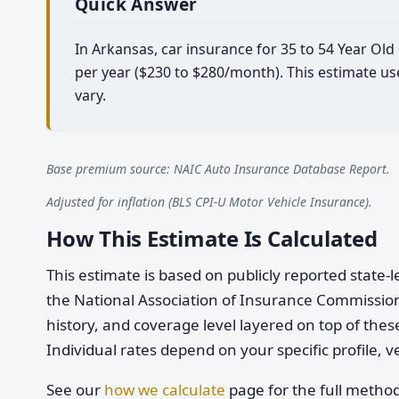
Quick Answer
In Arkansas, car insurance for 35 to 54 Year Ol
per year ($230 to $280/month). This estimate us
vary.
Base premium source: NAIC Auto Insurance Database Report.
Adjusted for inflation (BLS CPI-U Motor Vehicle Insurance).
How This Estimate Is Calculated
This estimate is based on publicly reported stat
the National Association of Insurance Commission
history, and coverage level layered on top of these
Individual rates depend on your specific profile, v
See our
how we calculate
page for the full metho