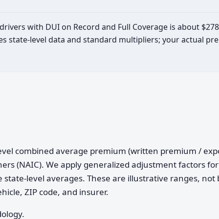
d drivers with DUI on Record and Full Coverage is about $27
es state-level data and standard multipliers; your actual 
e-level combined average premium (written premium / ex
ers (NAIC). We apply generalized adjustment factors for 
 state-level averages. These are illustrative ranges, not 
ehicle, ZIP code, and insurer.
dology.