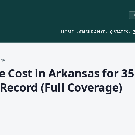
Da
HOME
INSURANCE
STATES
▾
▾
age
 Cost in Arkansas for 35
Record (Full Coverage)