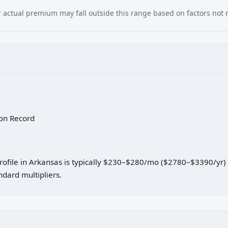
our actual premium may fall outside this range based on factors not
 on Record
 profile in Arkansas is typically $230–$280/mo ($2780–$3390/yr
dard multipliers.