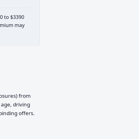
80 to $3390
premium may
posures) from
age, driving
binding offers.