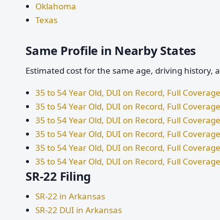
Oklahoma
Texas
Same Profile in Nearby States
Estimated cost for the same age, driving history, 
35 to 54 Year Old, DUI on Record, Full Coverage
35 to 54 Year Old, DUI on Record, Full Coverage 
35 to 54 Year Old, DUI on Record, Full Coverag
35 to 54 Year Old, DUI on Record, Full Coverage
35 to 54 Year Old, DUI on Record, Full Covera
35 to 54 Year Old, DUI on Record, Full Coverage
SR-22 Filing
SR-22 in Arkansas
SR-22 DUI in Arkansas