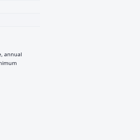
pe, annual
minimum