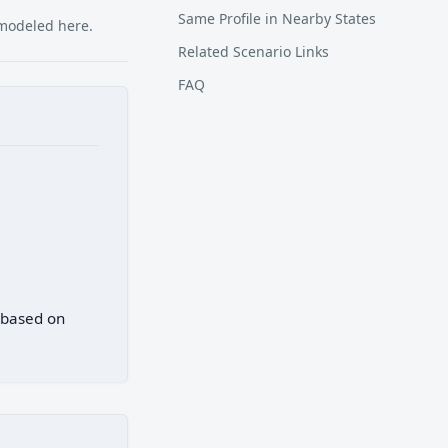
Same Profile in Nearby States
 modeled here.
Related Scenario Links
FAQ
) based on