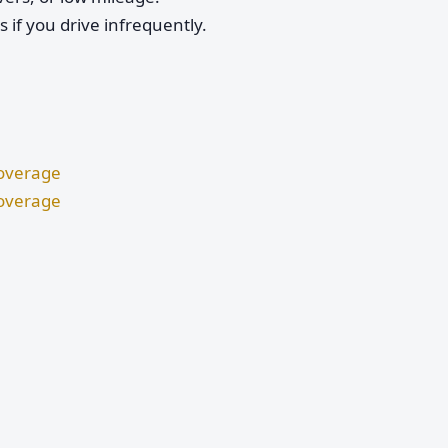
if you drive infrequently.
Coverage
Coverage