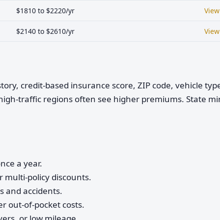
$1810 to $2220/yr
View
$2140 to $2610/yr
View
istory, credit-based insurance score, ZIP code, vehicle ty
high-traffic regions often see higher premiums. State 
nce a year.
 multi-policy discounts.
ts and accidents.
r out-of-pocket costs.
vers, or low mileage.