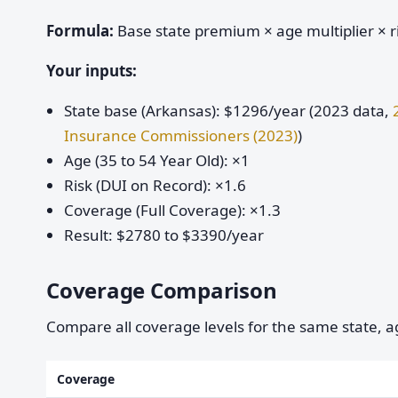
Formula:
Base state premium × age multiplier × ri
Your inputs:
State base (Arkansas): $1296/year (2023 data,
Insurance Commissioners (2023)
)
Age (35 to 54 Year Old): ×1
Risk (DUI on Record): ×1.6
Coverage (Full Coverage): ×1.3
Result: $2780 to $3390/year
Coverage Comparison
Compare all coverage levels for the same state, ag
Coverage