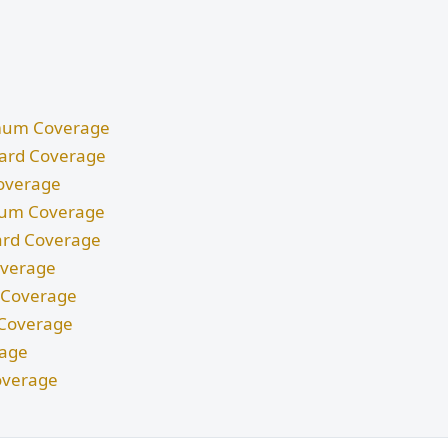
nimum Coverage
ndard Coverage
Coverage
imum Coverage
dard Coverage
Coverage
m Coverage
d Coverage
rage
overage