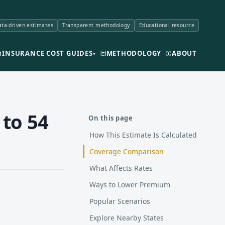
ta-driven estimates
Transparent methodology
Educational resource
INSURANCE COST GUIDES
METHODOLOGY
ABOUT
▾
 to 54
On this page
How This Estimate Is Calculated
Coverage Comparison
What Affects Rates
Ways to Lower Premium
Popular Scenarios
Explore Nearby States