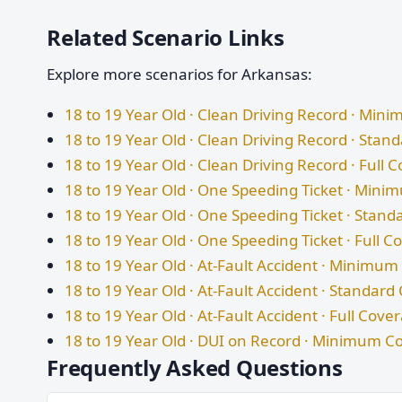
Related Scenario Links
Explore more scenarios for Arkansas:
18 to 19 Year Old · Clean Driving Record · Mi
18 to 19 Year Old · Clean Driving Record · Sta
18 to 19 Year Old · Clean Driving Record · Full 
18 to 19 Year Old · One Speeding Ticket · Min
18 to 19 Year Old · One Speeding Ticket · Stan
18 to 19 Year Old · One Speeding Ticket · Full 
18 to 19 Year Old · At-Fault Accident · Minimu
18 to 19 Year Old · At-Fault Accident · Standar
18 to 19 Year Old · At-Fault Accident · Full Cove
18 to 19 Year Old · DUI on Record · Minimum C
Frequently Asked Questions