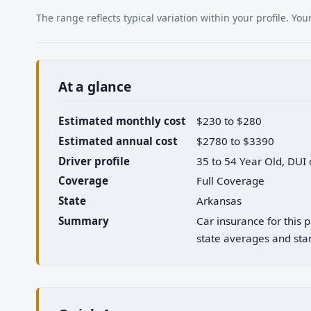
The range reflects typical variation within your profile. Y
At a glance
Estimated monthly cost
$230 to $280
Estimated annual cost
$2780 to $3390
Driver profile
35 to 54 Year Old, DUI
Coverage
Full Coverage
State
Arkansas
Summary
Car insurance for this
state averages and stan