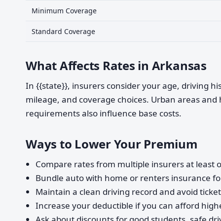
Minimum Coverage
Standard Coverage
What Affects Rates in Arkansas
In {{state}}, insurers consider your age, driving h
mileage, and coverage choices. Urban areas and 
requirements also influence base costs.
Ways to Lower Your Premium
Compare rates from multiple insurers at least o
Bundle auto with home or renters insurance for
Maintain a clean driving record and avoid ticke
Increase your deductible if you can afford highe
Ask about discounts for good students, safe dri