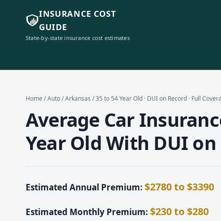
INSURANCE COST
GUIDE
State-by-state insurance cost estimates
Home
/
Auto
/
Arkansas
/ 35 to 54 Year Old · DUI on Record · Full Cover
Average Car Insurance
Year Old With DUI on 
$2780 to $3390
Estimated Annual Premium:
$230 to $280
Estimated Monthly Premium: