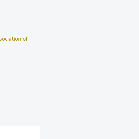
ociation of