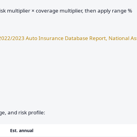
sk multiplier × coverage multiplier, then apply range %
2022/2023 Auto Insurance Database Report, National Ass
e, and risk profile:
Est. annual