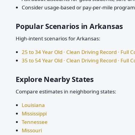
Consider usage-based or pay-per-mile programs 
Popular Scenarios in Arkansas
High-intent scenarios for Arkansas:
25 to 34 Year Old · Clean Driving Record · Full 
35 to 54 Year Old · Clean Driving Record · Full 
Explore Nearby States
Compare estimates in neighboring states:
Louisiana
Mississippi
Tennessee
Missouri