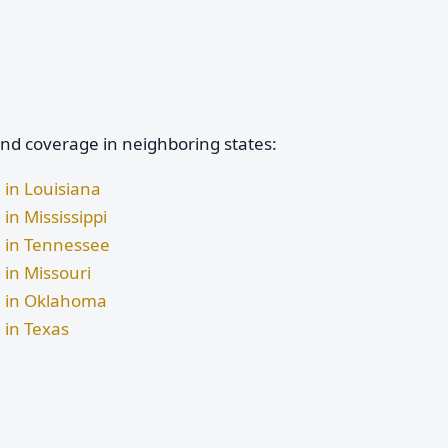
and coverage in neighboring states:
 in Louisiana
in Mississippi
e in Tennessee
 in Missouri
ge in Oklahoma
 in Texas