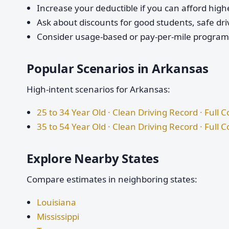
Increase your deductible if you can afford highe
Ask about discounts for good students, safe dri
Consider usage-based or pay-per-mile programs 
Popular Scenarios in Arkansas
High-intent scenarios for Arkansas:
25 to 34 Year Old · Clean Driving Record · Full 
35 to 54 Year Old · Clean Driving Record · Full 
Explore Nearby States
Compare estimates in neighboring states:
Louisiana
Mississippi