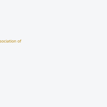
ociation of