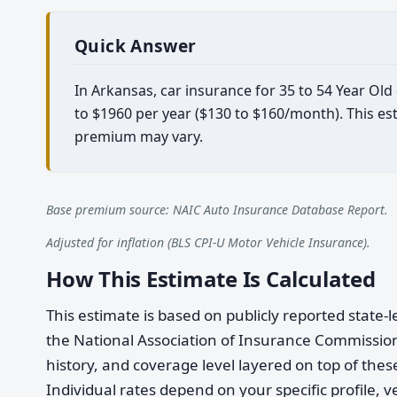
Quick Answer
In Arkansas, car insurance for 35 to 54 Year Ol
to $1960 per year ($130 to $160/month). This est
premium may vary.
Base premium source: NAIC Auto Insurance Database Report.
Adjusted for inflation (BLS CPI-U Motor Vehicle Insurance).
How This Estimate Is Calculated
This estimate is based on publicly reported stat
the National Association of Insurance Commission
history, and coverage level layered on top of these
Individual rates depend on your specific profile, v