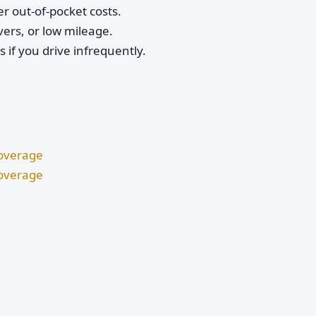
r out-of-pocket costs.
vers, or low mileage.
if you drive infrequently.
Coverage
Coverage