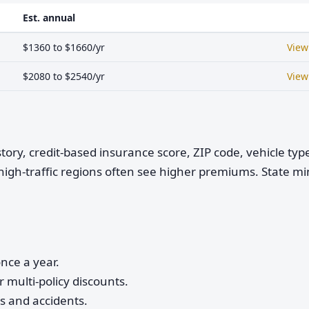
Est. annual
$1360 to $1660/yr
View
$2080 to $2540/yr
View
istory, credit-based insurance score, ZIP code, vehicle ty
high-traffic regions often see higher premiums. State 
nce a year.
 multi-policy discounts.
ts and accidents.