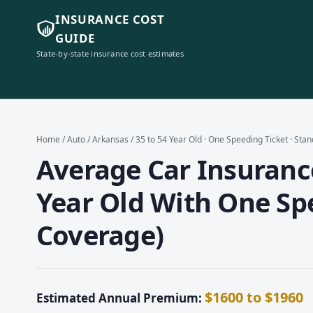
INSURANCE COST
GUIDE
State-by-state insurance cost estimates
Home
/
Auto
/
Arkansas
/ 35 to 54 Year Old · One Speeding Ticket · St
Average Car Insurance
Year Old With One Sp
Coverage)
$1600 to $1960
Estimated Annual Premium: