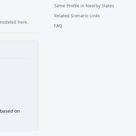
Same Profile in Nearby States
Related Scenario Links
 modeled here.
FAQ
) based on