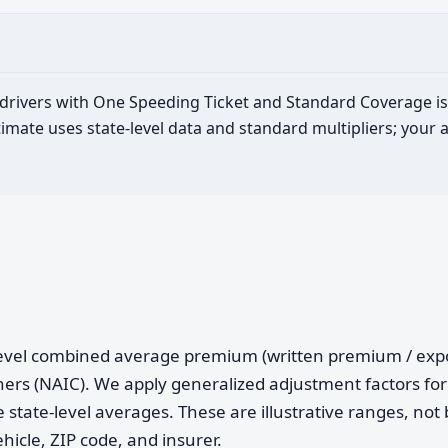
d drivers with One Speeding Ticket and Standard Coverage i
imate uses state-level data and standard multipliers; your 
e-level combined average premium (written premium / ex
ers (NAIC). We apply generalized adjustment factors for 
 state-level averages. These are illustrative ranges, not 
ehicle, ZIP code, and insurer.