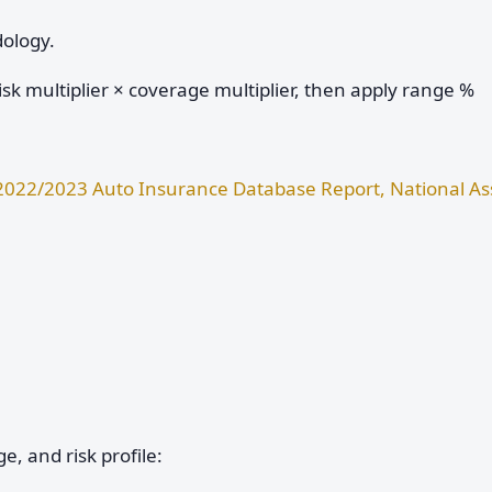
dology.
sk multiplier × coverage multiplier, then apply range %
2022/2023 Auto Insurance Database Report, National Ass
e, and risk profile: