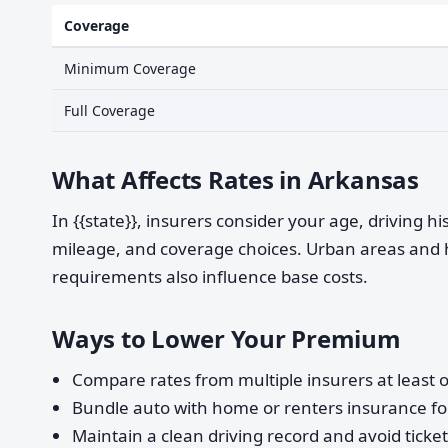
Coverage
Minimum Coverage
Full Coverage
What Affects Rates in Arkansas
In {{state}}, insurers consider your age, driving h
mileage, and coverage choices. Urban areas and 
requirements also influence base costs.
Ways to Lower Your Premium
Compare rates from multiple insurers at least o
Bundle auto with home or renters insurance for
Maintain a clean driving record and avoid ticke