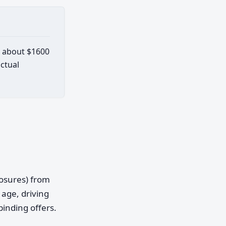
s about $1600
actual
posures) from
age, driving
binding offers.