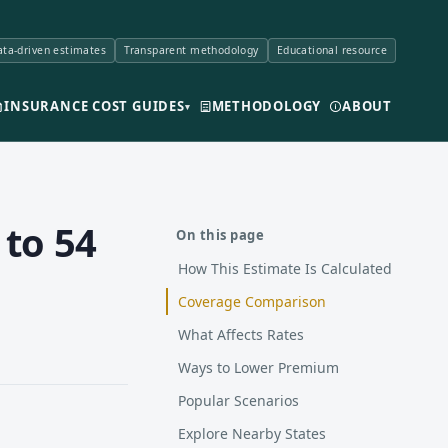
ta-driven estimates
Transparent methodology
Educational resource
INSURANCE COST GUIDES
METHODOLOGY
ABOUT
▾
 to 54
On this page
How This Estimate Is Calculated
Coverage Comparison
What Affects Rates
Ways to Lower Premium
Popular Scenarios
Explore Nearby States