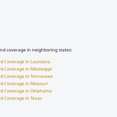
and coverage in neighboring states:
rd Coverage in Louisiana
d Coverage in Mississippi
ard Coverage in Tennessee
rd Coverage in Missouri
ard Coverage in Oklahoma
rd Coverage in Texas