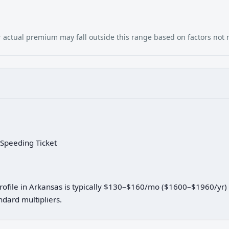
our actual premium may fall outside this range based on factors not
 Speeding Ticket
 profile in Arkansas is typically $130–$160/mo ($1600–$1960/yr
dard multipliers.