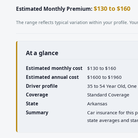
$130 to $160
Estimated Monthly Premium:
The range reflects typical variation within your profile. Y
At a glance
Estimated monthly cost
$130 to $160
Estimated annual cost
$1600 to $1960
Driver profile
35 to 54 Year Old, One
Coverage
Standard Coverage
State
Arkansas
Summary
Car insurance for this
state averages and stan