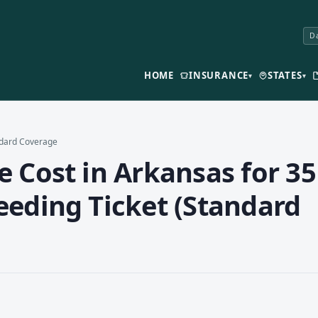
Da
HOME
INSURANCE
STATES
▾
▾
andard Coverage
 Cost in Arkansas for 35
eeding Ticket (Standard