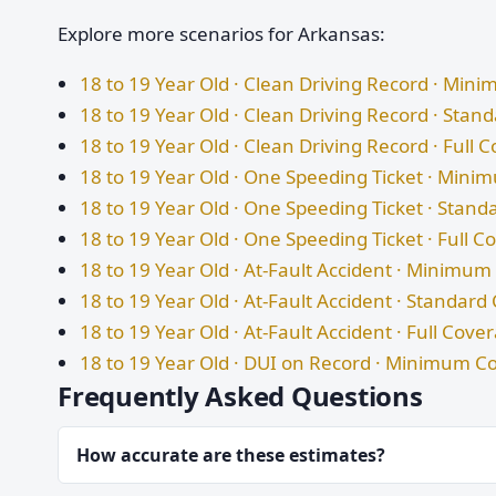
Explore more scenarios for Arkansas:
18 to 19 Year Old · Clean Driving Record · Mi
18 to 19 Year Old · Clean Driving Record · Sta
18 to 19 Year Old · Clean Driving Record · Full 
18 to 19 Year Old · One Speeding Ticket · Min
18 to 19 Year Old · One Speeding Ticket · Stan
18 to 19 Year Old · One Speeding Ticket · Full 
18 to 19 Year Old · At-Fault Accident · Minimu
18 to 19 Year Old · At-Fault Accident · Standar
18 to 19 Year Old · At-Fault Accident · Full Cove
18 to 19 Year Old · DUI on Record · Minimum C
Frequently Asked Questions
How accurate are these estimates?