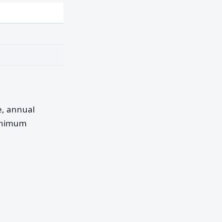
pe, annual
minimum