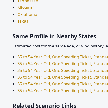
Tennessee
Missouri
Oklahoma
Texas
Same Profile in Nearby States
Estimated cost for the same age, driving history, 
35 to 54 Year Old, One Speeding Ticket, Standa
35 to 54 Year Old, One Speeding Ticket, Standar
35 to 54 Year Old, One Speeding Ticket, Stand
35 to 54 Year Old, One Speeding Ticket, Standa
35 to 54 Year Old, One Speeding Ticket, Stand
35 to 54 Year Old, One Speeding Ticket, Standa
Related Scenario Links