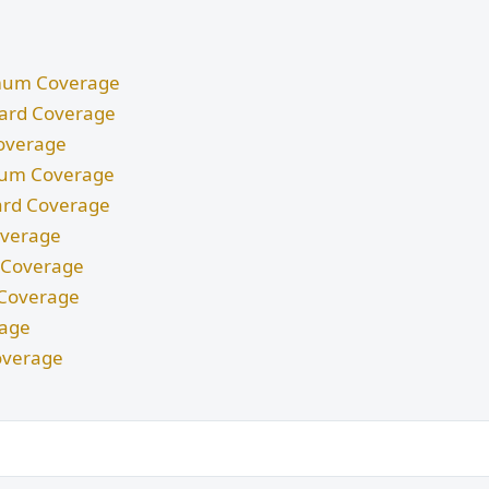
nimum Coverage
ndard Coverage
Coverage
imum Coverage
dard Coverage
Coverage
m Coverage
d Coverage
rage
overage