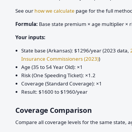
See our
how we calculate
page for the full metho
Formula:
Base state premium × age multiplier × ri
Your inputs:
State base (Arkansas): $1296/year (2023 data,
Insurance Commissioners (2023)
)
Age (35 to 54 Year Old): ×1
Risk (One Speeding Ticket): ×1.2
Coverage (Standard Coverage): ×1
Result: $1600 to $1960/year
Coverage Comparison
Compare all coverage levels for the same state, ag