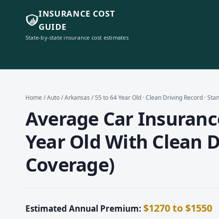
INSURANCE COST
GUIDE
State-by-state insurance cost estimates
Home
/
Auto
/
Arkansas
/ 55 to 64 Year Old · Clean Driving Record · St
Average Car Insurance
Year Old With Clean D
Coverage)
$1270 to $1550
Estimated Annual Premium: