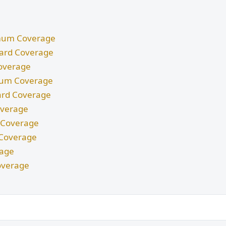
nimum Coverage
ndard Coverage
Coverage
imum Coverage
dard Coverage
Coverage
m Coverage
d Coverage
rage
overage