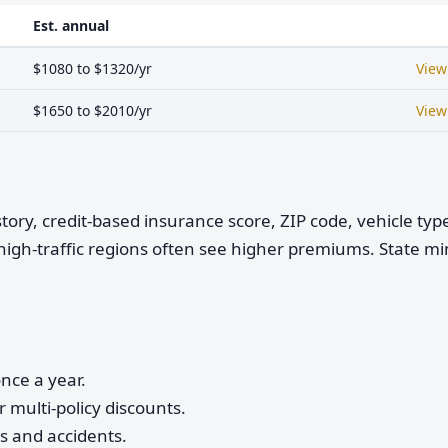
Est. annual
$1080 to $1320/yr
View
$1650 to $2010/yr
View
istory, credit-based insurance score, ZIP code, vehicle ty
high-traffic regions often see higher premiums. State 
nce a year.
 multi-policy discounts.
ts and accidents.