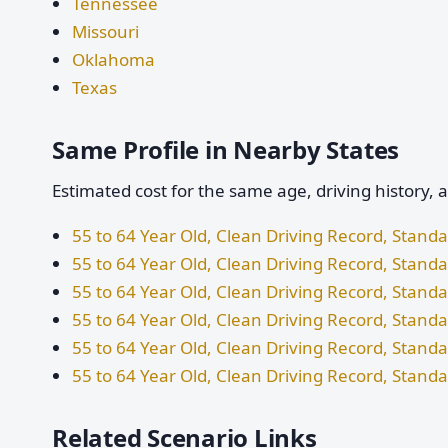
Tennessee
Missouri
Oklahoma
Texas
Same Profile in Nearby States
Estimated cost for the same age, driving history, 
55 to 64 Year Old, Clean Driving Record, Stand
55 to 64 Year Old, Clean Driving Record, Standa
55 to 64 Year Old, Clean Driving Record, Stan
55 to 64 Year Old, Clean Driving Record, Stand
55 to 64 Year Old, Clean Driving Record, Stan
55 to 64 Year Old, Clean Driving Record, Stand
Related Scenario Links