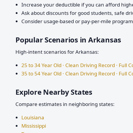
Increase your deductible if you can afford highe
Ask about discounts for good students, safe dri
Consider usage-based or pay-per-mile programs 
Popular Scenarios in Arkansas
High-intent scenarios for Arkansas:
25 to 34 Year Old · Clean Driving Record · Full 
35 to 54 Year Old · Clean Driving Record · Full 
Explore Nearby States
Compare estimates in neighboring states:
Louisiana
Mississippi