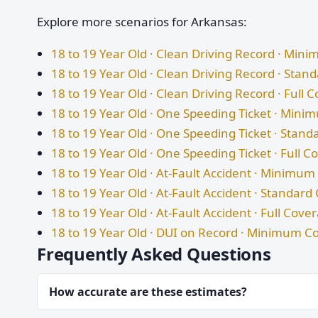
Explore more scenarios for Arkansas:
18 to 19 Year Old · Clean Driving Record · Mi
18 to 19 Year Old · Clean Driving Record · Sta
18 to 19 Year Old · Clean Driving Record · Full 
18 to 19 Year Old · One Speeding Ticket · Min
18 to 19 Year Old · One Speeding Ticket · Stan
18 to 19 Year Old · One Speeding Ticket · Full 
18 to 19 Year Old · At-Fault Accident · Minimu
18 to 19 Year Old · At-Fault Accident · Standar
18 to 19 Year Old · At-Fault Accident · Full Cove
18 to 19 Year Old · DUI on Record · Minimum C
Frequently Asked Questions
How accurate are these estimates?