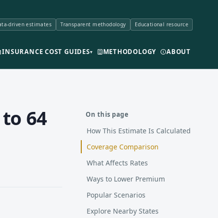
ta-driven estimates
Transparent methodology
Educational resource
INSURANCE COST GUIDES
METHODOLOGY
ABOUT
▾
 to 64
On this page
How This Estimate Is Calculated
Coverage Comparison
What Affects Rates
Ways to Lower Premium
Popular Scenarios
Explore Nearby States