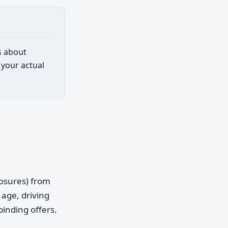
s about
 your actual
posures) from
age, driving
binding offers.