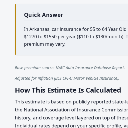
Quick Answer
In Arkansas, car insurance for 55 to 64 Year Ol
$1270 to $1550 per year ($110 to $130/month). Th
premium may vary.
Base premium source: NAIC Auto Insurance Database Report.
Adjusted for inflation (BLS CPI-U Motor Vehicle Insurance).
How This Estimate Is Calculated
This estimate is based on publicly reported stat
the National Association of Insurance Commission
history, and coverage level layered on top of these
Individual rates depend on your specific profile, v