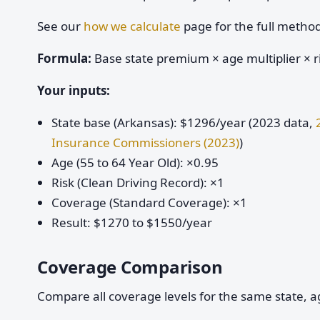
See our
how we calculate
page for the full metho
Formula:
Base state premium × age multiplier × ri
Your inputs:
State base (Arkansas): $1296/year (2023 data,
Insurance Commissioners (2023)
)
Age (55 to 64 Year Old): ×0.95
Risk (Clean Driving Record): ×1
Coverage (Standard Coverage): ×1
Result: $1270 to $1550/year
Coverage Comparison
Compare all coverage levels for the same state, ag