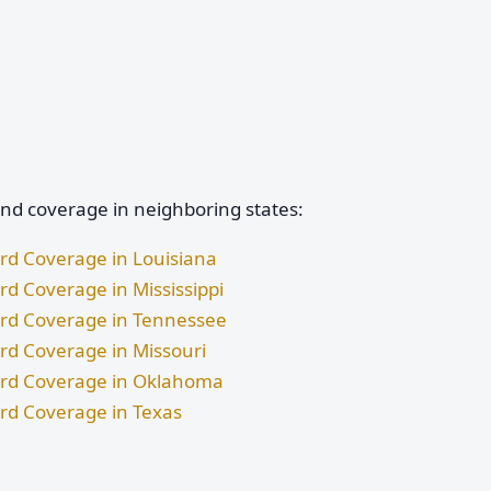
and coverage in neighboring states:
ard Coverage in Louisiana
rd Coverage in Mississippi
dard Coverage in Tennessee
ard Coverage in Missouri
dard Coverage in Oklahoma
ard Coverage in Texas