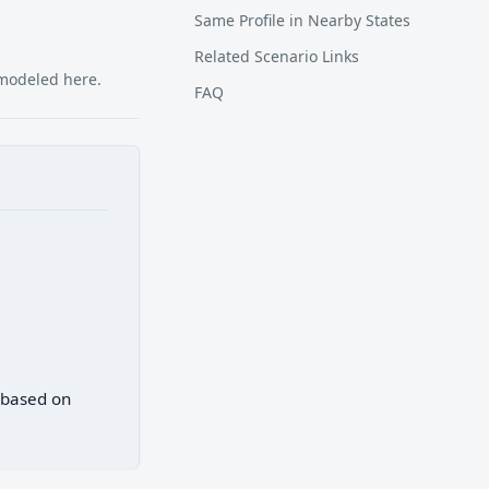
Same Profile in Nearby States
Related Scenario Links
 modeled here.
FAQ
) based on