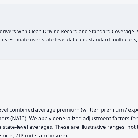
d drivers with Clean Driving Record and Standard Coverage i
is estimate uses state-level data and standard multipliers;
e-level combined average premium (written premium / ex
ers (NAIC). We apply generalized adjustment factors for 
 state-level averages. These are illustrative ranges, not 
ehicle, ZIP code, and insurer.