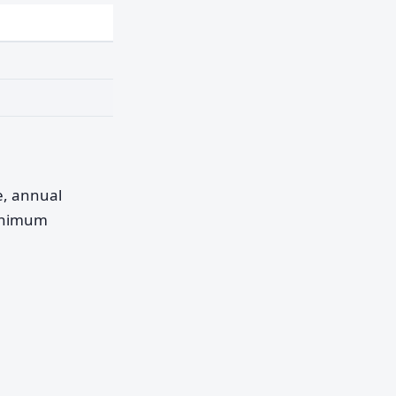
pe, annual
minimum