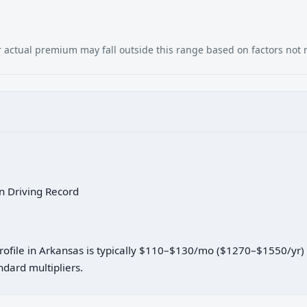
our actual premium may fall outside this range based on factors not
an Driving Record
 profile in Arkansas is typically $110–$130/mo ($1270–$1550/yr
dard multipliers.