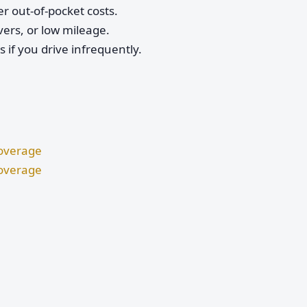
r out-of-pocket costs.
vers, or low mileage.
if you drive infrequently.
Coverage
Coverage