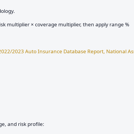
dology.
sk multiplier × coverage multiplier, then apply range %
2022/2023 Auto Insurance Database Report, National Ass
e, and risk profile: