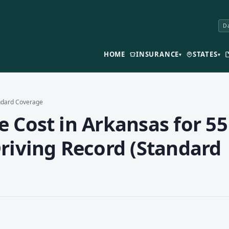
Da
HOME
INSURANCE
STATES
▾
▾
andard Coverage
 Cost in Arkansas for 55
riving Record (Standard