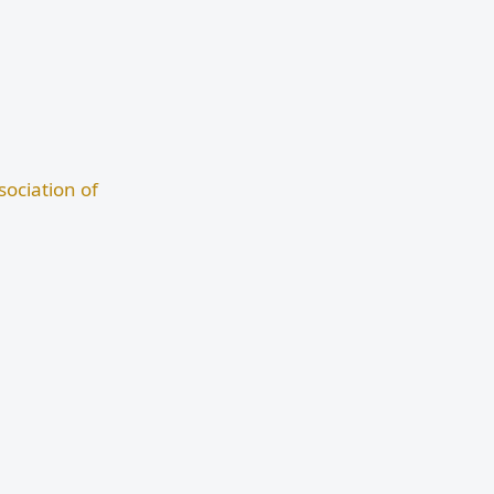
ociation of