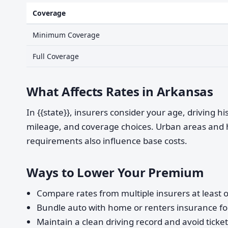
Coverage
Minimum Coverage
Full Coverage
What Affects Rates in Arkansas
In {{state}}, insurers consider your age, driving h
mileage, and coverage choices. Urban areas and 
requirements also influence base costs.
Ways to Lower Your Premium
Compare rates from multiple insurers at least o
Bundle auto with home or renters insurance for
Maintain a clean driving record and avoid ticke