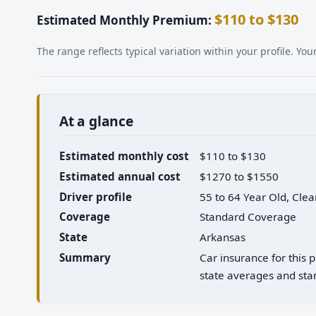
$110 to $130
Estimated Monthly Premium:
The range reflects typical variation within your profile. Y
At a glance
Estimated monthly cost
$110 to $130
Estimated annual cost
$1270 to $1550
Driver profile
55 to 64 Year Old, Cle
Coverage
Standard Coverage
State
Arkansas
Summary
Car insurance for this
state averages and stan