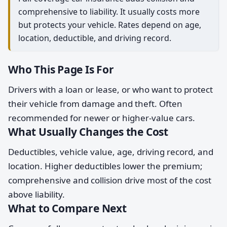
comprehensive to liability. It usually costs more
but protects your vehicle. Rates depend on age,
location, deductible, and driving record.
Who This Page Is For
Drivers with a loan or lease, or who want to protect
their vehicle from damage and theft. Often
recommended for newer or higher-value cars.
What Usually Changes the Cost
Deductibles, vehicle value, age, driving record, and
location. Higher deductibles lower the premium;
comprehensive and collision drive most of the cost
above liability.
What to Compare Next