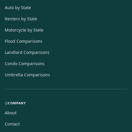
Auto by State
Renters by State
Motorcycle by State
Flood Comparisons
Landlord Comparisons
Condo Comparisons
Umbrella Comparisons
COMPANY
About
Contact