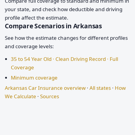
Compare full coverage to standard and minimum in
your state, and check how deductible and driving
profile affect the estimate.
Compare Scenarios in Arkansas
See how the estimate changes for different profiles
and coverage levels:
35 to 54 Year Old · Clean Driving Record · Full
Coverage
Minimum coverage
Arkansas Car Insurance overview
·
All states
·
How
We Calculate
·
Sources