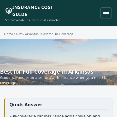
INSURANCE COST
GUIDE
State-by-state insurance cost estimates
Home
/
Auto
/
Arkansas
/ Best for Full Coverage
Best for Full Coverage in Arkansas
Guidance and estimates for Car Insurance when you need full
coverage.
Quick Answer
Full-coverage car insurance adds collision and