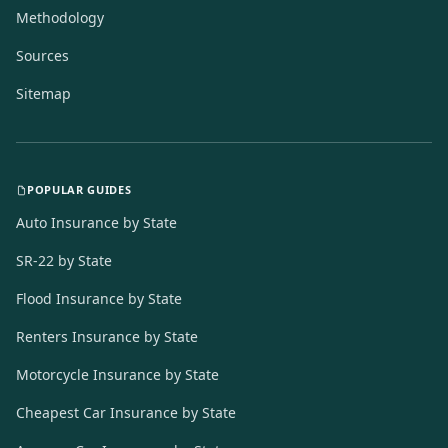
Methodology
Sources
Sitemap
POPULAR GUIDES
Auto Insurance by State
SR-22 by State
Flood Insurance by State
Renters Insurance by State
Motorcycle Insurance by State
Cheapest Car Insurance by State