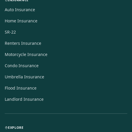
Auto Insurance
Home Insurance
SR-22
Renters Insurance
Motorcycle Insurance
Condo Insurance
Umbrella Insurance
Flood Insurance
Landlord Insurance
EXPLORE