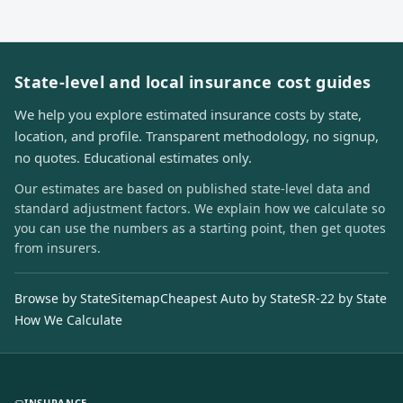
State-level and local insurance cost guides
We help you explore estimated insurance costs by state,
location, and profile. Transparent methodology, no signup,
no quotes. Educational estimates only.
Our estimates are based on published state-level data and
standard adjustment factors. We explain how we calculate so
you can use the numbers as a starting point, then get quotes
from insurers.
Browse by State
Sitemap
Cheapest Auto by State
SR-22 by State
How We Calculate
INSURANCE