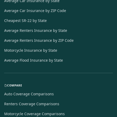
Average Car Insurance by State
Average Car Insurance by ZIP Code
Cheapest SR-22 by State
Average Renters Insurance by State
Average Renters Insurance by ZIP Code
Motorcycle Insurance by State
Average Flood Insurance by State
COMPARE
Auto Coverage Comparisons
Renters Coverage Comparisons
Motorcycle Coverage Comparisons