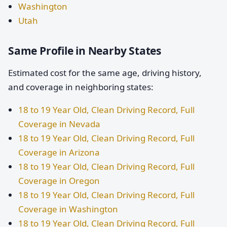
Washington
Utah
Same Profile in Nearby States
Estimated cost for the same age, driving history,
and coverage in neighboring states:
18 to 19 Year Old, Clean Driving Record, Full
Coverage in Nevada
18 to 19 Year Old, Clean Driving Record, Full
Coverage in Arizona
18 to 19 Year Old, Clean Driving Record, Full
Coverage in Oregon
18 to 19 Year Old, Clean Driving Record, Full
Coverage in Washington
18 to 19 Year Old, Clean Driving Record, Full