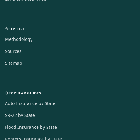
EXPLORE
Methodology
Sources
Sitemap
POPULAR GUIDES
Auto Insurance by State
SR-22 by State
Flood Insurance by State
Renters Insurance by State