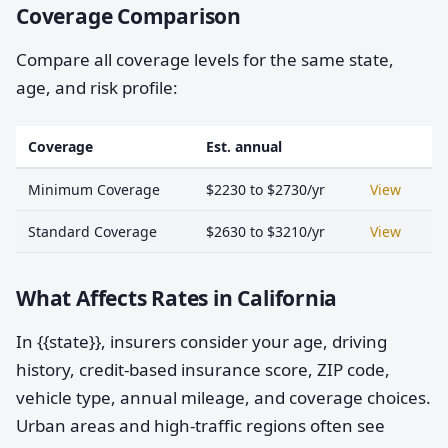
Coverage Comparison
Compare all coverage levels for the same state,
age, and risk profile:
Coverage
Est. annual
Minimum Coverage
$2230 to $2730/yr
View
Standard Coverage
$2630 to $3210/yr
View
What Affects Rates in California
In {{state}}, insurers consider your age, driving
history, credit-based insurance score, ZIP code,
vehicle type, annual mileage, and coverage choices.
Urban areas and high-traffic regions often see