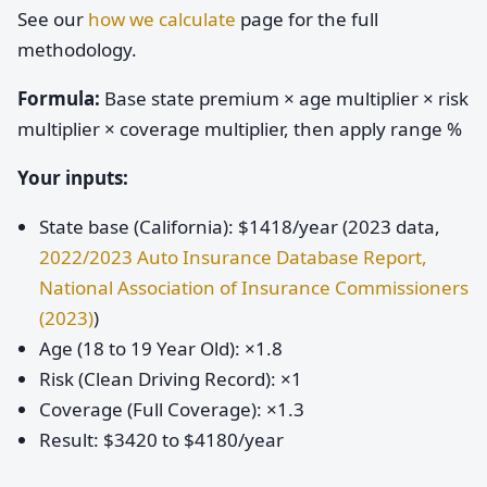
See our
how we calculate
page for the full
methodology.
Formula:
Base state premium × age multiplier × risk
multiplier × coverage multiplier, then apply range %
Your inputs:
State base (California): $1418/year (2023 data,
2022/2023 Auto Insurance Database Report,
National Association of Insurance Commissioners
(2023)
)
Age (18 to 19 Year Old): ×1.8
Risk (Clean Driving Record): ×1
Coverage (Full Coverage): ×1.3
Result: $3420 to $4180/year