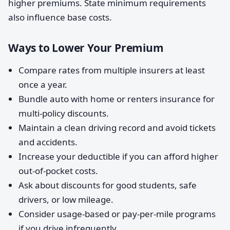
higher premiums. State minimum requirements
also influence base costs.
Ways to Lower Your Premium
Compare rates from multiple insurers at least
once a year.
Bundle auto with home or renters insurance for
multi-policy discounts.
Maintain a clean driving record and avoid tickets
and accidents.
Increase your deductible if you can afford higher
out-of-pocket costs.
Ask about discounts for good students, safe
drivers, or low mileage.
Consider usage-based or pay-per-mile programs
if you drive infrequently.