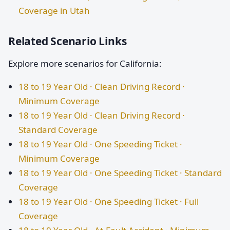
Coverage in Utah
Related Scenario Links
Explore more scenarios for California:
18 to 19 Year Old · Clean Driving Record ·
Minimum Coverage
18 to 19 Year Old · Clean Driving Record ·
Standard Coverage
18 to 19 Year Old · One Speeding Ticket ·
Minimum Coverage
18 to 19 Year Old · One Speeding Ticket · Standard
Coverage
18 to 19 Year Old · One Speeding Ticket · Full
Coverage