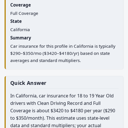
Coverage
Full Coverage
State
California
Summary
Car insurance for this profile in California is typically
$290–$350/mo ($3420–$4180/yr) based on state
averages and standard multipliers.
Quick Answer
In California, car insurance for 18 to 19 Year Old
drivers with Clean Driving Record and Full
Coverage is about $3420 to $4180 per year ($290
to $350/month). This estimate uses state-level
data and standard multipliers; your actual