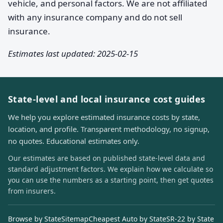
vehicle, and personal factors. We are not affiliated
with any insurance company and do not sell
insurance.
Estimates last updated: 2025-02-15
State-level and local insurance cost guides
We help you explore estimated insurance costs by state,
location, and profile. Transparent methodology, no signup,
no quotes. Educational estimates only.
Our estimates are based on published state-level data and
standard adjustment factors. We explain how we calculate so
you can use the numbers as a starting point, then get quotes
from insurers.
Browse by State
Sitemap
Cheapest Auto by State
SR-22 by State