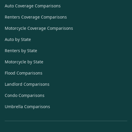
Auto Coverage Comparisons
Renters Coverage Comparisons
Motorcycle Coverage Comparisons
Auto by State
Renters by State
Motorcycle by State
Flood Comparisons
Landlord Comparisons
Condo Comparisons
Umbrella Comparisons