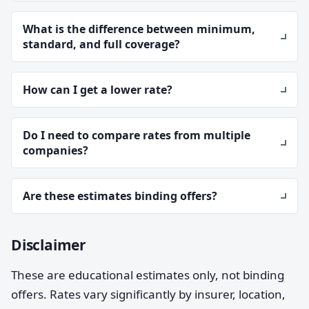
What is the difference between minimum,
standard, and full coverage?
How can I get a lower rate?
Do I need to compare rates from multiple
companies?
Are these estimates binding offers?
Disclaimer
These are educational estimates only, not binding
offers. Rates vary significantly by insurer, location,