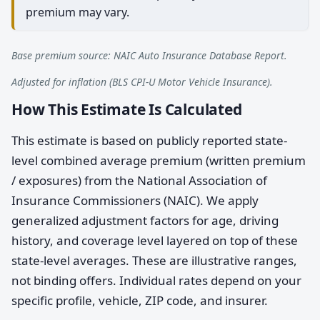
premium may vary.
Base premium source: NAIC Auto Insurance Database Report.
Adjusted for inflation (BLS CPI-U Motor Vehicle Insurance).
How This Estimate Is Calculated
This estimate is based on publicly reported state-
level combined average premium (written premium
/ exposures) from the National Association of
Insurance Commissioners (NAIC). We apply
generalized adjustment factors for age, driving
history, and coverage level layered on top of these
state-level averages. These are illustrative ranges,
not binding offers. Individual rates depend on your
specific profile, vehicle, ZIP code, and insurer.