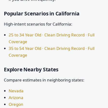
Popular Scenarios in California
High-intent scenarios for California:
25 to 34 Year Old · Clean Driving Record · Full
Coverage
35 to 54 Year Old · Clean Driving Record · Full
Coverage
Explore Nearby States
Compare estimates in neighboring states:
Nevada
Arizona
Oregon