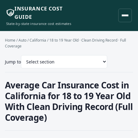
INSURANCE COST
GUIDE
State-by-state insurance cost estimates
Home
/
Auto
/
California
/ 18 to 19 Year Old · Clean Driving Record · Full
Coverage
Jump to
Average Car Insurance Cost in
California for 18 to 19 Year Old
With Clean Driving Record (Full
Coverage)