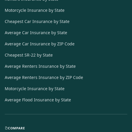
Motorcycle Insurance by State
Cheapest Car Insurance by State
Average Car Insurance by State
Average Car Insurance by ZIP Code
Cheapest SR-22 by State
Average Renters Insurance by State
Average Renters Insurance by ZIP Code
Motorcycle Insurance by State
Average Flood Insurance by State
COMPARE