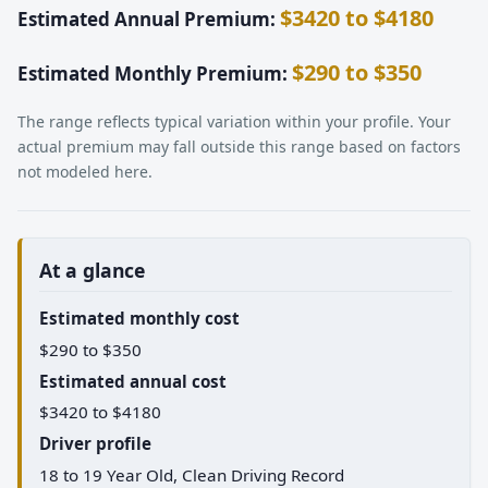
$3420 to $4180
Estimated Annual Premium:
$290 to $350
Estimated Monthly Premium:
The range reflects typical variation within your profile. Your
actual premium may fall outside this range based on factors
not modeled here.
At a glance
Estimated monthly cost
$290 to $350
Estimated annual cost
$3420 to $4180
Driver profile
18 to 19 Year Old, Clean Driving Record