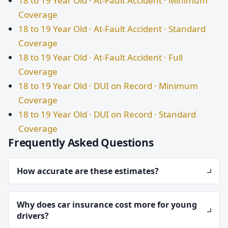
18 to 19 Year Old · At-Fault Accident · Minimum
Coverage
18 to 19 Year Old · At-Fault Accident · Standard
Coverage
18 to 19 Year Old · At-Fault Accident · Full
Coverage
18 to 19 Year Old · DUI on Record · Minimum
Coverage
18 to 19 Year Old · DUI on Record · Standard
Coverage
Frequently Asked Questions
How accurate are these estimates?
Why does car insurance cost more for young
drivers?