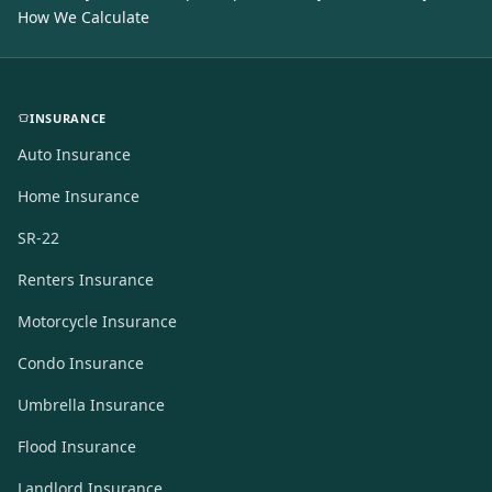
How We Calculate
INSURANCE
Auto Insurance
Home Insurance
SR-22
Renters Insurance
Motorcycle Insurance
Condo Insurance
Umbrella Insurance
Flood Insurance
Landlord Insurance