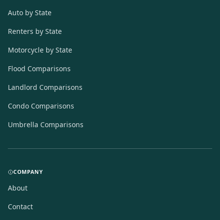
Auto by State
Renters by State
Motorcycle by State
Flood Comparisons
Landlord Comparisons
Condo Comparisons
Umbrella Comparisons
COMPANY
About
Contact