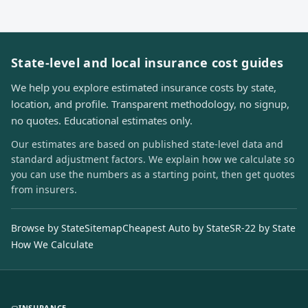
State-level and local insurance cost guides
We help you explore estimated insurance costs by state,
location, and profile. Transparent methodology, no signup,
no quotes. Educational estimates only.
Our estimates are based on published state-level data and
standard adjustment factors. We explain how we calculate so
you can use the numbers as a starting point, then get quotes
from insurers.
Browse by State
Sitemap
Cheapest Auto by State
SR-22 by State
How We Calculate
INSURANCE