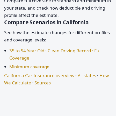
Compare full coverage to standard and minimum in
your state, and check how deductible and driving
profile affect the estimate.
Compare Scenarios in California
See how the estimate changes for different profiles
and coverage levels:
35 to 54 Year Old · Clean Driving Record · Full
Coverage
Minimum coverage
California Car Insurance overview
·
All states
·
How
We Calculate
·
Sources