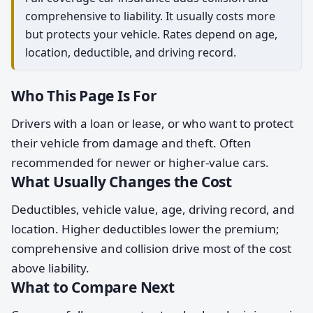
comprehensive to liability. It usually costs more
but protects your vehicle. Rates depend on age,
location, deductible, and driving record.
Who This Page Is For
Drivers with a loan or lease, or who want to protect
their vehicle from damage and theft. Often
recommended for newer or higher-value cars.
What Usually Changes the Cost
Deductibles, vehicle value, age, driving record, and
location. Higher deductibles lower the premium;
comprehensive and collision drive most of the cost
above liability.
What to Compare Next