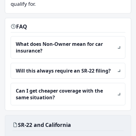
qualify for.
FAQ
What does Non-Owner mean for car
insurance?
Will this always require an SR-22 filing?
Can I get cheaper coverage with the
same situation?
SR-22 and California