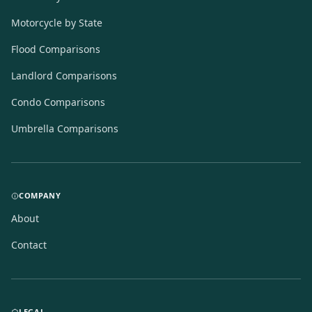
Motorcycle by State
Flood Comparisons
Landlord Comparisons
Condo Comparisons
Umbrella Comparisons
COMPANY
About
Contact
LEGAL