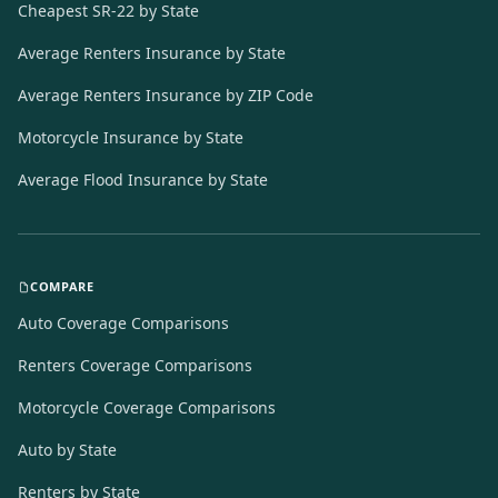
Cheapest SR-22 by State
Average Renters Insurance by State
Average Renters Insurance by ZIP Code
Motorcycle Insurance by State
Average Flood Insurance by State
COMPARE
Auto Coverage Comparisons
Renters Coverage Comparisons
Motorcycle Coverage Comparisons
Auto by State
Renters by State