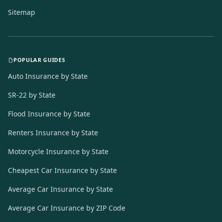
Sitemap
POPULAR GUIDES
Auto Insurance by State
SR-22 by State
Flood Insurance by State
Renters Insurance by State
Motorcycle Insurance by State
Cheapest Car Insurance by State
Average Car Insurance by State
Average Car Insurance by ZIP Code