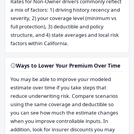
Rates for Non-Owner drivers commonly reflect
a mix of factors: 1) driving history recency and
severity, 2) your coverage level (minimum vs
full protection), 3) deductible and policy
structure, and 4) state averages and local risk
factors within California.
Ways to Lower Your Premium Over Time
You may be able to improve your modeled
estimate over time if you take steps that
reduce underwriting risk. Compare scenarios
using the same coverage and deductible so
you can see how much the estimate changes
when you improve controllable inputs. In
addition, look for insurer discounts you may