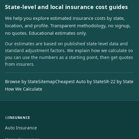
State-level and local insurance cost guides
We help you explore estimated insurance costs by state,
location, and profile. Transparent methodology, no signup,
no quotes. Educational estimates only.
Our estimates are based on published state-level data and
standard adjustment factors. We explain how we calculate so
you can use the numbers as a starting point, then get quotes
from insurers.
Browse by State
Sitemap
Cheapest Auto by State
SR-22 by State
How We Calculate
INSURANCE
Auto Insurance