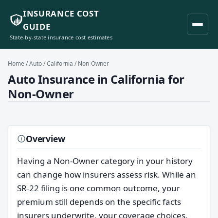
INSURANCE COST
GUIDE
State-by-state insurance cost estimates
Home
/
Auto
/
California
/ Non-Owner
Auto Insurance in California for
Non-Owner
Overview
Having a Non-Owner category in your history
can change how insurers assess risk. While an
SR-22 filing is one common outcome, your
premium still depends on the specific facts
insurers underwrite, your coverage choices,