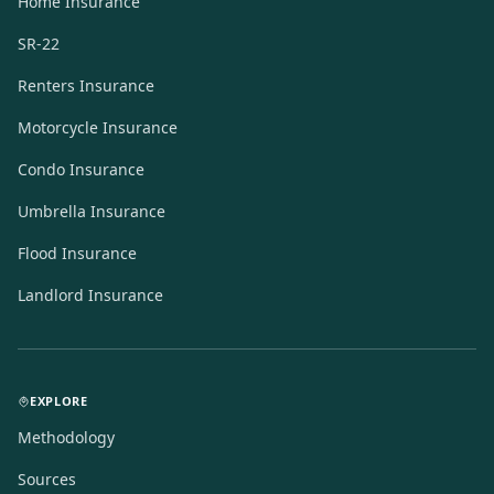
Home Insurance
SR-22
Renters Insurance
Motorcycle Insurance
Condo Insurance
Umbrella Insurance
Flood Insurance
Landlord Insurance
EXPLORE
Methodology
Sources