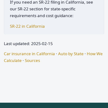
If you need an SR-22 filing in California, see
our SR-22 section for state-specific
requirements and cost guidance:
SR-22 in California
Last updated: 2025-02-15
Car insurance in California
·
Auto by State
·
How We
Calculate
·
Sources