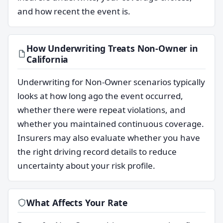
and how recent the event is.
How Underwriting Treats Non-Owner in
California
Underwriting for Non-Owner scenarios typically
looks at how long ago the event occurred,
whether there were repeat violations, and
whether you maintained continuous coverage.
Insurers may also evaluate whether you have
the right driving record details to reduce
uncertainty about your risk profile.
What Affects Your Rate