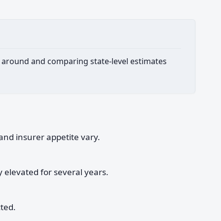
ing around and comparing state-level estimates
and insurer appetite vary.
y elevated for several years.
cted.