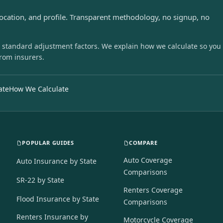
location, and profile. Transparent methodology, no signup, no
 standard adjustment factors. We explain how we calculate so you
from insurers.
ate
How We Calculate
POPULAR GUIDES
COMPARE
Auto Coverage
Auto Insurance by State
Comparisons
SR-22 by State
Renters Coverage
Flood Insurance by State
Comparisons
Renters Insurance by
Motorcycle Coverage