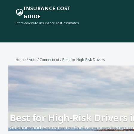
INSURANCE COST
GUIDE
State-by-state insurance cost estimates
Home
/
Auto
/
Connecticut
/ Best for High-Risk Drivers
Best for High-Risk Drivers 
Guidance and estimates for Car Insurance when you ne