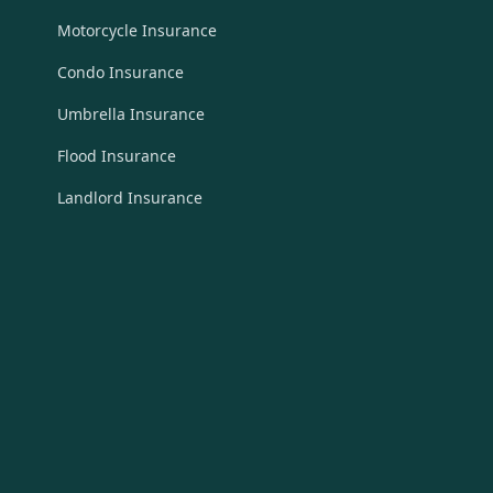
Motorcycle Insurance
Condo Insurance
Umbrella Insurance
Flood Insurance
Landlord Insurance