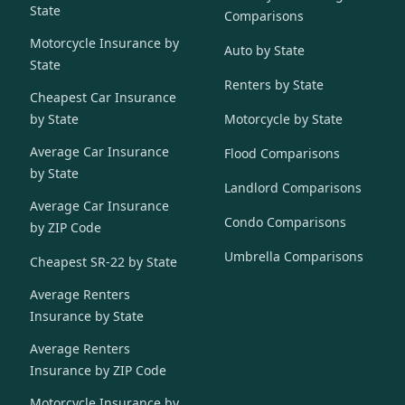
State
Comparisons
Motorcycle Insurance by
Auto by State
State
Renters by State
Cheapest Car Insurance
by State
Motorcycle by State
Average Car Insurance
Flood Comparisons
by State
Landlord Comparisons
Average Car Insurance
Condo Comparisons
by ZIP Code
Umbrella Comparisons
Cheapest SR-22 by State
Average Renters
Insurance by State
Average Renters
Insurance by ZIP Code
Motorcycle Insurance by