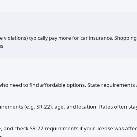
iple violations) typically pay more for car insurance. Shopp
s.
e who need to find affordable options. State requirements 
quirements (e.g. SR-22), age, and location. Rates often sta
e, and check SR-22 requirements if your license was affe