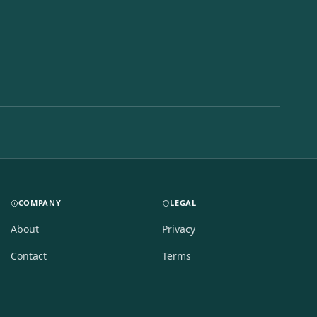
COMPANY
LEGAL
About
Privacy
Contact
Terms