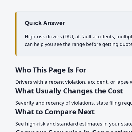
Quick Answer
High-risk drivers (DUI, at-fault accidents, mult
can help you see the range before getting quote
Who This Page Is For
Drivers with a recent violation, accident, or laps
What Usually Changes the Cost
Severity and recency of violations, state filing re
What to Compare Next
See high-risk and standard estimates in your stat