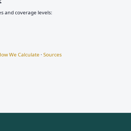
t
es and coverage levels:
ow We Calculate
·
Sources
s