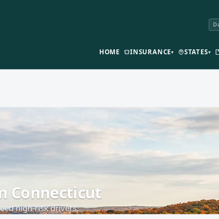
Da
HOME
INSURANCE
STATES
▾
▾
in Connecticut
ed high-risk drivers.