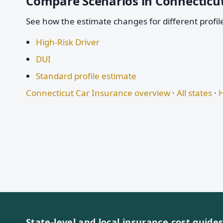
Compare Scenarios in Connecticu
See how the estimate changes for different profil
High-Risk Driver
DUI
Standard profile estimate
Connecticut Car Insurance overview
·
All states
·
H
State-level and local insurance cost guide