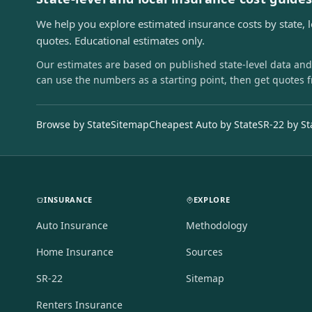
We help you explore estimated insurance costs by state, 
quotes. Educational estimates only.
Our estimates are based on published state-level data and
can use the numbers as a starting point, then get quotes 
Browse by State
Sitemap
Cheapest Auto by State
SR-22 by St
INSURANCE
EXPLORE
Auto Insurance
Methodology
Home Insurance
Sources
SR-22
Sitemap
Renters Insurance