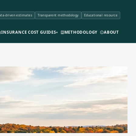
ta-driven estimates
Transparent methodology
Educational resource
INSURANCE COST GUIDES
METHODOLOGY
ABOUT
▾