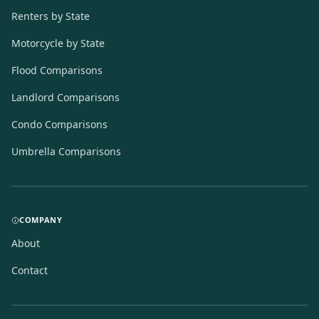
Renters by State
Motorcycle by State
Flood Comparisons
Landlord Comparisons
Condo Comparisons
Umbrella Comparisons
COMPANY
About
Contact