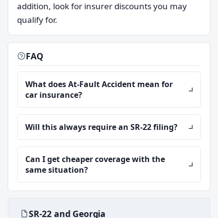
addition, look for insurer discounts you may
qualify for.
FAQ
What does At-Fault Accident mean for
car insurance?
Will this always require an SR-22 filing?
Can I get cheaper coverage with the
same situation?
SR-22 and Georgia