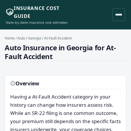
INSURANCE COST
GUIDE
State-by-state insurance cost estimates
Home
/
Auto
/
Georgia
/ At-Fault Accident
Auto Insurance in Georgia for At-
Fault Accident
Overview
Having a At-Fault Accident category in your
history can change how insurers assess risk.
While an SR-22 filing is one common outcome,
your premium still depends on the specific facts
insurers underwrite, your coverage choices,