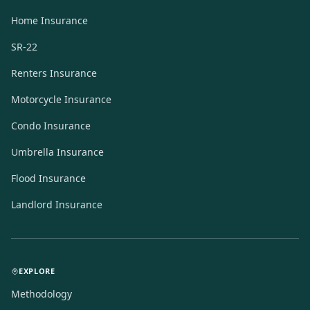
Home Insurance
SR-22
Renters Insurance
Motorcycle Insurance
Condo Insurance
Umbrella Insurance
Flood Insurance
Landlord Insurance
EXPLORE
Methodology