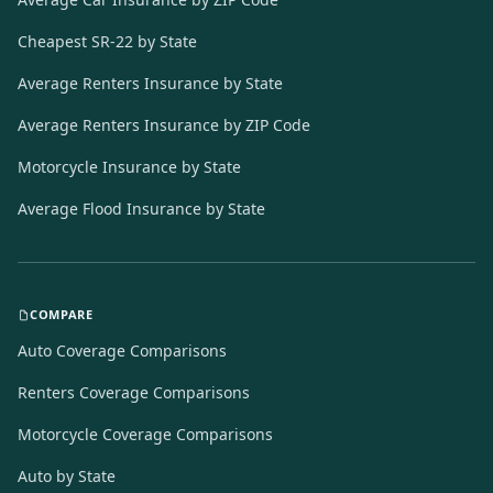
Cheapest SR-22 by State
Average Renters Insurance by State
Average Renters Insurance by ZIP Code
Motorcycle Insurance by State
Average Flood Insurance by State
COMPARE
Auto Coverage Comparisons
Renters Coverage Comparisons
Motorcycle Coverage Comparisons
Auto by State