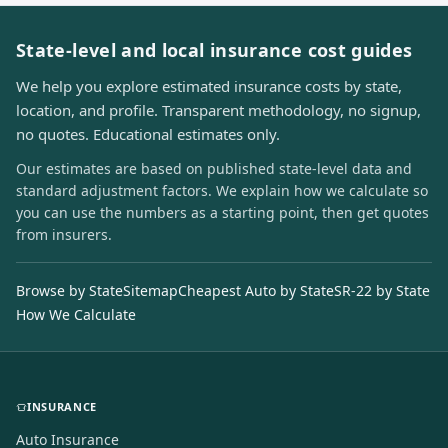
State-level and local insurance cost guides
We help you explore estimated insurance costs by state,
location, and profile. Transparent methodology, no signup,
no quotes. Educational estimates only.
Our estimates are based on published state-level data and
standard adjustment factors. We explain how we calculate so
you can use the numbers as a starting point, then get quotes
from insurers.
Browse by State
Sitemap
Cheapest Auto by State
SR-22 by State
How We Calculate
INSURANCE
Auto Insurance