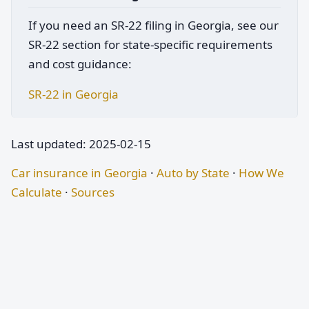
If you need an SR-22 filing in Georgia, see our
SR-22 section for state-specific requirements
and cost guidance:
SR-22 in Georgia
Last updated: 2025-02-15
Car insurance in Georgia
·
Auto by State
·
How We
Calculate
·
Sources