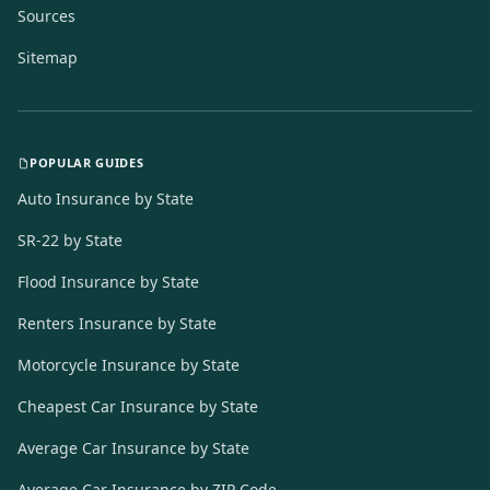
Sources
Sitemap
POPULAR GUIDES
Auto Insurance by State
SR-22 by State
Flood Insurance by State
Renters Insurance by State
Motorcycle Insurance by State
Cheapest Car Insurance by State
Average Car Insurance by State
Average Car Insurance by ZIP Code