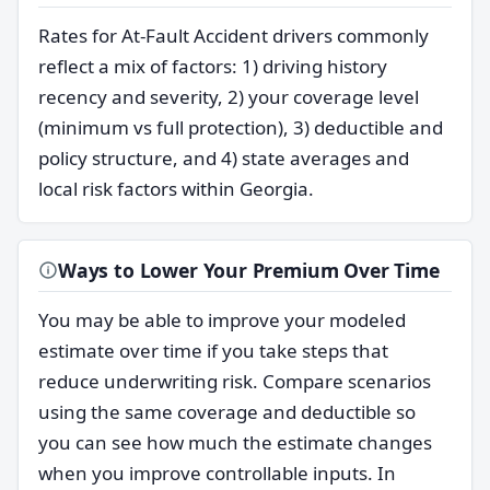
Rates for At-Fault Accident drivers commonly
reflect a mix of factors: 1) driving history
recency and severity, 2) your coverage level
(minimum vs full protection), 3) deductible and
policy structure, and 4) state averages and
local risk factors within Georgia.
Ways to Lower Your Premium Over Time
You may be able to improve your modeled
estimate over time if you take steps that
reduce underwriting risk. Compare scenarios
using the same coverage and deductible so
you can see how much the estimate changes
when you improve controllable inputs. In