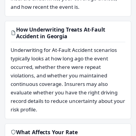
and how recent the event is.
How Underwriting Treats At-Fault
Accident in Georgia
Underwriting for At-Fault Accident scenarios
typically looks at how long ago the event
occurred, whether there were repeat
violations, and whether you maintained
continuous coverage. Insurers may also
evaluate whether you have the right driving
record details to reduce uncertainty about your
risk profile.
What Affects Your Rate