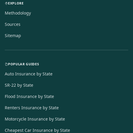
EXPLORE
Methodology
Sources
Sitemap
POPULAR GUIDES
Auto Insurance by State
SR-22 by State
Flood Insurance by State
Renters Insurance by State
Motorcycle Insurance by State
Cheapest Car Insurance by State