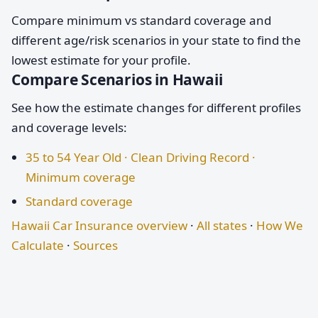
Compare minimum vs standard coverage and
different age/risk scenarios in your state to find the
lowest estimate for your profile.
Compare Scenarios in Hawaii
See how the estimate changes for different profiles
and coverage levels:
35 to 54 Year Old · Clean Driving Record ·
Minimum coverage
Standard coverage
Hawaii Car Insurance overview
·
All states
·
How We
Calculate
·
Sources