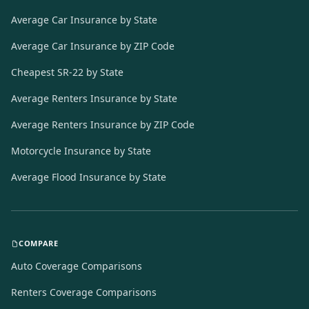
Average Car Insurance by State
Average Car Insurance by ZIP Code
Cheapest SR-22 by State
Average Renters Insurance by State
Average Renters Insurance by ZIP Code
Motorcycle Insurance by State
Average Flood Insurance by State
COMPARE
Auto Coverage Comparisons
Renters Coverage Comparisons