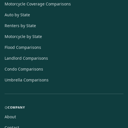
Motorcycle Coverage Comparisons
Auto by State
Renters by State
Motorcycle by State
Flood Comparisons
Landlord Comparisons
Condo Comparisons
Umbrella Comparisons
COMPANY
About
Contact