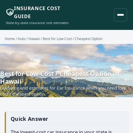
INSURANCE COST
GUIDE
State-by-state insurance cost estimates
Home
/
Auto
/
Hawaii
/ Best for Low-Cost / Cheapest Option
Best for Low-Cost / Cheapest Option in
Hawaii
Guidance and estimates for Car Insurance when you need low-
cost / cheapest option.
Quick Answer
The lowest-cost car insurance in your state is