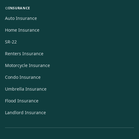
INSURANCE
Auto Insurance
Home Insurance
SR-22
Renters Insurance
Motorcycle Insurance
Condo Insurance
Umbrella Insurance
Flood Insurance
Landlord Insurance