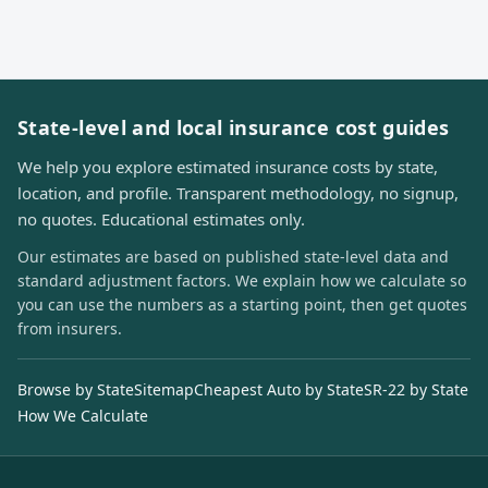
State-level and local insurance cost guides
We help you explore estimated insurance costs by state,
location, and profile. Transparent methodology, no signup,
no quotes. Educational estimates only.
Our estimates are based on published state-level data and
standard adjustment factors. We explain how we calculate so
you can use the numbers as a starting point, then get quotes
from insurers.
Browse by State
Sitemap
Cheapest Auto by State
SR-22 by State
How We Calculate