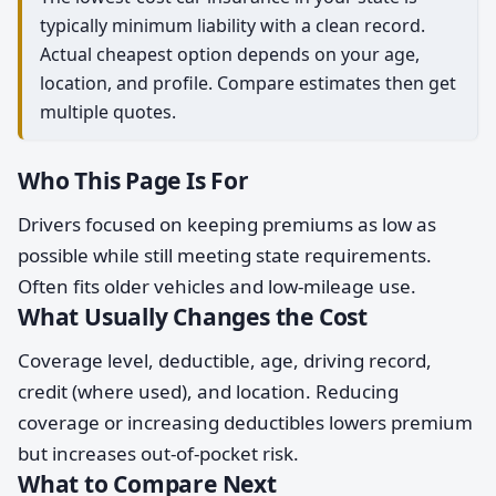
typically minimum liability with a clean record.
Actual cheapest option depends on your age,
location, and profile. Compare estimates then get
multiple quotes.
Who This Page Is For
Drivers focused on keeping premiums as low as
possible while still meeting state requirements.
Often fits older vehicles and low-mileage use.
What Usually Changes the Cost
Coverage level, deductible, age, driving record,
credit (where used), and location. Reducing
coverage or increasing deductibles lowers premium
but increases out-of-pocket risk.
What to Compare Next