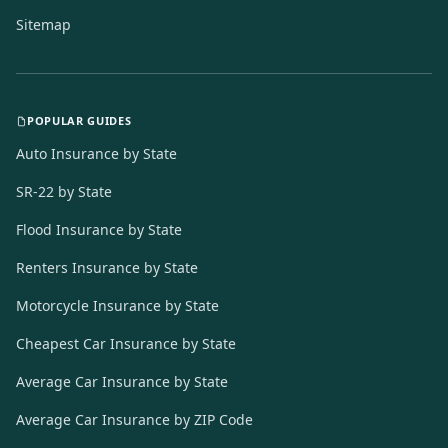
Sitemap
POPULAR GUIDES
Auto Insurance by State
SR-22 by State
Flood Insurance by State
Renters Insurance by State
Motorcycle Insurance by State
Cheapest Car Insurance by State
Average Car Insurance by State
Average Car Insurance by ZIP Code