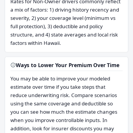
Rates for Non-Owner drivers commonly reflect
a mix of factors: 1) driving history recency and
severity, 2) your coverage level (minimum vs
full protection), 3) deductible and policy
structure, and 4) state averages and local risk
factors within Hawaii.
Ways to Lower Your Premium Over Time
You may be able to improve your modeled
estimate over time if you take steps that
reduce underwriting risk. Compare scenarios
using the same coverage and deductible so
you can see how much the estimate changes
when you improve controllable inputs. In
addition, look for insurer discounts you may