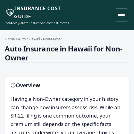
INSURANCE COST
GUIDE
State-by-state insurance cost estimates
Home
/
Auto
/
Hawaii
/ Non-Owner
Auto Insurance in Hawaii for Non-
Owner
Overview
Having a Non-Owner category in your history
can change how insurers assess risk. While an
SR-22 filing is one common outcome, your
premium still depends on the specific facts
insurers underwrite, your coverage choices,