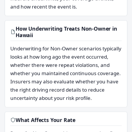
and how recent the event is.
How Underwriting Treats Non-Owner in
Hawaii
Underwriting for Non-Owner scenarios typically
looks at how long ago the event occurred,
whether there were repeat violations, and
whether you maintained continuous coverage.
Insurers may also evaluate whether you have
the right driving record details to reduce
uncertainty about your risk profile.
What Affects Your Rate