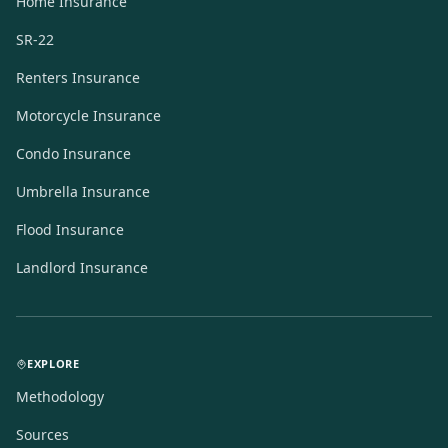
Home Insurance
SR-22
Renters Insurance
Motorcycle Insurance
Condo Insurance
Umbrella Insurance
Flood Insurance
Landlord Insurance
EXPLORE
Methodology
Sources