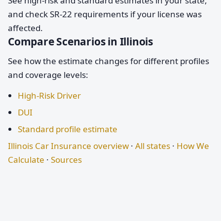
See high-risk and standard estimates in your state,
and check SR-22 requirements if your license was
affected.
Compare Scenarios in Illinois
See how the estimate changes for different profiles
and coverage levels:
High-Risk Driver
DUI
Standard profile estimate
Illinois Car Insurance overview
·
All states
·
How We
Calculate
·
Sources