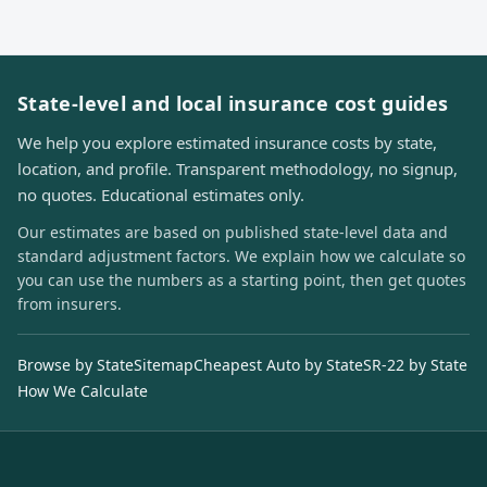
State-level and local insurance cost guides
We help you explore estimated insurance costs by state,
location, and profile. Transparent methodology, no signup,
no quotes. Educational estimates only.
Our estimates are based on published state-level data and
standard adjustment factors. We explain how we calculate so
you can use the numbers as a starting point, then get quotes
from insurers.
Browse by State
Sitemap
Cheapest Auto by State
SR-22 by State
How We Calculate