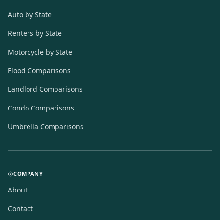
Auto by State
Renters by State
Motorcycle by State
Flood Comparisons
Landlord Comparisons
Condo Comparisons
Umbrella Comparisons
COMPANY
About
Contact