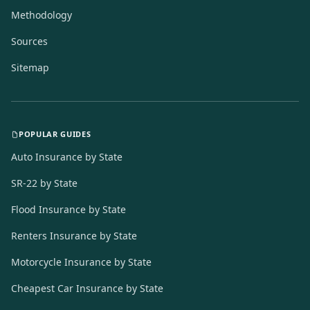
Methodology
Sources
Sitemap
POPULAR GUIDES
Auto Insurance by State
SR-22 by State
Flood Insurance by State
Renters Insurance by State
Motorcycle Insurance by State
Cheapest Car Insurance by State