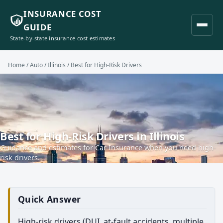
INSURANCE COST
GUIDE
State-by-state insurance cost estimates
Home
/
Auto
/
Illinois
/ Best for High-Risk Drivers
Best for High-Risk Drivers in Illinois
Guidance and estimates for Car Insurance when you need high-
risk drivers.
Quick Answer
High-risk drivers (DUI, at-fault accidents, multiple