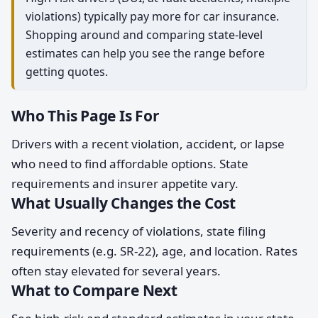
violations) typically pay more for car insurance.
Shopping around and comparing state-level
estimates can help you see the range before
getting quotes.
Who This Page Is For
Drivers with a recent violation, accident, or lapse
who need to find affordable options. State
requirements and insurer appetite vary.
What Usually Changes the Cost
Severity and recency of violations, state filing
requirements (e.g. SR-22), age, and location. Rates
often stay elevated for several years.
What to Compare Next