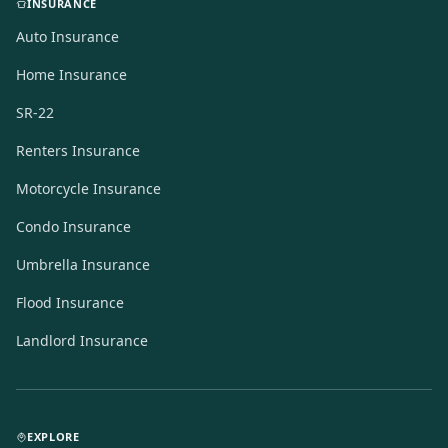
INSURANCE
Auto Insurance
Home Insurance
SR-22
Renters Insurance
Motorcycle Insurance
Condo Insurance
Umbrella Insurance
Flood Insurance
Landlord Insurance
EXPLORE