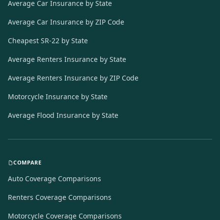
Average Car Insurance by State
Average Car Insurance by ZIP Code
Cheapest SR-22 by State
Average Renters Insurance by State
Average Renters Insurance by ZIP Code
Motorcycle Insurance by State
Average Flood Insurance by State
COMPARE
Auto Coverage Comparisons
Renters Coverage Comparisons
Motorcycle Coverage Comparisons