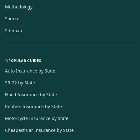
Methodology
Sources
Sitemap
POPULAR GUIDES
Auto Insurance by State
SR-22 by State
Flood Insurance by State
Renters Insurance by State
Motorcycle Insurance by State
Cheapest Car Insurance by State