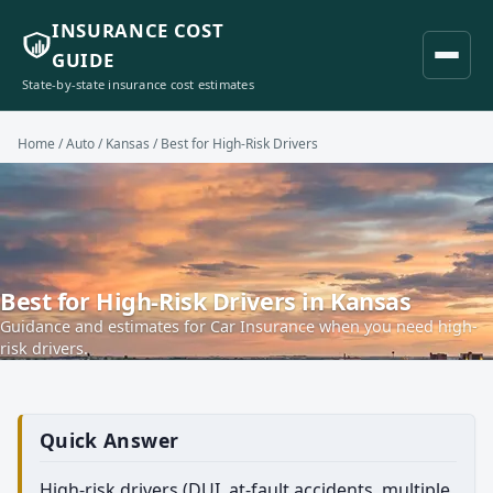
INSURANCE COST
GUIDE
State-by-state insurance cost estimates
Home
/
Auto
/
Kansas
/ Best for High-Risk Drivers
Best for High-Risk Drivers in Kansas
Guidance and estimates for Car Insurance when you need high-
risk drivers.
Quick Answer
High-risk drivers (DUI, at-fault accidents, multiple