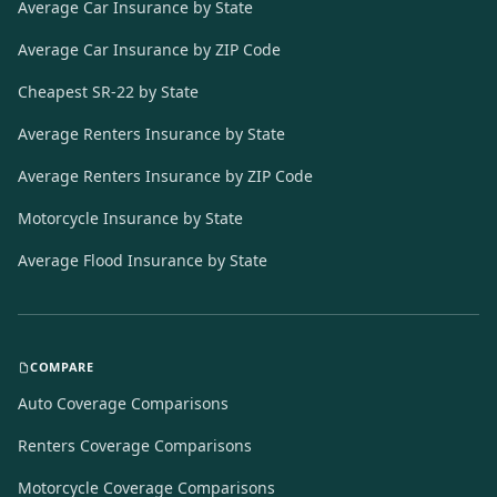
Average Car Insurance by State
Average Car Insurance by ZIP Code
Cheapest SR-22 by State
Average Renters Insurance by State
Average Renters Insurance by ZIP Code
Motorcycle Insurance by State
Average Flood Insurance by State
COMPARE
Auto Coverage Comparisons
Renters Coverage Comparisons
Motorcycle Coverage Comparisons