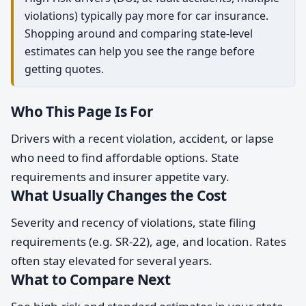
violations) typically pay more for car insurance.
Shopping around and comparing state-level
estimates can help you see the range before
getting quotes.
Who This Page Is For
Drivers with a recent violation, accident, or lapse
who need to find affordable options. State
requirements and insurer appetite vary.
What Usually Changes the Cost
Severity and recency of violations, state filing
requirements (e.g. SR-22), age, and location. Rates
often stay elevated for several years.
What to Compare Next