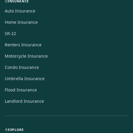
INSURANCE
Auto Insurance
Home Insurance
SR-22
Renters Insurance
Motorcycle Insurance
Condo Insurance
Umbrella Insurance
Flood Insurance
Landlord Insurance
EXPLORE