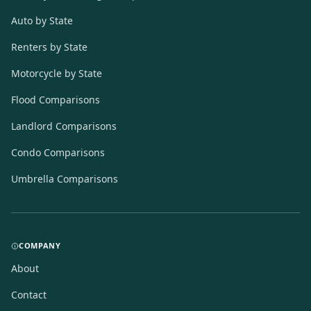
Auto by State
Renters by State
Motorcycle by State
Flood Comparisons
Landlord Comparisons
Condo Comparisons
Umbrella Comparisons
COMPANY
About
Contact