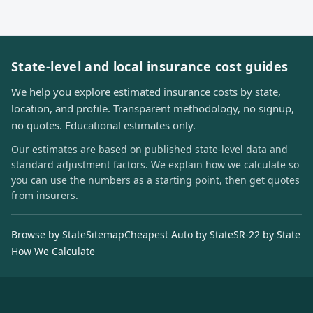
State-level and local insurance cost guides
We help you explore estimated insurance costs by state,
location, and profile. Transparent methodology, no signup,
no quotes. Educational estimates only.
Our estimates are based on published state-level data and
standard adjustment factors. We explain how we calculate so
you can use the numbers as a starting point, then get quotes
from insurers.
Browse by State
Sitemap
Cheapest Auto by State
SR-22 by State
How We Calculate