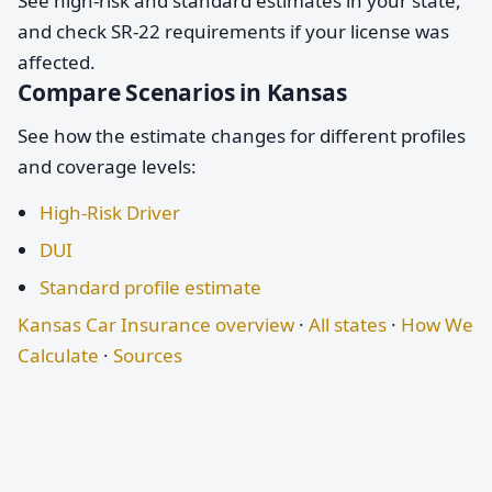
See high-risk and standard estimates in your state,
and check SR-22 requirements if your license was
affected.
Compare Scenarios in Kansas
See how the estimate changes for different profiles
and coverage levels:
High-Risk Driver
DUI
Standard profile estimate
Kansas Car Insurance overview
·
All states
·
How We
Calculate
·
Sources