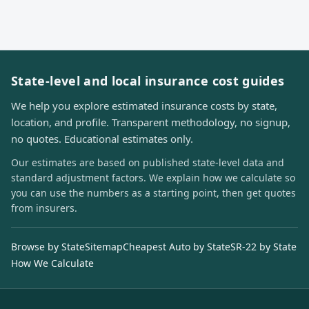
State-level and local insurance cost guides
We help you explore estimated insurance costs by state,
location, and profile. Transparent methodology, no signup,
no quotes. Educational estimates only.
Our estimates are based on published state-level data and
standard adjustment factors. We explain how we calculate so
you can use the numbers as a starting point, then get quotes
from insurers.
Browse by State
Sitemap
Cheapest Auto by State
SR-22 by State
How We Calculate