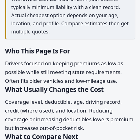
typically minimum liability with a clean record.
Actual cheapest option depends on your age,
location, and profile. Compare estimates then get
multiple quotes.
Who This Page Is For
Drivers focused on keeping premiums as low as
possible while still meeting state requirements.
Often fits older vehicles and low-mileage use.
What Usually Changes the Cost
Coverage level, deductible, age, driving record,
credit (where used), and location. Reducing
coverage or increasing deductibles lowers premium
but increases out-of-pocket risk.
What to Compare Next