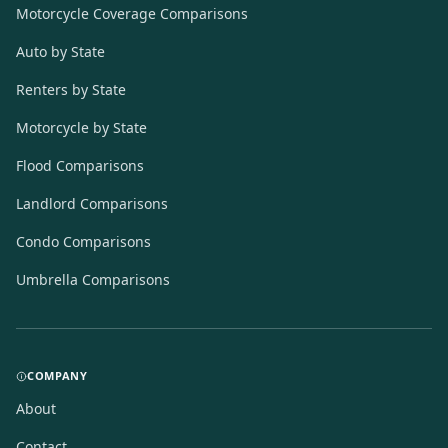
Motorcycle Coverage Comparisons
Auto by State
Renters by State
Motorcycle by State
Flood Comparisons
Landlord Comparisons
Condo Comparisons
Umbrella Comparisons
COMPANY
About
Contact