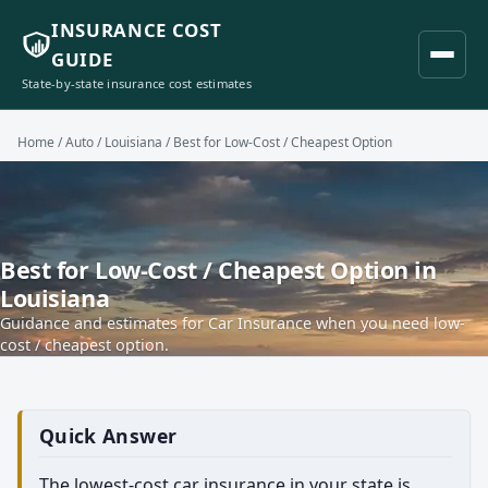
INSURANCE COST
GUIDE
State-by-state insurance cost estimates
Home
/
Auto
/
Louisiana
/ Best for Low-Cost / Cheapest Option
Best for Low-Cost / Cheapest Option in
Louisiana
Guidance and estimates for Car Insurance when you need low-
cost / cheapest option.
Quick Answer
The lowest-cost car insurance in your state is