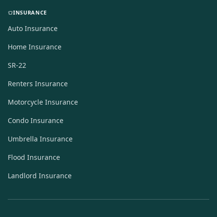
INSURANCE
Auto Insurance
Home Insurance
SR-22
Renters Insurance
Motorcycle Insurance
Condo Insurance
Umbrella Insurance
Flood Insurance
Landlord Insurance