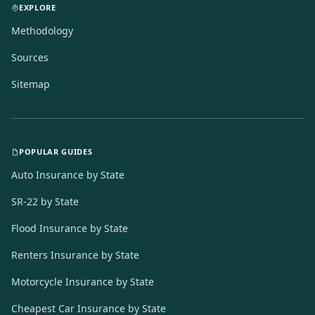
EXPLORE
Methodology
Sources
Sitemap
POPULAR GUIDES
Auto Insurance by State
SR-22 by State
Flood Insurance by State
Renters Insurance by State
Motorcycle Insurance by State
Cheapest Car Insurance by State