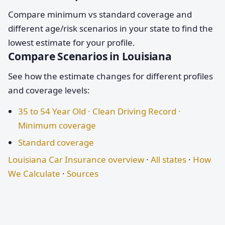
Compare minimum vs standard coverage and
different age/risk scenarios in your state to find the
lowest estimate for your profile.
Compare Scenarios in Louisiana
See how the estimate changes for different profiles
and coverage levels:
35 to 54 Year Old · Clean Driving Record ·
Minimum coverage
Standard coverage
Louisiana Car Insurance overview
·
All states
·
How
We Calculate
·
Sources