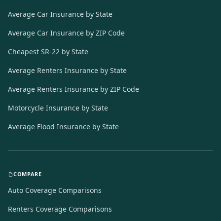
Average Car Insurance by State
Average Car Insurance by ZIP Code
Cheapest SR-22 by State
Average Renters Insurance by State
Average Renters Insurance by ZIP Code
Motorcycle Insurance by State
Average Flood Insurance by State
COMPARE
Auto Coverage Comparisons
Renters Coverage Comparisons