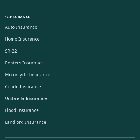
INSURANCE
Auto Insurance
Home Insurance
SR-22
Renters Insurance
Motorcycle Insurance
Condo Insurance
Umbrella Insurance
Flood Insurance
Landlord Insurance