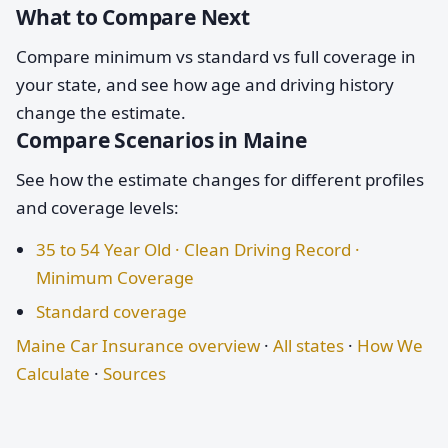
What to Compare Next
Compare minimum vs standard vs full coverage in
your state, and see how age and driving history
change the estimate.
Compare Scenarios in Maine
See how the estimate changes for different profiles
and coverage levels:
35 to 54 Year Old · Clean Driving Record ·
Minimum Coverage
Standard coverage
Maine Car Insurance overview
·
All states
·
How We
Calculate
·
Sources