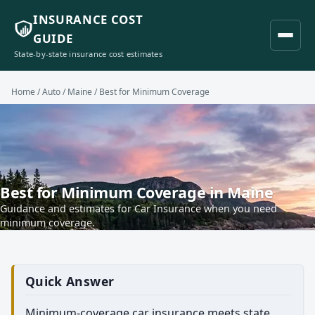
INSURANCE COST
GUIDE
State-by-state insurance cost estimates
Home
/
Auto
/
Maine
/ Best for Minimum Coverage
Best for Minimum Coverage in Maine
Guidance and estimates for Car Insurance when you need
minimum coverage.
Quick Answer
Minimum-coverage car insurance meets state