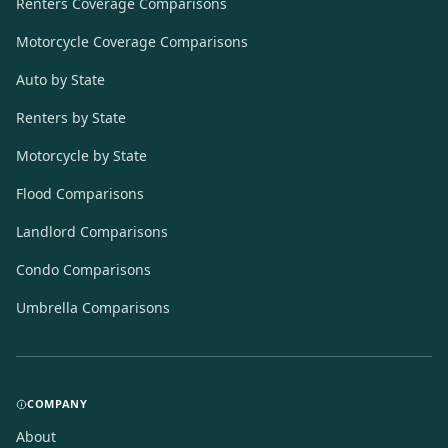
Renters Coverage Comparisons
Motorcycle Coverage Comparisons
Auto by State
Renters by State
Motorcycle by State
Flood Comparisons
Landlord Comparisons
Condo Comparisons
Umbrella Comparisons
COMPANY
About