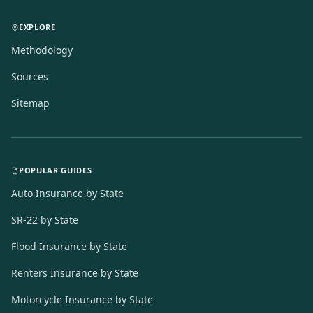
EXPLORE
Methodology
Sources
Sitemap
POPULAR GUIDES
Auto Insurance by State
SR-22 by State
Flood Insurance by State
Renters Insurance by State
Motorcycle Insurance by State