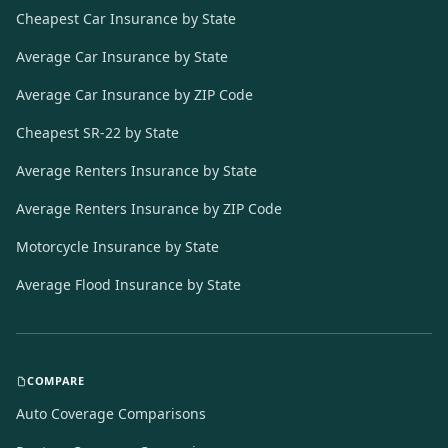
Cheapest Car Insurance by State
Average Car Insurance by State
Average Car Insurance by ZIP Code
Cheapest SR-22 by State
Average Renters Insurance by State
Average Renters Insurance by ZIP Code
Motorcycle Insurance by State
Average Flood Insurance by State
COMPARE
Auto Coverage Comparisons