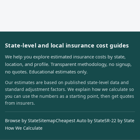
State-level and local insurance cost guides
We help you explore estimated insurance costs by state,
location, and profile. Transparent methodology, no signup,
no quotes. Educational estimates only.
Our estimates are based on published state-level data and
standard adjustment factors. We explain how we calculate so
you can use the numbers as a starting point, then get quotes
from insurers.
Browse by State
Sitemap
Cheapest Auto by State
SR-22 by State
How We Calculate