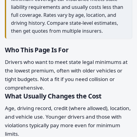
liability requirements and usually costs less than
full coverage. Rates vary by age, location, and
driving history. Compare state-level estimates,
then get quotes from multiple insurers.
Who This Page Is For
Drivers who want to meet state legal minimums at
the lowest premium, often with older vehicles or
tight budgets. Not a fit if you need collision or
comprehensive.
What Usually Changes the Cost
Age, driving record, credit (where allowed), location,
and vehicle use. Younger drivers and those with
violations typically pay more even for minimum
limits.