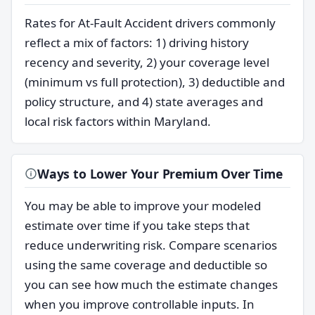
Rates for At-Fault Accident drivers commonly
reflect a mix of factors: 1) driving history
recency and severity, 2) your coverage level
(minimum vs full protection), 3) deductible and
policy structure, and 4) state averages and
local risk factors within Maryland.
Ways to Lower Your Premium Over Time
You may be able to improve your modeled
estimate over time if you take steps that
reduce underwriting risk. Compare scenarios
using the same coverage and deductible so
you can see how much the estimate changes
when you improve controllable inputs. In