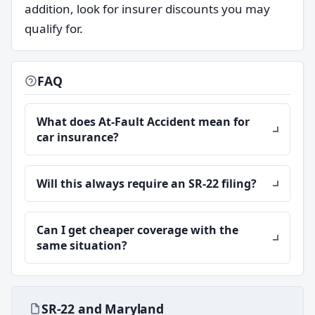
addition, look for insurer discounts you may
qualify for.
FAQ
What does At-Fault Accident mean for
car insurance?
Will this always require an SR-22 filing?
Can I get cheaper coverage with the
same situation?
SR-22 and Maryland