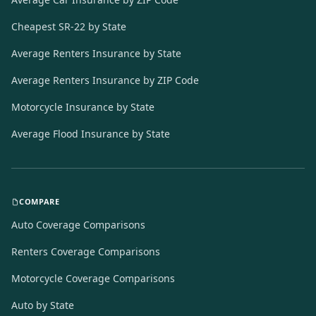
Cheapest SR-22 by State
Average Renters Insurance by State
Average Renters Insurance by ZIP Code
Motorcycle Insurance by State
Average Flood Insurance by State
COMPARE
Auto Coverage Comparisons
Renters Coverage Comparisons
Motorcycle Coverage Comparisons
Auto by State