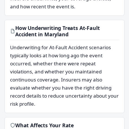
and how recent the event is.
How Underwriting Treats At-Fault
Accident in Maryland
Underwriting for At-Fault Accident scenarios
typically looks at how long ago the event
occurred, whether there were repeat
violations, and whether you maintained
continuous coverage. Insurers may also
evaluate whether you have the right driving
record details to reduce uncertainty about your
risk profile.
What Affects Your Rate