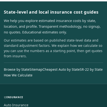
State-level and local insurance cost guides
We help you explore estimated insurance costs by state,
location, and profile. Transparent methodology, no signup,
no quotes. Educational estimates only.
Our estimates are based on published state-level data and
standard adjustment factors. We explain how we calculate so
you can use the numbers as a starting point, then get quotes
from insurers.
Browse by State
Sitemap
Cheapest Auto by State
SR-22 by State
How We Calculate
INSURANCE
Auto Insurance