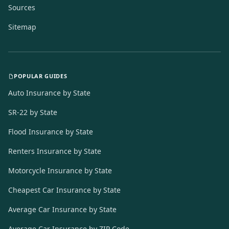
Sources
Sitemap
POPULAR GUIDES
Auto Insurance by State
SR-22 by State
Flood Insurance by State
Renters Insurance by State
Motorcycle Insurance by State
Cheapest Car Insurance by State
Average Car Insurance by State
Average Car Insurance by ZIP Code