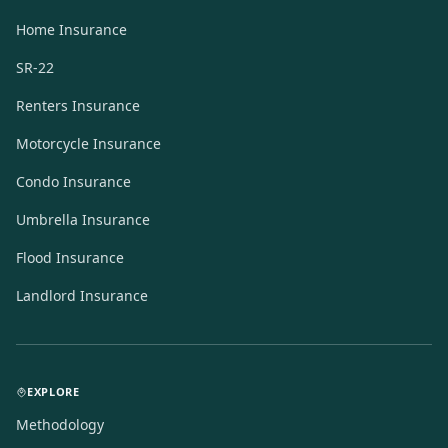
Home Insurance
SR-22
Renters Insurance
Motorcycle Insurance
Condo Insurance
Umbrella Insurance
Flood Insurance
Landlord Insurance
EXPLORE
Methodology