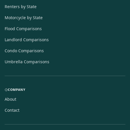
Renters by State
Motorcycle by State
Flood Comparisons
Landlord Comparisons
Condo Comparisons
Umbrella Comparisons
COMPANY
About
Contact