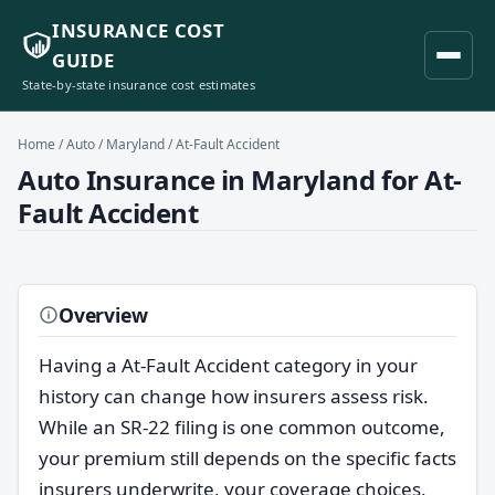
INSURANCE COST
GUIDE
State-by-state insurance cost estimates
Home
/
Auto
/
Maryland
/ At-Fault Accident
Auto Insurance in Maryland for At-
Fault Accident
Overview
Having a At-Fault Accident category in your
history can change how insurers assess risk.
While an SR-22 filing is one common outcome,
your premium still depends on the specific facts
insurers underwrite, your coverage choices,