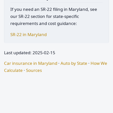
If you need an SR-22 filing in Maryland, see
our SR-22 section for state-specific
requirements and cost guidance:
SR-22 in Maryland
Last updated: 2025-02-15
Car insurance in Maryland
·
Auto by State
·
How We
Calculate
·
Sources