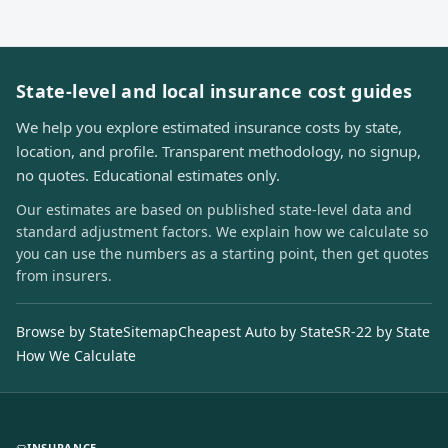
State-level and local insurance cost guides
We help you explore estimated insurance costs by state,
location, and profile. Transparent methodology, no signup,
no quotes. Educational estimates only.
Our estimates are based on published state-level data and
standard adjustment factors. We explain how we calculate so
you can use the numbers as a starting point, then get quotes
from insurers.
Browse by State
Sitemap
Cheapest Auto by State
SR-22 by State
How We Calculate
INSURANCE