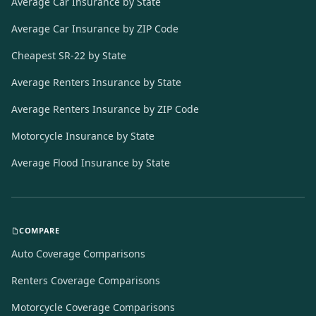
Average Car Insurance by State
Average Car Insurance by ZIP Code
Cheapest SR-22 by State
Average Renters Insurance by State
Average Renters Insurance by ZIP Code
Motorcycle Insurance by State
Average Flood Insurance by State
COMPARE
Auto Coverage Comparisons
Renters Coverage Comparisons
Motorcycle Coverage Comparisons