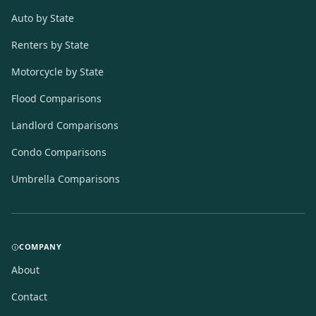
Auto by State
Renters by State
Motorcycle by State
Flood Comparisons
Landlord Comparisons
Condo Comparisons
Umbrella Comparisons
COMPANY
About
Contact