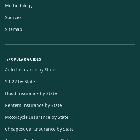
Methodology
Sources
Sitemap
POPULAR GUIDES
Auto Insurance by State
SR-22 by State
Flood Insurance by State
Renters Insurance by State
Motorcycle Insurance by State
Cheapest Car Insurance by State