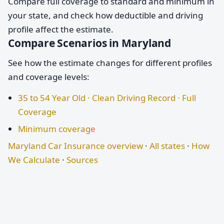
Compare full coverage to standard and minimum in
your state, and check how deductible and driving
profile affect the estimate.
Compare Scenarios in Maryland
See how the estimate changes for different profiles
and coverage levels:
35 to 54 Year Old · Clean Driving Record · Full
Coverage
Minimum coverage
Maryland Car Insurance overview
·
All states
·
How
We Calculate
·
Sources