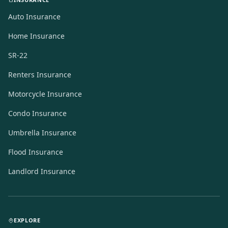
Auto Insurance
Home Insurance
SR-22
Renters Insurance
Motorcycle Insurance
Condo Insurance
Umbrella Insurance
Flood Insurance
Landlord Insurance
EXPLORE