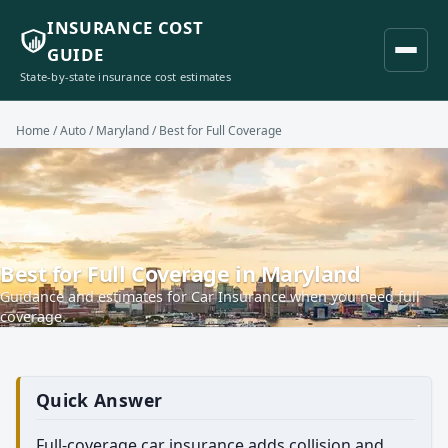
INSURANCE COST
GUIDE
State-by-state insurance cost estimates
Home
/
Auto
/
Maryland
/ Best for Full Coverage
Best for Full Coverage in Maryland
Guidance and estimates for Car Insurance when you need full
coverage.
Quick Answer
Full-coverage car insurance adds collision and