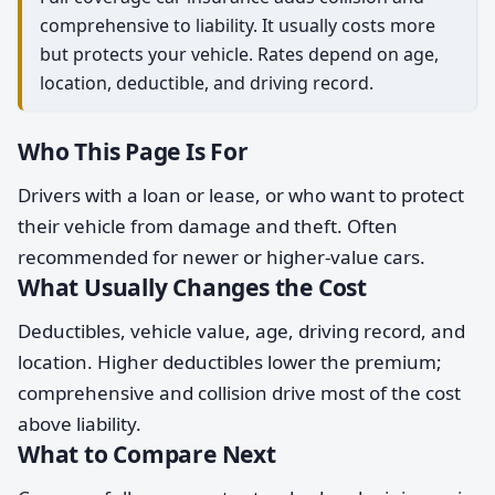
comprehensive to liability. It usually costs more
but protects your vehicle. Rates depend on age,
location, deductible, and driving record.
Who This Page Is For
Drivers with a loan or lease, or who want to protect
their vehicle from damage and theft. Often
recommended for newer or higher-value cars.
What Usually Changes the Cost
Deductibles, vehicle value, age, driving record, and
location. Higher deductibles lower the premium;
comprehensive and collision drive most of the cost
above liability.
What to Compare Next