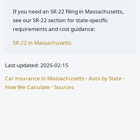
If you need an SR-22 filing in Massachusetts,
see our SR-22 section for state-specific
requirements and cost guidance:
SR-22 in Massachusetts
Last updated: 2025-02-15
Car insurance in Massachusetts
·
Auto by State
·
How We Calculate
·
Sources