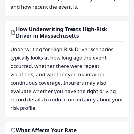
and how recent the event is.
How Underwriting Treats High-Risk
Driver in Massachusetts
Underwriting for High-Risk Driver scenarios
typically looks at how long ago the event
occurred, whether there were repeat
violations, and whether you maintained
continuous coverage. Insurers may also
evaluate whether you have the right driving
record details to reduce uncertainty about your
risk profile.
What Affects Your Rate