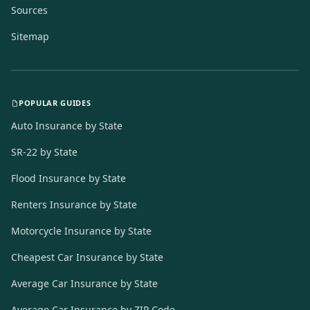
Sources
Sitemap
POPULAR GUIDES
Auto Insurance by State
SR-22 by State
Flood Insurance by State
Renters Insurance by State
Motorcycle Insurance by State
Cheapest Car Insurance by State
Average Car Insurance by State
Average Car Insurance by ZIP Code