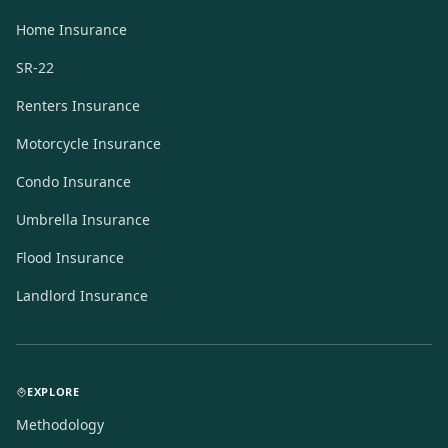
Home Insurance
SR-22
Renters Insurance
Motorcycle Insurance
Condo Insurance
Umbrella Insurance
Flood Insurance
Landlord Insurance
EXPLORE
Methodology