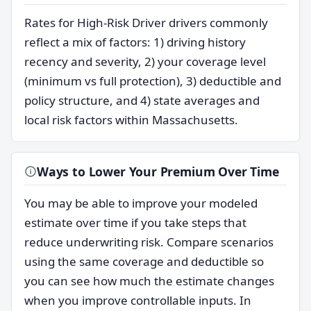
Rates for High-Risk Driver drivers commonly
reflect a mix of factors: 1) driving history
recency and severity, 2) your coverage level
(minimum vs full protection), 3) deductible and
policy structure, and 4) state averages and
local risk factors within Massachusetts.
Ways to Lower Your Premium Over Time
You may be able to improve your modeled
estimate over time if you take steps that
reduce underwriting risk. Compare scenarios
using the same coverage and deductible so
you can see how much the estimate changes
when you improve controllable inputs. In