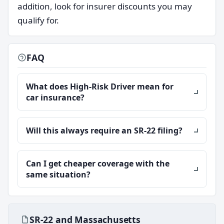
addition, look for insurer discounts you may
qualify for.
FAQ
What does High-Risk Driver mean for
car insurance?
Will this always require an SR-22 filing?
Can I get cheaper coverage with the
same situation?
SR-22 and Massachusetts