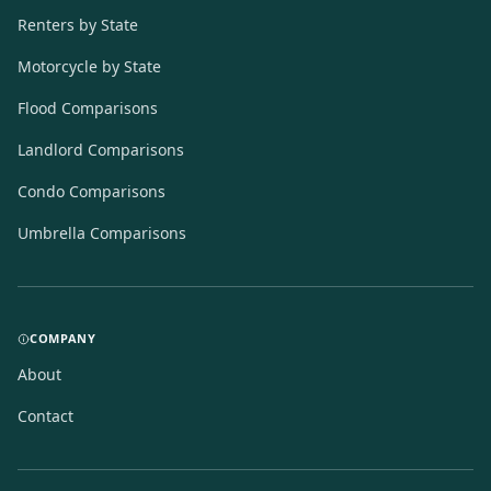
Renters by State
Motorcycle by State
Flood Comparisons
Landlord Comparisons
Condo Comparisons
Umbrella Comparisons
COMPANY
About
Contact