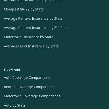
Cheapest SR-22 by State
Average Renters Insurance by State
Average Renters Insurance by ZIP Code
Motorcycle Insurance by State
Average Flood Insurance by State
COMPARE
Auto Coverage Comparisons
Renters Coverage Comparisons
Motorcycle Coverage Comparisons
Auto by State