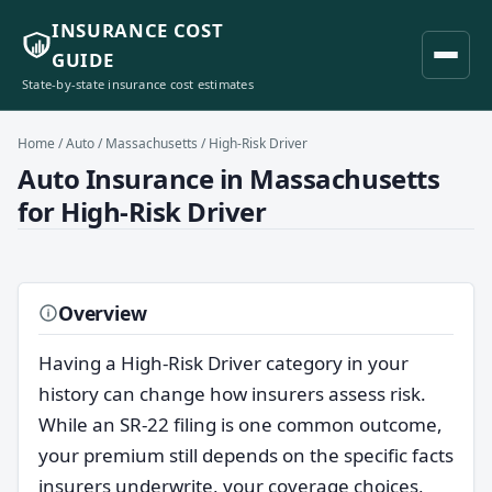
INSURANCE COST
GUIDE
State-by-state insurance cost estimates
Home
/
Auto
/
Massachusetts
/ High-Risk Driver
Auto Insurance in Massachusetts
for High-Risk Driver
Overview
Having a High-Risk Driver category in your
history can change how insurers assess risk.
While an SR-22 filing is one common outcome,
your premium still depends on the specific facts
insurers underwrite, your coverage choices,