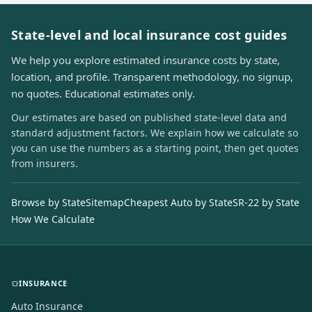
State-level and local insurance cost guides
We help you explore estimated insurance costs by state,
location, and profile. Transparent methodology, no signup,
no quotes. Educational estimates only.
Our estimates are based on published state-level data and
standard adjustment factors. We explain how we calculate so
you can use the numbers as a starting point, then get quotes
from insurers.
Browse by State
Sitemap
Cheapest Auto by State
SR-22 by State
How We Calculate
INSURANCE
Auto Insurance