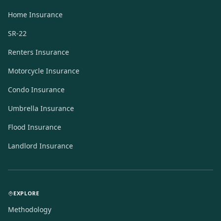
Home Insurance
SR-22
Renters Insurance
Motorcycle Insurance
Condo Insurance
Umbrella Insurance
Flood Insurance
Landlord Insurance
EXPLORE
Methodology