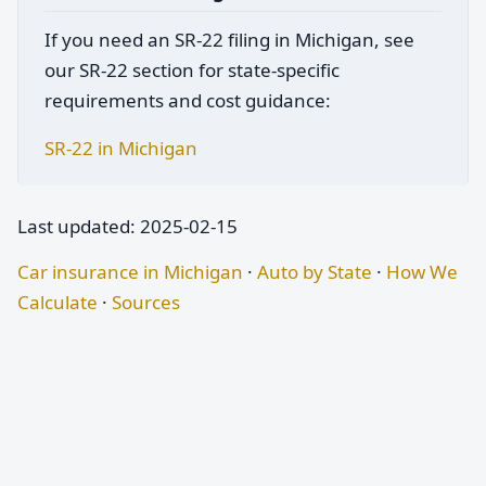
If you need an SR-22 filing in Michigan, see
our SR-22 section for state-specific
requirements and cost guidance:
SR-22 in Michigan
Last updated: 2025-02-15
Car insurance in Michigan
·
Auto by State
·
How We
Calculate
·
Sources