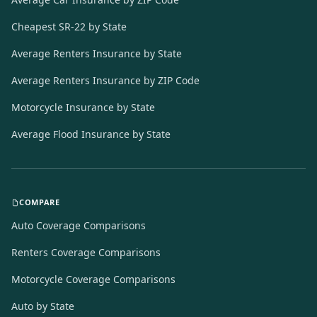
Cheapest SR-22 by State
Average Renters Insurance by State
Average Renters Insurance by ZIP Code
Motorcycle Insurance by State
Average Flood Insurance by State
COMPARE
Auto Coverage Comparisons
Renters Coverage Comparisons
Motorcycle Coverage Comparisons
Auto by State