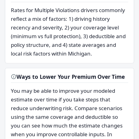
Rates for Multiple Violations drivers commonly
reflect a mix of factors: 1) driving history
recency and severity, 2) your coverage level
(minimum vs full protection), 3) deductible and
policy structure, and 4) state averages and
local risk factors within Michigan.
Ways to Lower Your Premium Over Time
You may be able to improve your modeled
estimate over time if you take steps that
reduce underwriting risk. Compare scenarios
using the same coverage and deductible so
you can see how much the estimate changes
when you improve controllable inputs. In