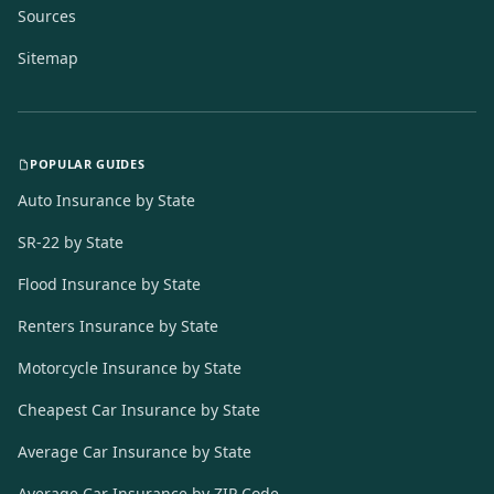
Sources
Sitemap
POPULAR GUIDES
Auto Insurance by State
SR-22 by State
Flood Insurance by State
Renters Insurance by State
Motorcycle Insurance by State
Cheapest Car Insurance by State
Average Car Insurance by State
Average Car Insurance by ZIP Code