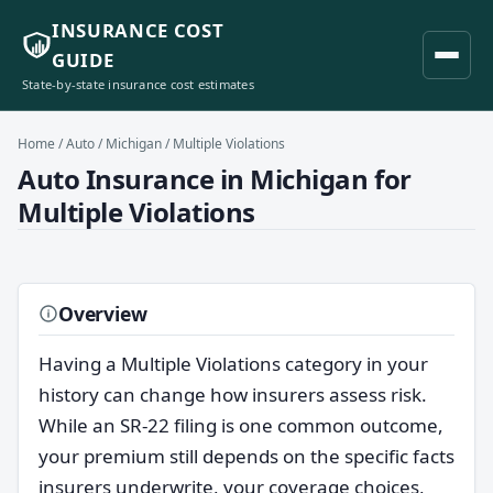
INSURANCE COST
GUIDE
State-by-state insurance cost estimates
Home
/
Auto
/
Michigan
/ Multiple Violations
Auto Insurance in Michigan for
Multiple Violations
Overview
Having a Multiple Violations category in your
history can change how insurers assess risk.
While an SR-22 filing is one common outcome,
your premium still depends on the specific facts
insurers underwrite, your coverage choices,