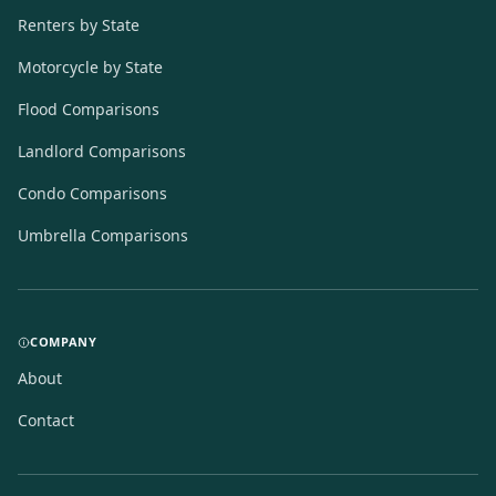
Renters by State
Motorcycle by State
Flood Comparisons
Landlord Comparisons
Condo Comparisons
Umbrella Comparisons
COMPANY
About
Contact