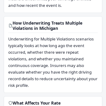
and how recent the event is.
How Underwriting Treats Multiple
Violations in Michigan
Underwriting for Multiple Violations scenarios
typically looks at how long ago the event
occurred, whether there were repeat
violations, and whether you maintained
continuous coverage. Insurers may also
evaluate whether you have the right driving
record details to reduce uncertainty about your
risk profile.
What Affects Your Rate