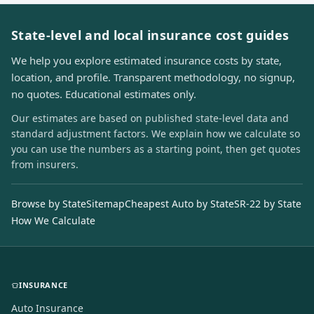
State-level and local insurance cost guides
We help you explore estimated insurance costs by state,
location, and profile. Transparent methodology, no signup,
no quotes. Educational estimates only.
Our estimates are based on published state-level data and
standard adjustment factors. We explain how we calculate so
you can use the numbers as a starting point, then get quotes
from insurers.
Browse by State
Sitemap
Cheapest Auto by State
SR-22 by State
How We Calculate
INSURANCE
Auto Insurance