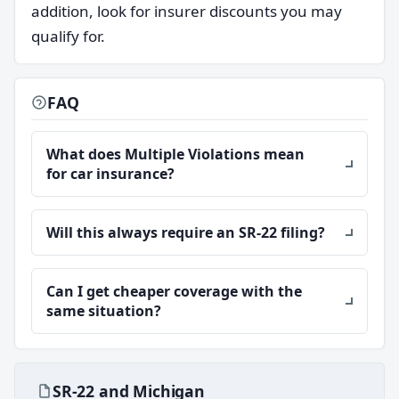
addition, look for insurer discounts you may
qualify for.
FAQ
What does Multiple Violations mean
for car insurance?
Will this always require an SR-22 filing?
Can I get cheaper coverage with the
same situation?
SR-22 and Michigan