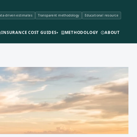
ta-driven estimates
Transparent methodology
Educational resource
INSURANCE COST GUIDES
METHODOLOGY
ABOUT
▾