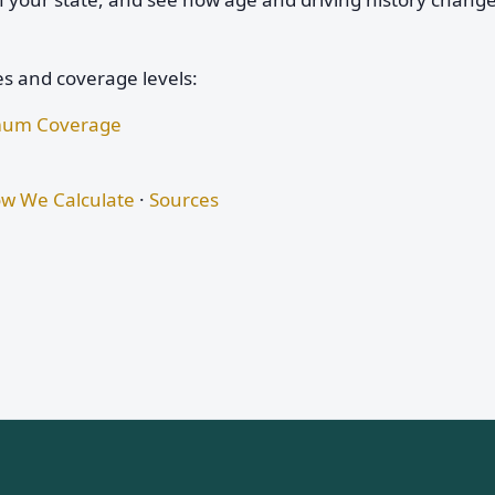
es and coverage levels:
nimum Coverage
w We Calculate
·
Sources
s