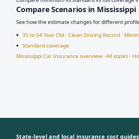
Compare Scenarios in Mississippi
See how the estimate changes for different profil
35 to 54 Year Old · Clean Driving Record · Mi
Standard coverage
Mississippi Car Insurance overview
·
All states
·
Ho
State-level and local insurance cost guide