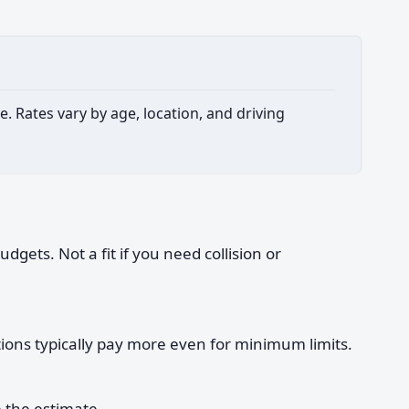
. Rates vary by age, location, and driving
gets. Not a fit if you need collision or
ations typically pay more even for minimum limits.
 the estimate.