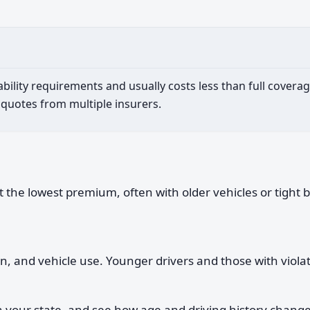
lity requirements and usually costs less than full coverage
 quotes from multiple insurers.
he lowest premium, often with older vehicles or tight bud
ion, and vehicle use. Younger drivers and those with viol
your state, and see how age and driving history change