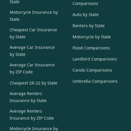
State
Comparisons
Motorcycle Insurance by
Auto by State
State
Renters by State
Cheapest Car Insurance
by State
Motorcycle by State
Average Car Insurance
Flood Comparisons
by State
Landlord Comparisons
Average Car Insurance
Condo Comparisons
by ZIP Code
Umbrella Comparisons
Cheapest SR-22 by State
Average Renters
Insurance by State
Average Renters
Insurance by ZIP Code
Motorcycle Insurance by