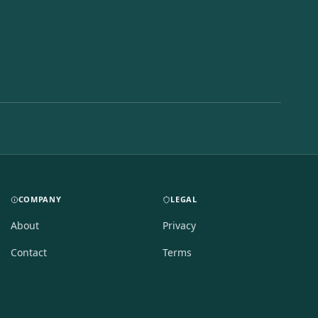
COMPANY
LEGAL
About
Privacy
Contact
Terms