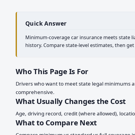
Quick Answer
Minimum-coverage car insurance meets state liabi
history. Compare state-level estimates, then get
Who This Page Is For
Drivers who want to meet state legal minimums at t
comprehensive.
What Usually Changes the Cost
Age, driving record, credit (where allowed), locat
What to Compare Next
Compare minimum vs standard vs full coverage in 