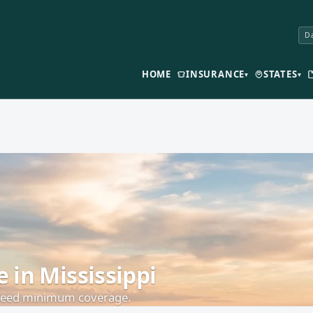
Da
HOME
INSURANCE
STATES
▾
▾
in Mississippi
 need minimum coverage.