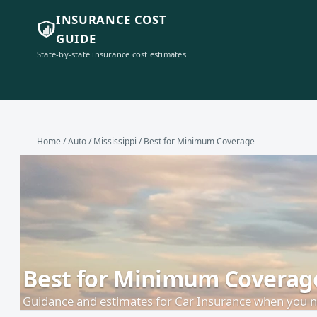
INSURANCE COST
GUIDE
State-by-state insurance cost estimates
Home
/
Auto
/
Mississippi
/ Best for Minimum Coverage
Best for Minimum Coverage 
Guidance and estimates for Car Insurance when you