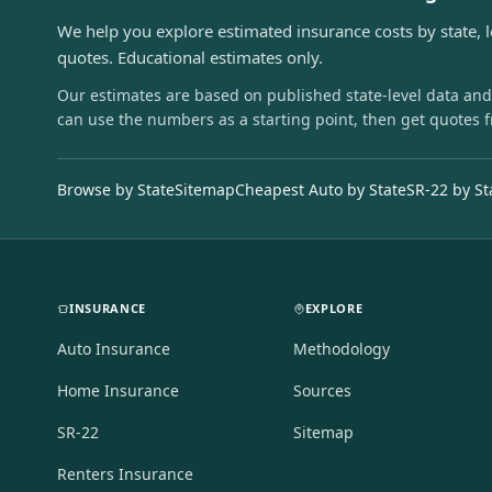
We help you explore estimated insurance costs by state, 
quotes. Educational estimates only.
Our estimates are based on published state-level data and
can use the numbers as a starting point, then get quotes 
Browse by State
Sitemap
Cheapest Auto by State
SR-22 by St
INSURANCE
EXPLORE
Auto Insurance
Methodology
Home Insurance
Sources
SR-22
Sitemap
Renters Insurance