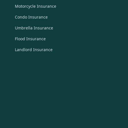
Motorcycle Insurance
Condo Insurance
Umbrella Insurance
Flood Insurance
Landlord Insurance