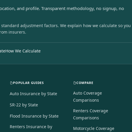
location, and profile. Transparent methodology, no signup, no
 standard adjustment factors. We explain how we calculate so you
from insurers.
ate
How We Calculate
POPULAR GUIDES
COMPARE
Auto Coverage
Auto Insurance by State
Comparisons
SR-22 by State
Renters Coverage
Flood Insurance by State
Comparisons
Renters Insurance by
Motorcycle Coverage