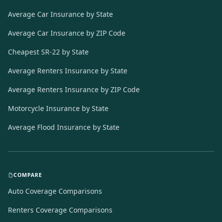
Average Car Insurance by State
Average Car Insurance by ZIP Code
Cheapest SR-22 by State
Average Renters Insurance by State
Average Renters Insurance by ZIP Code
Motorcycle Insurance by State
Average Flood Insurance by State
COMPARE
Auto Coverage Comparisons
Renters Coverage Comparisons