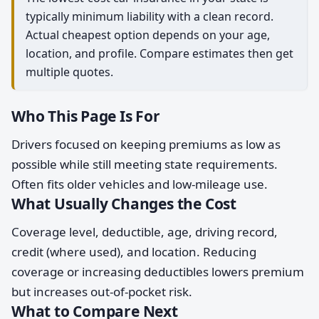
typically minimum liability with a clean record.
Actual cheapest option depends on your age,
location, and profile. Compare estimates then get
multiple quotes.
Who This Page Is For
Drivers focused on keeping premiums as low as
possible while still meeting state requirements.
Often fits older vehicles and low-mileage use.
What Usually Changes the Cost
Coverage level, deductible, age, driving record,
credit (where used), and location. Reducing
coverage or increasing deductibles lowers premium
but increases out-of-pocket risk.
What to Compare Next