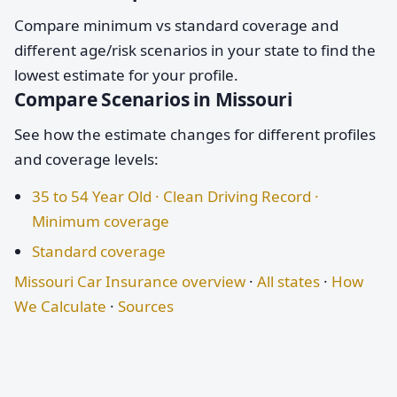
Compare minimum vs standard coverage and
different age/risk scenarios in your state to find the
lowest estimate for your profile.
Compare Scenarios in Missouri
See how the estimate changes for different profiles
and coverage levels:
35 to 54 Year Old · Clean Driving Record ·
Minimum coverage
Standard coverage
Missouri Car Insurance overview
·
All states
·
How
We Calculate
·
Sources