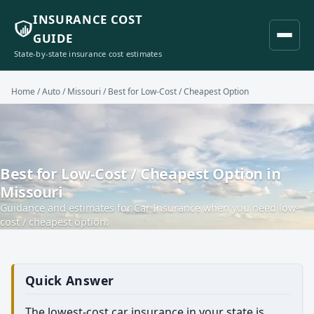
INSURANCE COST
GUIDE
State-by-state insurance cost estimates
Home
/
Auto
/
Missouri
/ Best for Low-Cost / Cheapest Option
Best for Low-Cost / Cheapest Option in
Missouri
Guidance and estimates for Car Insurance when you need low-
cost / cheapest option.
Quick Answer
The lowest-cost car insurance in your state is