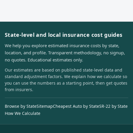
State-level and local insurance cost guides
We help you explore estimated insurance costs by state,
location, and profile. Transparent methodology, no signup,
no quotes. Educational estimates only.
Our estimates are based on published state-level data and
standard adjustment factors. We explain how we calculate so
you can use the numbers as a starting point, then get quotes
from insurers.
Browse by State
Sitemap
Cheapest Auto by State
SR-22 by State
How We Calculate