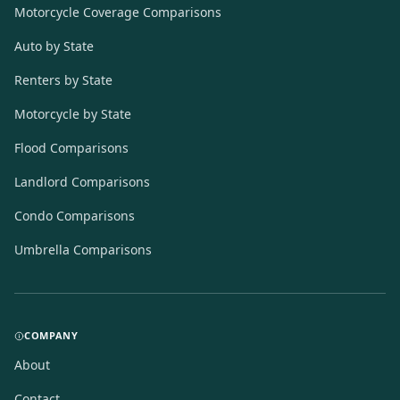
Motorcycle Coverage Comparisons
Auto by State
Renters by State
Motorcycle by State
Flood Comparisons
Landlord Comparisons
Condo Comparisons
Umbrella Comparisons
COMPANY
About
Contact