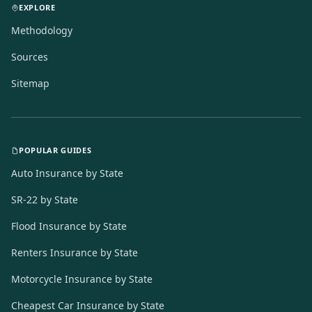
EXPLORE
Methodology
Sources
Sitemap
POPULAR GUIDES
Auto Insurance by State
SR-22 by State
Flood Insurance by State
Renters Insurance by State
Motorcycle Insurance by State
Cheapest Car Insurance by State