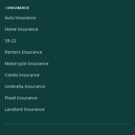
INSURANCE
Auto Insurance
Home Insurance
SR-22
Renters Insurance
Motorcycle Insurance
Condo Insurance
Umbrella Insurance
Flood Insurance
Landlord Insurance