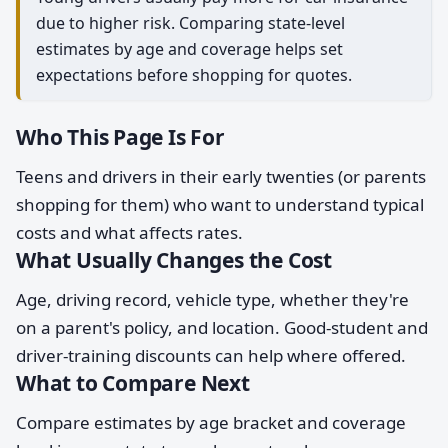
due to higher risk. Comparing state-level
estimates by age and coverage helps set
expectations before shopping for quotes.
Who This Page Is For
Teens and drivers in their early twenties (or parents
shopping for them) who want to understand typical
costs and what affects rates.
What Usually Changes the Cost
Age, driving record, vehicle type, whether they're
on a parent's policy, and location. Good-student and
driver-training discounts can help where offered.
What to Compare Next
Compare estimates by age bracket and coverage