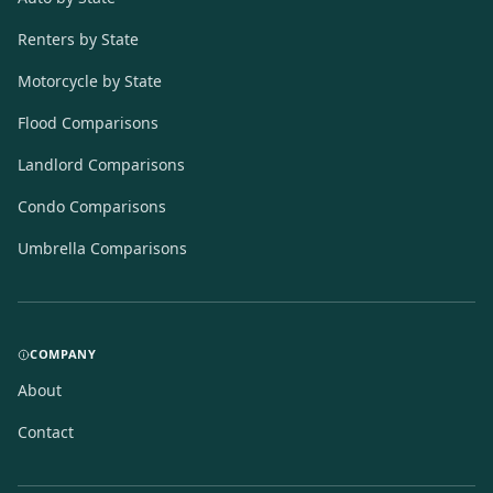
Renters by State
Motorcycle by State
Flood Comparisons
Landlord Comparisons
Condo Comparisons
Umbrella Comparisons
COMPANY
About
Contact