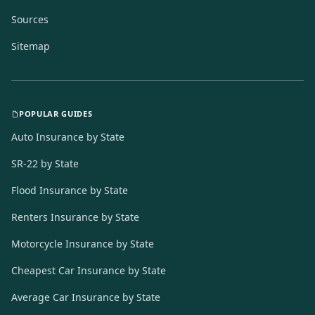
Sources
Sitemap
POPULAR GUIDES
Auto Insurance by State
SR-22 by State
Flood Insurance by State
Renters Insurance by State
Motorcycle Insurance by State
Cheapest Car Insurance by State
Average Car Insurance by State