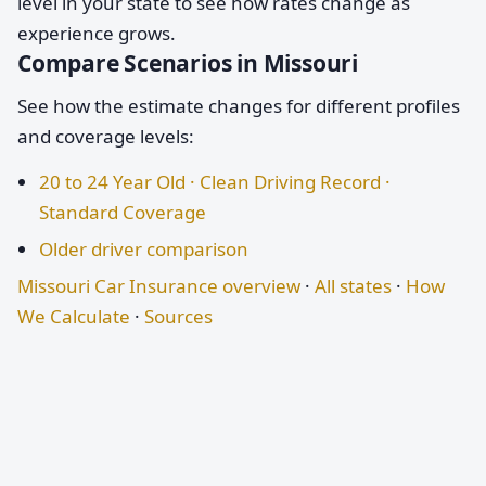
level in your state to see how rates change as
experience grows.
Compare Scenarios in Missouri
See how the estimate changes for different profiles
and coverage levels:
20 to 24 Year Old · Clean Driving Record ·
Standard Coverage
Older driver comparison
Missouri Car Insurance overview
·
All states
·
How
We Calculate
·
Sources