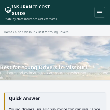
INSURANCE COST
GUIDE
State-by-state insurance cost estimates
Home
/
Auto
/
Missouri
/ Best for Young Drivers
Best for Young Drivers in Missouri
Guidance and estimates for Car Insurance when you need young
drivers.
Quick Answer
Young drivers usually pay more for car insurance