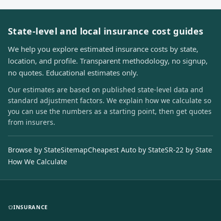
State-level and local insurance cost guides
We help you explore estimated insurance costs by state,
location, and profile. Transparent methodology, no signup,
no quotes. Educational estimates only.
Our estimates are based on published state-level data and
standard adjustment factors. We explain how we calculate so
you can use the numbers as a starting point, then get quotes
from insurers.
Browse by State
Sitemap
Cheapest Auto by State
SR-22 by State
How We Calculate
INSURANCE