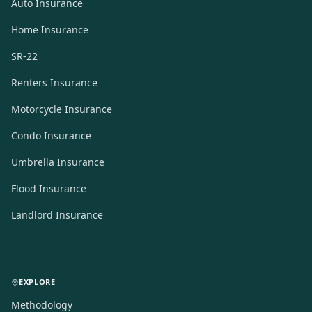
Auto Insurance
Home Insurance
SR-22
Renters Insurance
Motorcycle Insurance
Condo Insurance
Umbrella Insurance
Flood Insurance
Landlord Insurance
EXPLORE
Methodology