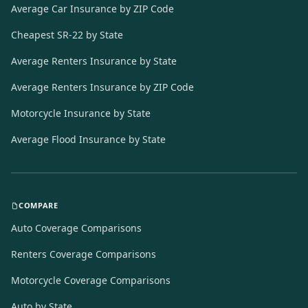
Average Car Insurance by ZIP Code
Cheapest SR-22 by State
Average Renters Insurance by State
Average Renters Insurance by ZIP Code
Motorcycle Insurance by State
Average Flood Insurance by State
COMPARE
Auto Coverage Comparisons
Renters Coverage Comparisons
Motorcycle Coverage Comparisons
Auto by State