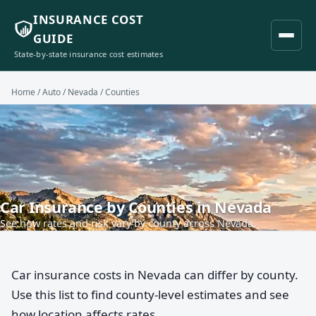
INSURANCE COST
GUIDE
State-by-state insurance cost estimates
Home
/
Auto
/
Nevada
/ Counties
Car Insurance by Counties in Nevada
See how rates and risk vary by county across Nevada.
Car insurance costs in Nevada can differ by county.
Use this list to find county-level estimates and see
how location affects rates.