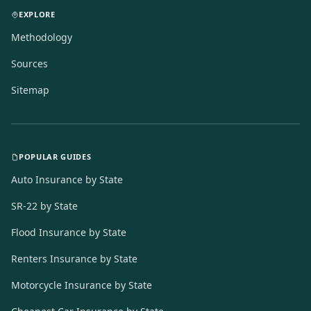
EXPLORE
Methodology
Sources
Sitemap
POPULAR GUIDES
Auto Insurance by State
SR-22 by State
Flood Insurance by State
Renters Insurance by State
Motorcycle Insurance by State