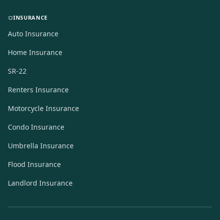
INSURANCE
Auto Insurance
Home Insurance
SR-22
Renters Insurance
Motorcycle Insurance
Condo Insurance
Umbrella Insurance
Flood Insurance
Landlord Insurance