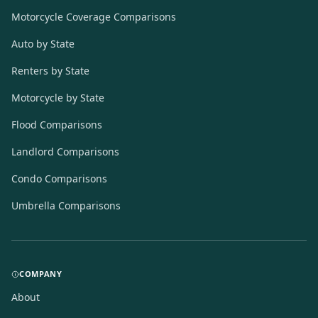
Motorcycle Coverage Comparisons
Auto by State
Renters by State
Motorcycle by State
Flood Comparisons
Landlord Comparisons
Condo Comparisons
Umbrella Comparisons
COMPANY
About