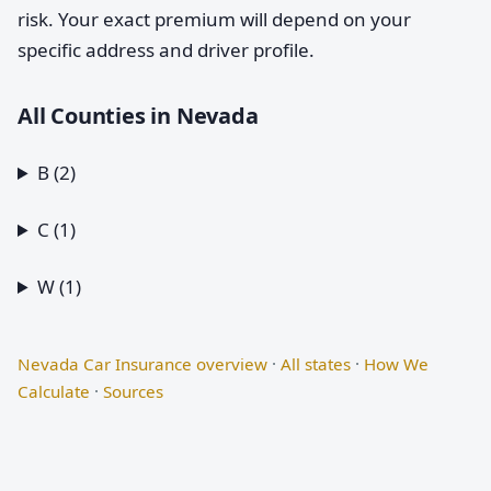
risk. Your exact premium will depend on your
specific address and driver profile.
All Counties in Nevada
B (2)
C (1)
W (1)
Nevada Car Insurance overview
·
All states
·
How We
Calculate
·
Sources