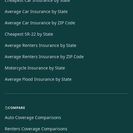
Cheapest Car Insurance by State
Average Car Insurance by State
Average Car Insurance by ZIP Code
Cheapest SR-22 by State
Average Renters Insurance by State
Average Renters Insurance by ZIP Code
Motorcycle Insurance by State
Average Flood Insurance by State
COMPARE
Auto Coverage Comparisons
Renters Coverage Comparisons