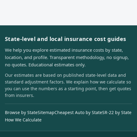
State-level and local insurance cost guides
We help you explore estimated insurance costs by state,
location, and profile. Transparent methodology, no signup,
no quotes. Educational estimates only.
Our estimates are based on published state-level data and
standard adjustment factors. We explain how we calculate so
you can use the numbers as a starting point, then get quotes
from insurers.
Browse by State
Sitemap
Cheapest Auto by State
SR-22 by State
How We Calculate