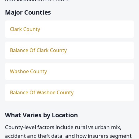
Major Counties
Clark County
Balance Of Clark County
Washoe County
Balance Of Washoe County
What Varies by Location
County-level factors include rural vs urban mix,
accident and theft data, and how insurers segment