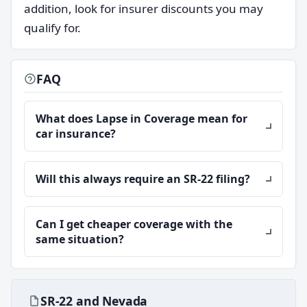
addition, look for insurer discounts you may
qualify for.
FAQ
What does Lapse in Coverage mean for
car insurance?
Will this always require an SR-22 filing?
Can I get cheaper coverage with the
same situation?
SR-22 and Nevada