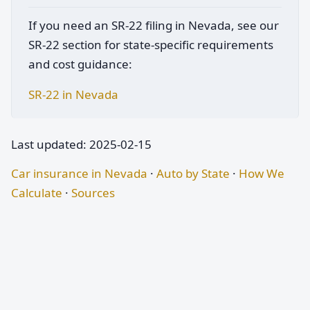
If you need an SR-22 filing in Nevada, see our
SR-22 section for state-specific requirements
and cost guidance:
SR-22 in Nevada
Last updated: 2025-02-15
Car insurance in Nevada
·
Auto by State
·
How We
Calculate
·
Sources