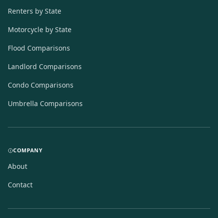
Renters by State
Motorcycle by State
Flood Comparisons
Landlord Comparisons
Condo Comparisons
Umbrella Comparisons
COMPANY
About
Contact