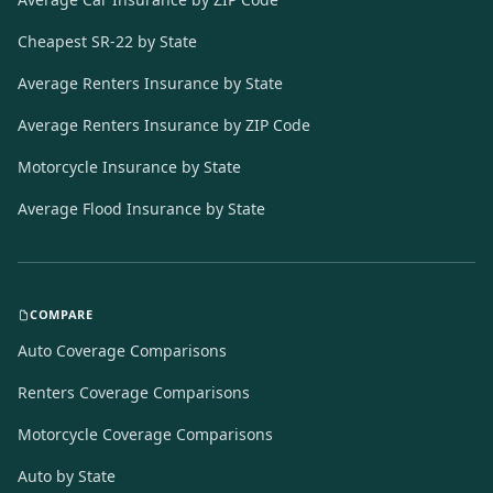
Cheapest SR-22 by State
Average Renters Insurance by State
Average Renters Insurance by ZIP Code
Motorcycle Insurance by State
Average Flood Insurance by State
COMPARE
Auto Coverage Comparisons
Renters Coverage Comparisons
Motorcycle Coverage Comparisons
Auto by State