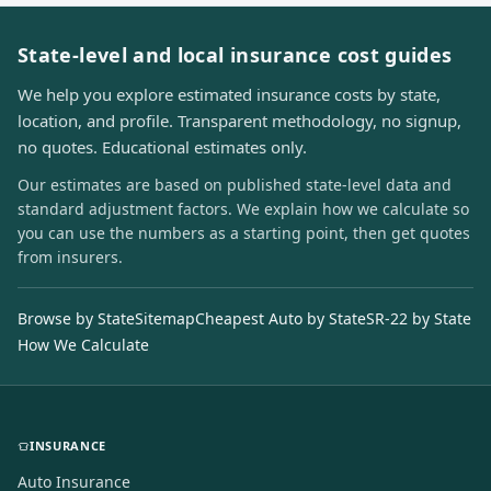
State-level and local insurance cost guides
We help you explore estimated insurance costs by state,
location, and profile. Transparent methodology, no signup,
no quotes. Educational estimates only.
Our estimates are based on published state-level data and
standard adjustment factors. We explain how we calculate so
you can use the numbers as a starting point, then get quotes
from insurers.
Browse by State
Sitemap
Cheapest Auto by State
SR-22 by State
How We Calculate
INSURANCE
Auto Insurance