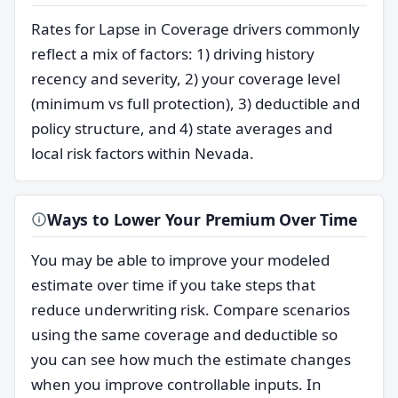
Rates for Lapse in Coverage drivers commonly
reflect a mix of factors: 1) driving history
recency and severity, 2) your coverage level
(minimum vs full protection), 3) deductible and
policy structure, and 4) state averages and
local risk factors within Nevada.
Ways to Lower Your Premium Over Time
You may be able to improve your modeled
estimate over time if you take steps that
reduce underwriting risk. Compare scenarios
using the same coverage and deductible so
you can see how much the estimate changes
when you improve controllable inputs. In