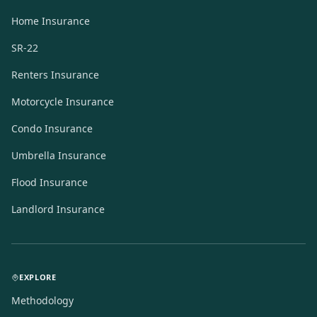
Home Insurance
SR-22
Renters Insurance
Motorcycle Insurance
Condo Insurance
Umbrella Insurance
Flood Insurance
Landlord Insurance
EXPLORE
Methodology