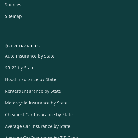
Sources
Sitemap
POPULAR GUIDES
Auto Insurance by State
SR-22 by State
Flood Insurance by State
Renters Insurance by State
Motorcycle Insurance by State
Cheapest Car Insurance by State
Average Car Insurance by State
Average Car Insurance by ZIP Code