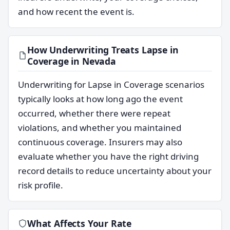
and how recent the event is.
How Underwriting Treats Lapse in
Coverage in Nevada
Underwriting for Lapse in Coverage scenarios
typically looks at how long ago the event
occurred, whether there were repeat
violations, and whether you maintained
continuous coverage. Insurers may also
evaluate whether you have the right driving
record details to reduce uncertainty about your
risk profile.
What Affects Your Rate