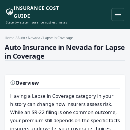
INSURANCE COST
GUIDE
State-by-state insurance cost estimates
Home
/
Auto
/
Nevada
/ Lapse in Coverage
Auto Insurance in Nevada for Lapse
in Coverage
Overview
Having a Lapse in Coverage category in your
history can change how insurers assess risk.
While an SR-22 filing is one common outcome,
your premium still depends on the specific facts
insurers underwrite, your coverage choices,