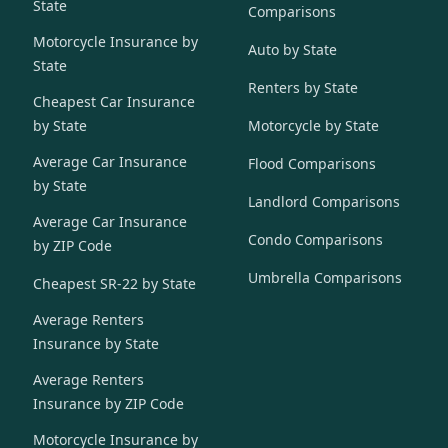
State
Comparisons
Motorcycle Insurance by
Auto by State
State
Renters by State
Cheapest Car Insurance
by State
Motorcycle by State
Average Car Insurance
Flood Comparisons
by State
Landlord Comparisons
Average Car Insurance
Condo Comparisons
by ZIP Code
Umbrella Comparisons
Cheapest SR-22 by State
Average Renters
Insurance by State
Average Renters
Insurance by ZIP Code
Motorcycle Insurance by