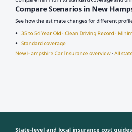
Compare Scenarios in New Hamp
See how the estimate changes for different profil
35 to 54 Year Old · Clean Driving Record · Mi
Standard coverage
New Hampshire Car Insurance overview
·
All stat
State-level and local insurance cost guide