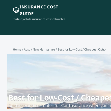
INSURANCE COST
GUIDE
State-by-state insurance cost estimates
Home
/
Auto
/
New Hampshire
/ Best for Low-Cost / Cheapest Option
Best for Low-Cost / Cheap
Guidance and estimates for Car Insurance when you ne