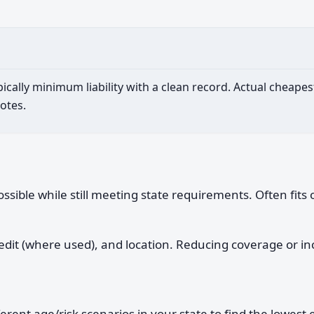
ypically minimum liability with a clean record. Actual cheap
otes.
sible while still meeting state requirements. Often fits 
credit (where used), and location. Reducing coverage or 
t age/risk scenarios in your state to find the lowest es