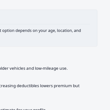
est option depends on your age, location, and
older vehicles and low-mileage use.
increasing deductibles lowers premium but
timate for your profile.