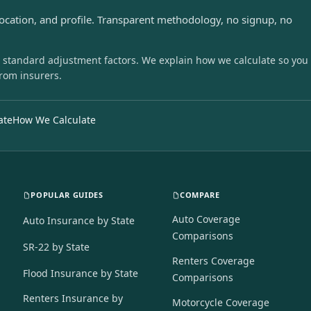
location, and profile. Transparent methodology, no signup, no
 standard adjustment factors. We explain how we calculate so you
from insurers.
ate
How We Calculate
POPULAR GUIDES
COMPARE
Auto Coverage
Auto Insurance by State
Comparisons
SR-22 by State
Renters Coverage
Flood Insurance by State
Comparisons
Renters Insurance by
Motorcycle Coverage