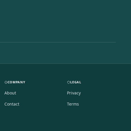
COMPANY
LEGAL
About
Privacy
Contact
Terms