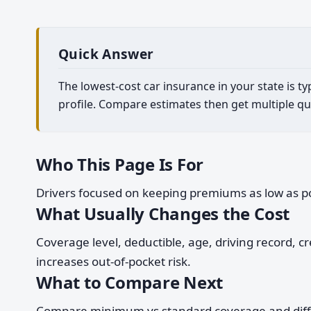
Quick Answer
The lowest-cost car insurance in your state is t
profile. Compare estimates then get multiple qu
Who This Page Is For
Drivers focused on keeping premiums as low as pos
What Usually Changes the Cost
Coverage level, deductible, age, driving record, 
increases out-of-pocket risk.
What to Compare Next
Compare minimum vs standard coverage and differen