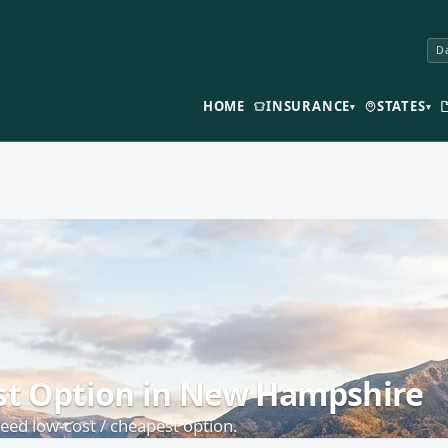
Da
HOME
INSURANCE
STATES
▾
▾
est Option in New Hampshire
ed low-cost / cheapest option.