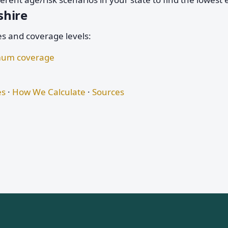
shire
es and coverage levels:
nimum coverage
es
·
How We Calculate
·
Sources
s