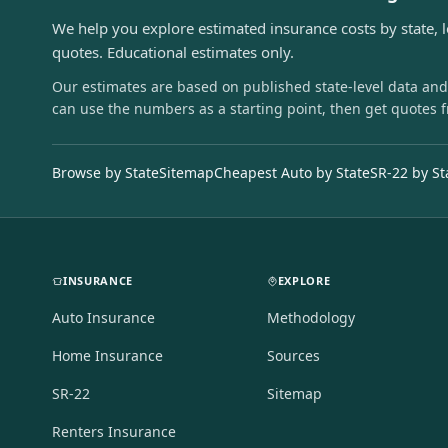
We help you explore estimated insurance costs by state, 
quotes. Educational estimates only.
Our estimates are based on published state-level data and
can use the numbers as a starting point, then get quotes 
Browse by State
Sitemap
Cheapest Auto by State
SR-22 by St
INSURANCE
EXPLORE
Auto Insurance
Methodology
Home Insurance
Sources
SR-22
Sitemap
Renters Insurance