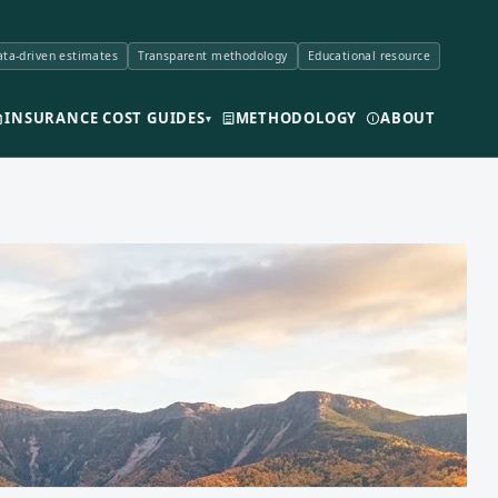
ta-driven estimates
Transparent methodology
Educational resource
INSURANCE COST GUIDES
METHODOLOGY
ABOUT
▾