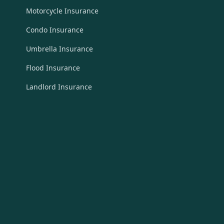
Motorcycle Insurance
Condo Insurance
Umbrella Insurance
Flood Insurance
Landlord Insurance