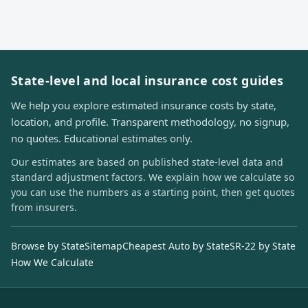
State-level and local insurance cost guides
We help you explore estimated insurance costs by state,
location, and profile. Transparent methodology, no signup,
no quotes. Educational estimates only.
Our estimates are based on published state-level data and
standard adjustment factors. We explain how we calculate so
you can use the numbers as a starting point, then get quotes
from insurers.
Browse by State
Sitemap
Cheapest Auto by State
SR-22 by State
How We Calculate