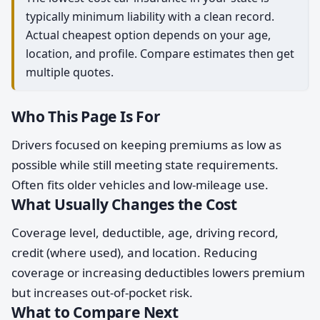
typically minimum liability with a clean record.
Actual cheapest option depends on your age,
location, and profile. Compare estimates then get
multiple quotes.
Who This Page Is For
Drivers focused on keeping premiums as low as
possible while still meeting state requirements.
Often fits older vehicles and low-mileage use.
What Usually Changes the Cost
Coverage level, deductible, age, driving record,
credit (where used), and location. Reducing
coverage or increasing deductibles lowers premium
but increases out-of-pocket risk.
What to Compare Next