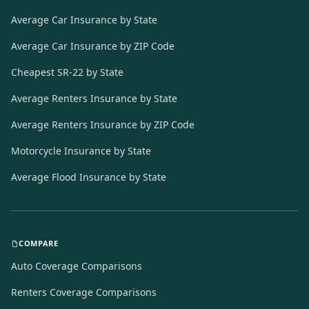
Average Car Insurance by State
Average Car Insurance by ZIP Code
Cheapest SR-22 by State
Average Renters Insurance by State
Average Renters Insurance by ZIP Code
Motorcycle Insurance by State
Average Flood Insurance by State
COMPARE
Auto Coverage Comparisons
Renters Coverage Comparisons