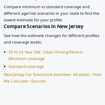
Compare minimum vs standard coverage and
different age/risk scenarios in your state to find the
lowest estimate for your profile.
Compare Scenarios in New Jersey
See how the estimate changes for different profiles
and coverage levels:
35 to 54 Year Old · Clean Driving Record ·
Minimum coverage
Standard coverage
New Jersey Car Insurance overview
·
All states
·
How
We Calculate
·
Sources