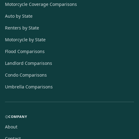
Motorcycle Coverage Comparisons
Auto by State
Renters by State
Motorcycle by State
Flood Comparisons
Landlord Comparisons
Condo Comparisons
Umbrella Comparisons
COMPANY
About
Contact