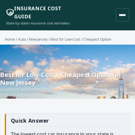
INSURANCE COST
GUIDE
State-by-state insurance cost estimates
Home
/
Auto
/
New Jersey
/ Best for Low-Cost / Cheapest Option
Best for Low-Cost / Cheapest Option in
New Jersey
Guidance and estimates for Car Insurance when you need low-
cost / cheapest option.
Quick Answer
The lowest-cost car insurance in your state is