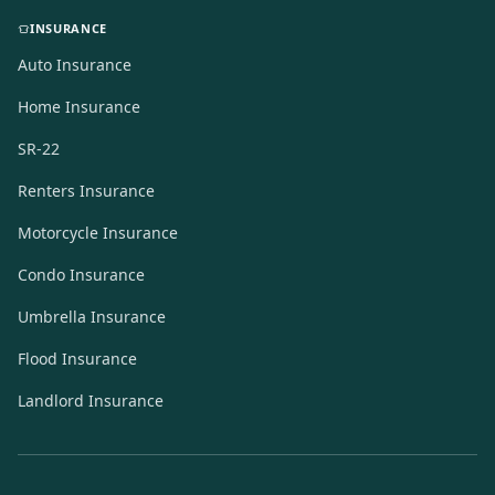
INSURANCE
Auto Insurance
Home Insurance
SR-22
Renters Insurance
Motorcycle Insurance
Condo Insurance
Umbrella Insurance
Flood Insurance
Landlord Insurance