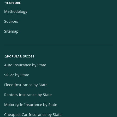
EXPLORE
Methodology
Sources
Sitemap
POPULAR GUIDES
Auto Insurance by State
SR-22 by State
Flood Insurance by State
Renters Insurance by State
Motorcycle Insurance by State
Cheapest Car Insurance by State