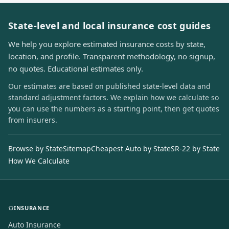
State-level and local insurance cost guides
We help you explore estimated insurance costs by state,
location, and profile. Transparent methodology, no signup,
no quotes. Educational estimates only.
Our estimates are based on published state-level data and
standard adjustment factors. We explain how we calculate so
you can use the numbers as a starting point, then get quotes
from insurers.
Browse by State
Sitemap
Cheapest Auto by State
SR-22 by State
How We Calculate
INSURANCE
Auto Insurance