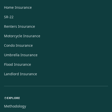
Home Insurance
SR-22
Renters Insurance
Motorcycle Insurance
Condo Insurance
Umbrella Insurance
Flood Insurance
Landlord Insurance
EXPLORE
Methodology