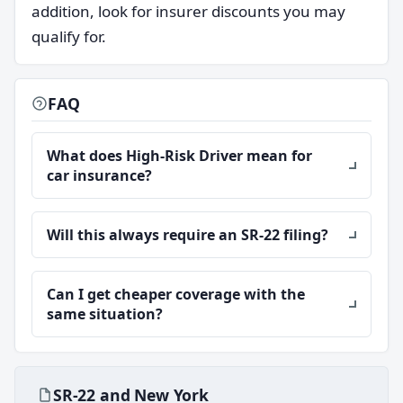
addition, look for insurer discounts you may
qualify for.
FAQ
What does High-Risk Driver mean for
car insurance?
Will this always require an SR-22 filing?
Can I get cheaper coverage with the
same situation?
SR-22 and New York