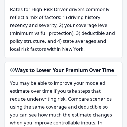
Rates for High-Risk Driver drivers commonly
reflect a mix of factors: 1) driving history
recency and severity, 2) your coverage level
(minimum vs full protection), 3) deductible and
policy structure, and 4) state averages and
local risk factors within New York.
Ways to Lower Your Premium Over Time
You may be able to improve your modeled
estimate over time if you take steps that
reduce underwriting risk. Compare scenarios
using the same coverage and deductible so
you can see how much the estimate changes
when you improve controllable inputs. In