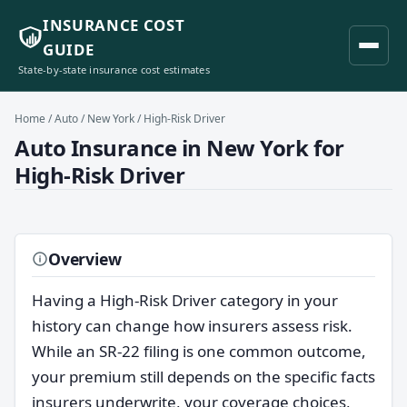
INSURANCE COST
GUIDE
State-by-state insurance cost estimates
Home
/
Auto
/
New York
/ High-Risk Driver
Auto Insurance in New York for
High-Risk Driver
Overview
Having a High-Risk Driver category in your
history can change how insurers assess risk.
While an SR-22 filing is one common outcome,
your premium still depends on the specific facts
insurers underwrite, your coverage choices,