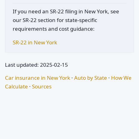
If you need an SR-22 filing in New York, see
our SR-22 section for state-specific
requirements and cost guidance:
SR-22 in New York
Last updated: 2025-02-15
Car insurance in New York
·
Auto by State
·
How We
Calculate
·
Sources