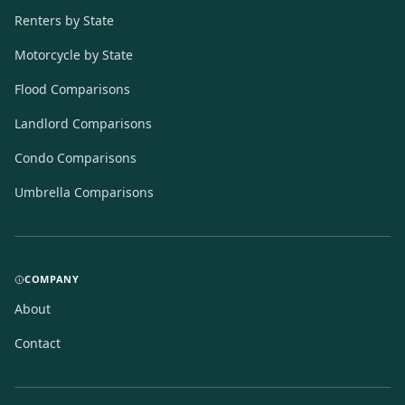
Renters by State
Motorcycle by State
Flood Comparisons
Landlord Comparisons
Condo Comparisons
Umbrella Comparisons
COMPANY
About
Contact