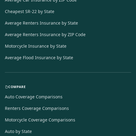
Cheapest SR-22 by State
Average Renters Insurance by State
Average Renters Insurance by ZIP Code
Motorcycle Insurance by State
Average Flood Insurance by State
COMPARE
Auto Coverage Comparisons
Renters Coverage Comparisons
Motorcycle Coverage Comparisons
Auto by State