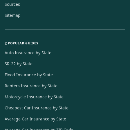
Sources
Sitemap
POPULAR GUIDES
Auto Insurance by State
SR-22 by State
Flood Insurance by State
Renters Insurance by State
Motorcycle Insurance by State
Cheapest Car Insurance by State
Average Car Insurance by State
Average Car Insurance by ZIP Code