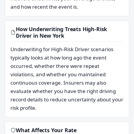
and how recent the event is.
How Underwriting Treats High-Risk
Driver in New York
Underwriting for High-Risk Driver scenarios
typically looks at how long ago the event
occurred, whether there were repeat
violations, and whether you maintained
continuous coverage. Insurers may also
evaluate whether you have the right driving
record details to reduce uncertainty about your
risk profile.
What Affects Your Rate