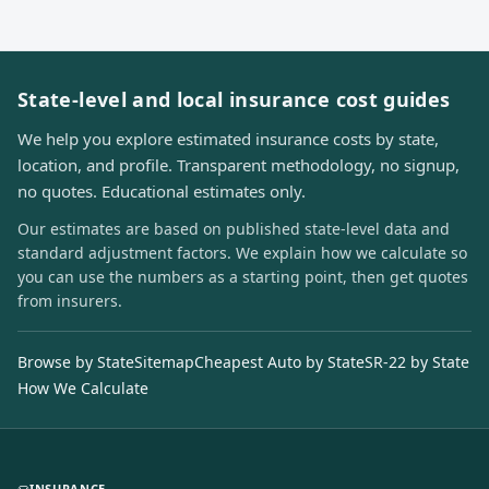
State-level and local insurance cost guides
We help you explore estimated insurance costs by state,
location, and profile. Transparent methodology, no signup,
no quotes. Educational estimates only.
Our estimates are based on published state-level data and
standard adjustment factors. We explain how we calculate so
you can use the numbers as a starting point, then get quotes
from insurers.
Browse by State
Sitemap
Cheapest Auto by State
SR-22 by State
How We Calculate
INSURANCE