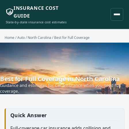
INSURANCE COST
GUIDE
State-by-state insurance cost estimates
Home
/
Auto
/
North Carolina
/ Best for Full Coverage
Best for Full Coverage in North Carolina
Guidance and estimates for Car Insurance when you need full
coverage.
Quick Answer
Full-coverage car insurance adds collision and