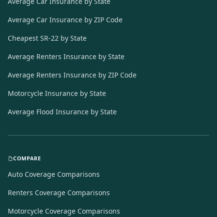
Average Car Insurance by State
Average Car Insurance by ZIP Code
Cheapest SR-22 by State
Average Renters Insurance by State
Average Renters Insurance by ZIP Code
Motorcycle Insurance by State
Average Flood Insurance by State
COMPARE
Auto Coverage Comparisons
Renters Coverage Comparisons
Motorcycle Coverage Comparisons