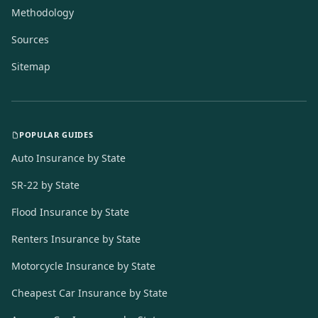
Methodology
Sources
Sitemap
POPULAR GUIDES
Auto Insurance by State
SR-22 by State
Flood Insurance by State
Renters Insurance by State
Motorcycle Insurance by State
Cheapest Car Insurance by State