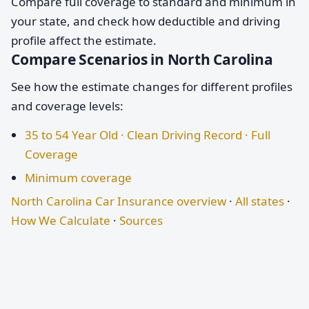
Compare full coverage to standard and minimum in
your state, and check how deductible and driving
profile affect the estimate.
Compare Scenarios in North Carolina
See how the estimate changes for different profiles
and coverage levels:
35 to 54 Year Old · Clean Driving Record · Full
Coverage
Minimum coverage
North Carolina Car Insurance overview
·
All states
·
How We Calculate
·
Sources