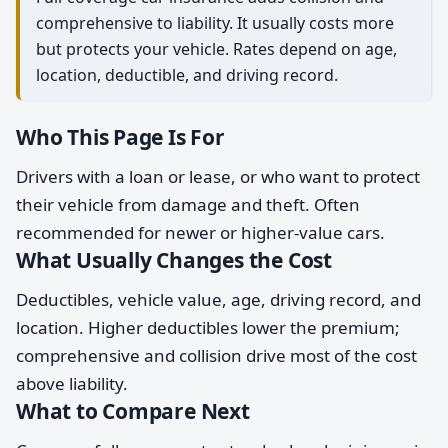
comprehensive to liability. It usually costs more
but protects your vehicle. Rates depend on age,
location, deductible, and driving record.
Who This Page Is For
Drivers with a loan or lease, or who want to protect
their vehicle from damage and theft. Often
recommended for newer or higher-value cars.
What Usually Changes the Cost
Deductibles, vehicle value, age, driving record, and
location. Higher deductibles lower the premium;
comprehensive and collision drive most of the cost
above liability.
What to Compare Next