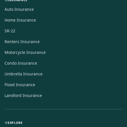
Auto Insurance
Home Insurance
SR-22
Renters Insurance
Motorcycle Insurance
Condo Insurance
Umbrella Insurance
Flood Insurance
Landlord Insurance
EXPLORE