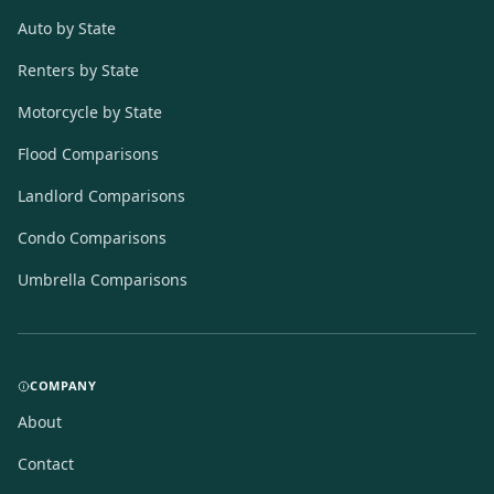
Auto by State
Renters by State
Motorcycle by State
Flood Comparisons
Landlord Comparisons
Condo Comparisons
Umbrella Comparisons
COMPANY
About
Contact