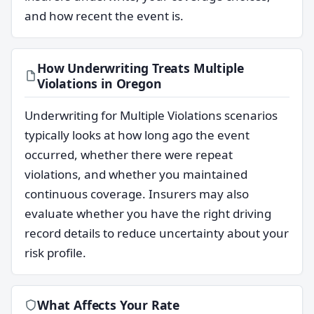
and how recent the event is.
How Underwriting Treats Multiple
Violations in Oregon
Underwriting for Multiple Violations scenarios
typically looks at how long ago the event
occurred, whether there were repeat
violations, and whether you maintained
continuous coverage. Insurers may also
evaluate whether you have the right driving
record details to reduce uncertainty about your
risk profile.
What Affects Your Rate