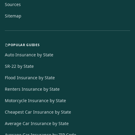
Sources
Sitemap
POPULAR GUIDES
Auto Insurance by State
SR-22 by State
Flood Insurance by State
Renters Insurance by State
Motorcycle Insurance by State
Cheapest Car Insurance by State
Average Car Insurance by State
Average Car Insurance by ZIP Code