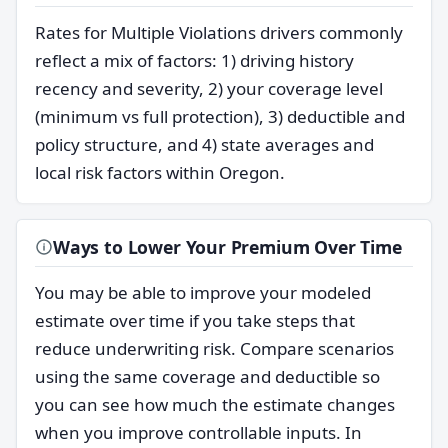
Rates for Multiple Violations drivers commonly
reflect a mix of factors: 1) driving history
recency and severity, 2) your coverage level
(minimum vs full protection), 3) deductible and
policy structure, and 4) state averages and
local risk factors within Oregon.
Ways to Lower Your Premium Over Time
You may be able to improve your modeled
estimate over time if you take steps that
reduce underwriting risk. Compare scenarios
using the same coverage and deductible so
you can see how much the estimate changes
when you improve controllable inputs. In