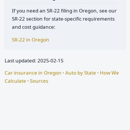
If you need an SR-22 filing in Oregon, see our
SR-22 section for state-specific requirements
and cost guidance:
SR-22 in Oregon
Last updated: 2025-02-15
Car insurance in Oregon
·
Auto by State
·
How We
Calculate
·
Sources