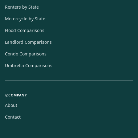
Renters by State
Motorcycle by State
Flood Comparisons
Landlord Comparisons
Condo Comparisons
Umbrella Comparisons
COMPANY
About
Contact