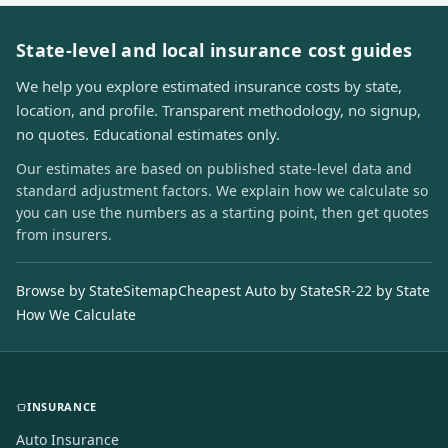
State-level and local insurance cost guides
We help you explore estimated insurance costs by state,
location, and profile. Transparent methodology, no signup,
no quotes. Educational estimates only.
Our estimates are based on published state-level data and
standard adjustment factors. We explain how we calculate so
you can use the numbers as a starting point, then get quotes
from insurers.
Browse by State
Sitemap
Cheapest Auto by State
SR-22 by State
How We Calculate
INSURANCE
Auto Insurance