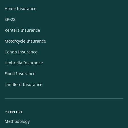
Home Insurance
SR-22
Renters Insurance
Motorcycle Insurance
Condo Insurance
Umbrella Insurance
Flood Insurance
Landlord Insurance
EXPLORE
Methodology