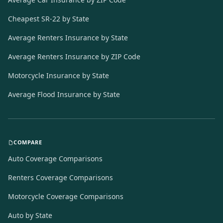
Cheapest SR-22 by State
Average Renters Insurance by State
Average Renters Insurance by ZIP Code
Motorcycle Insurance by State
Average Flood Insurance by State
COMPARE
Auto Coverage Comparisons
Renters Coverage Comparisons
Motorcycle Coverage Comparisons
Auto by State