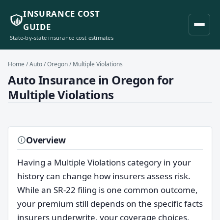
INSURANCE COST
GUIDE
State-by-state insurance cost estimates
Home
/
Auto
/
Oregon
/ Multiple Violations
Auto Insurance in Oregon for
Multiple Violations
Overview
Having a Multiple Violations category in your
history can change how insurers assess risk.
While an SR-22 filing is one common outcome,
your premium still depends on the specific facts
insurers underwrite, your coverage choices,