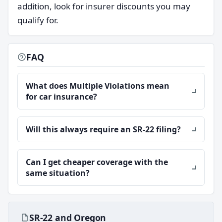
addition, look for insurer discounts you may
qualify for.
FAQ
What does Multiple Violations mean
for car insurance?
Will this always require an SR-22 filing?
Can I get cheaper coverage with the
same situation?
SR-22 and Oregon