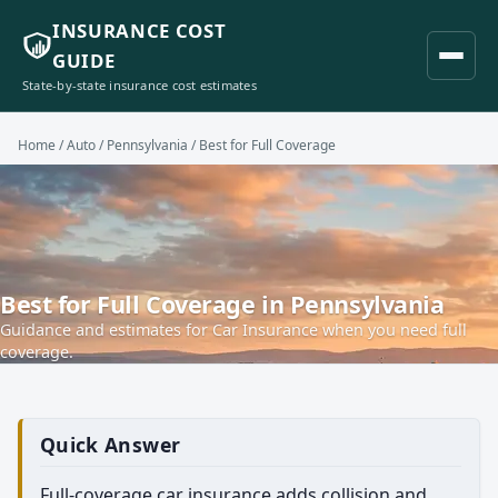
INSURANCE COST
GUIDE
State-by-state insurance cost estimates
Home
/
Auto
/
Pennsylvania
/ Best for Full Coverage
Best for Full Coverage in Pennsylvania
Guidance and estimates for Car Insurance when you need full
coverage.
Quick Answer
Full-coverage car insurance adds collision and