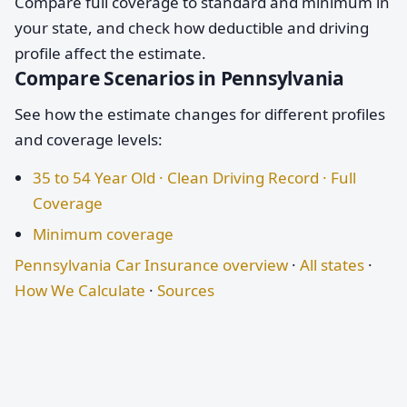
Compare full coverage to standard and minimum in
your state, and check how deductible and driving
profile affect the estimate.
Compare Scenarios in Pennsylvania
See how the estimate changes for different profiles
and coverage levels:
35 to 54 Year Old · Clean Driving Record · Full
Coverage
Minimum coverage
Pennsylvania Car Insurance overview
·
All states
·
How We Calculate
·
Sources