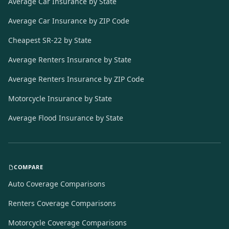
Average Car Insurance by State
Average Car Insurance by ZIP Code
Cheapest SR-22 by State
Average Renters Insurance by State
Average Renters Insurance by ZIP Code
Motorcycle Insurance by State
Average Flood Insurance by State
COMPARE
Auto Coverage Comparisons
Renters Coverage Comparisons
Motorcycle Coverage Comparisons