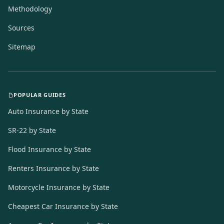
Methodology
Sources
Sitemap
POPULAR GUIDES
Auto Insurance by State
SR-22 by State
Flood Insurance by State
Renters Insurance by State
Motorcycle Insurance by State
Cheapest Car Insurance by State