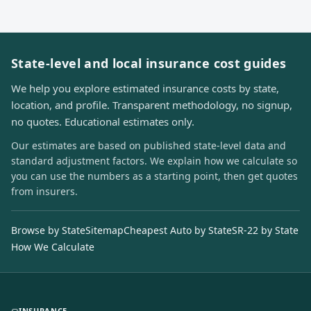
State-level and local insurance cost guides
We help you explore estimated insurance costs by state,
location, and profile. Transparent methodology, no signup,
no quotes. Educational estimates only.
Our estimates are based on published state-level data and
standard adjustment factors. We explain how we calculate so
you can use the numbers as a starting point, then get quotes
from insurers.
Browse by State
Sitemap
Cheapest Auto by State
SR-22 by State
How We Calculate
INSURANCE