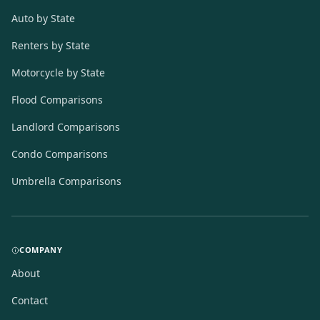
Auto by State
Renters by State
Motorcycle by State
Flood Comparisons
Landlord Comparisons
Condo Comparisons
Umbrella Comparisons
COMPANY
About
Contact