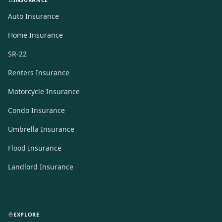
Auto Insurance
Home Insurance
SR-22
Renters Insurance
Motorcycle Insurance
Condo Insurance
Umbrella Insurance
Flood Insurance
Landlord Insurance
EXPLORE