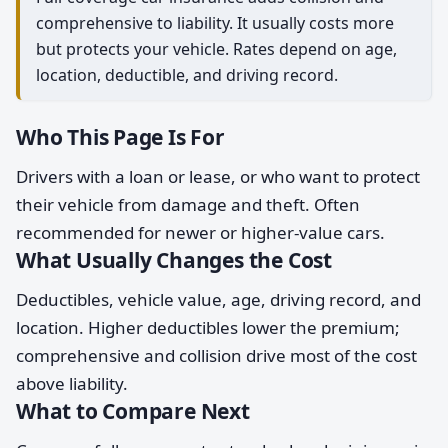
comprehensive to liability. It usually costs more
but protects your vehicle. Rates depend on age,
location, deductible, and driving record.
Who This Page Is For
Drivers with a loan or lease, or who want to protect
their vehicle from damage and theft. Often
recommended for newer or higher-value cars.
What Usually Changes the Cost
Deductibles, vehicle value, age, driving record, and
location. Higher deductibles lower the premium;
comprehensive and collision drive most of the cost
above liability.
What to Compare Next