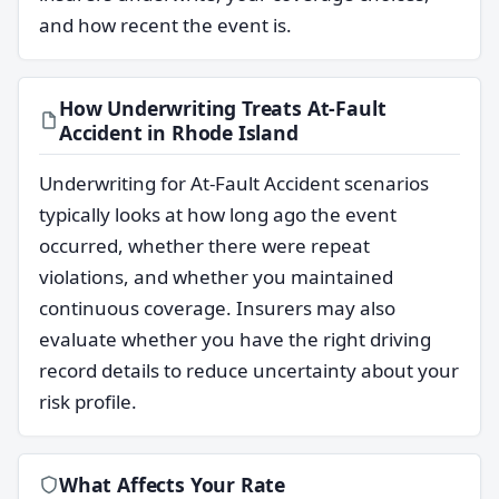
and how recent the event is.
How Underwriting Treats At-Fault
Accident in Rhode Island
Underwriting for At-Fault Accident scenarios
typically looks at how long ago the event
occurred, whether there were repeat
violations, and whether you maintained
continuous coverage. Insurers may also
evaluate whether you have the right driving
record details to reduce uncertainty about your
risk profile.
What Affects Your Rate