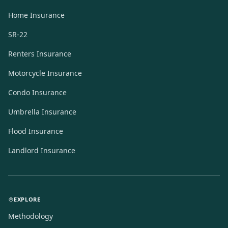
Home Insurance
SR-22
Renters Insurance
Motorcycle Insurance
Condo Insurance
Umbrella Insurance
Flood Insurance
Landlord Insurance
EXPLORE
Methodology