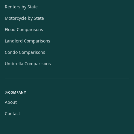
Renters by State
Motorcycle by State
Flood Comparisons
Landlord Comparisons
Condo Comparisons
Umbrella Comparisons
COMPANY
About
Contact