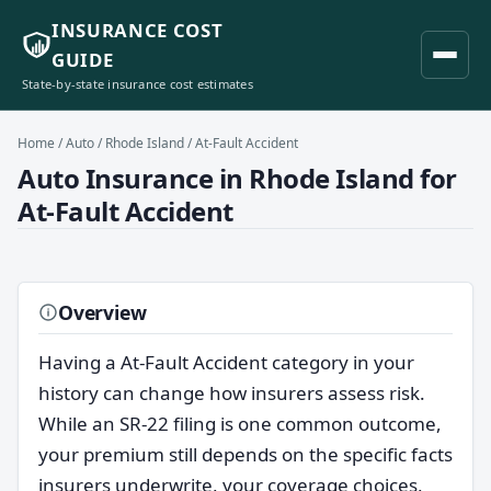
INSURANCE COST
GUIDE
State-by-state insurance cost estimates
Home
/
Auto
/
Rhode Island
/ At-Fault Accident
Auto Insurance in Rhode Island for
At-Fault Accident
Overview
Having a At-Fault Accident category in your
history can change how insurers assess risk.
While an SR-22 filing is one common outcome,
your premium still depends on the specific facts
insurers underwrite, your coverage choices,