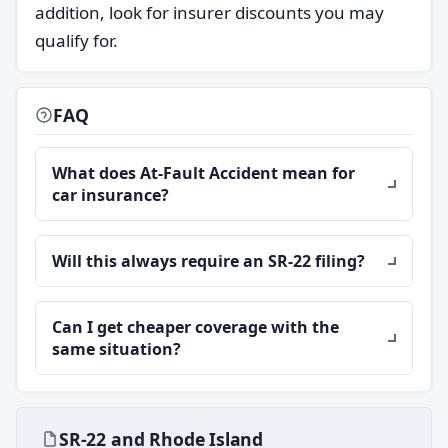
addition, look for insurer discounts you may
qualify for.
FAQ
What does At-Fault Accident mean for
car insurance?
Will this always require an SR-22 filing?
Can I get cheaper coverage with the
same situation?
SR-22 and Rhode Island