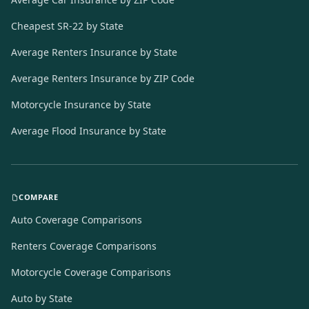
Cheapest SR-22 by State
Average Renters Insurance by State
Average Renters Insurance by ZIP Code
Motorcycle Insurance by State
Average Flood Insurance by State
COMPARE
Auto Coverage Comparisons
Renters Coverage Comparisons
Motorcycle Coverage Comparisons
Auto by State