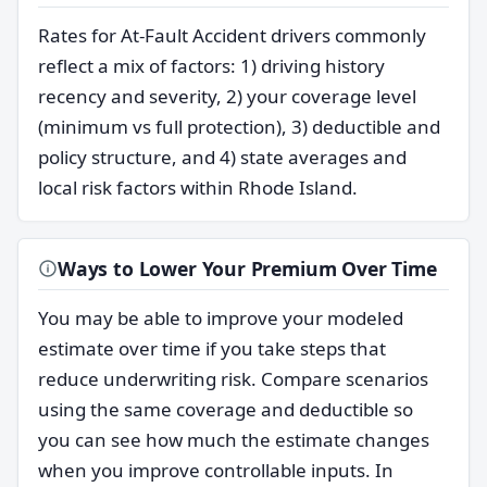
Rates for At-Fault Accident drivers commonly
reflect a mix of factors: 1) driving history
recency and severity, 2) your coverage level
(minimum vs full protection), 3) deductible and
policy structure, and 4) state averages and
local risk factors within Rhode Island.
Ways to Lower Your Premium Over Time
You may be able to improve your modeled
estimate over time if you take steps that
reduce underwriting risk. Compare scenarios
using the same coverage and deductible so
you can see how much the estimate changes
when you improve controllable inputs. In