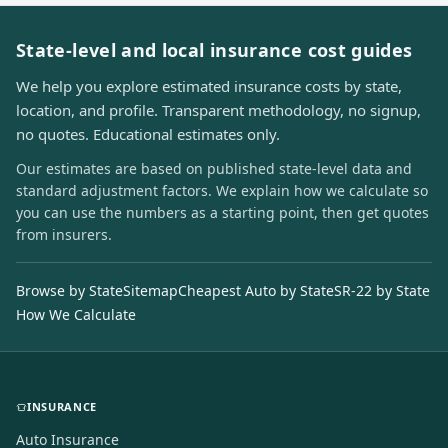
State-level and local insurance cost guides
We help you explore estimated insurance costs by state,
location, and profile. Transparent methodology, no signup,
no quotes. Educational estimates only.
Our estimates are based on published state-level data and
standard adjustment factors. We explain how we calculate so
you can use the numbers as a starting point, then get quotes
from insurers.
Browse by State
Sitemap
Cheapest Auto by State
SR-22 by State
How We Calculate
INSURANCE
Auto Insurance