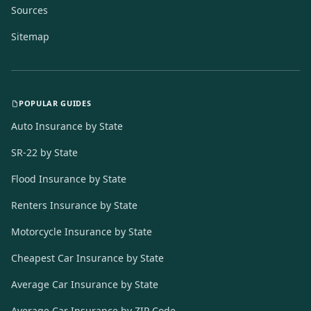
Sources
Sitemap
POPULAR GUIDES
Auto Insurance by State
SR-22 by State
Flood Insurance by State
Renters Insurance by State
Motorcycle Insurance by State
Cheapest Car Insurance by State
Average Car Insurance by State
Average Car Insurance by ZIP Code