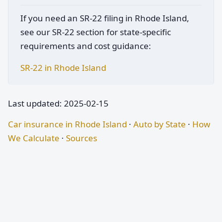
If you need an SR-22 filing in Rhode Island,
see our SR-22 section for state-specific
requirements and cost guidance:
SR-22 in Rhode Island
Last updated: 2025-02-15
Car insurance in Rhode Island
·
Auto by State
·
How
We Calculate
·
Sources