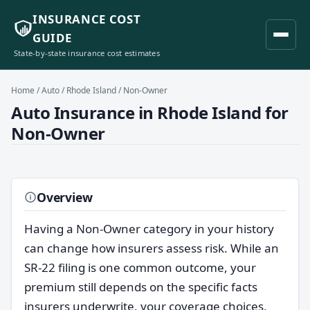
INSURANCE COST
GUIDE
State-by-state insurance cost estimates
Home
/
Auto
/
Rhode Island
/ Non-Owner
Auto Insurance in Rhode Island for
Non-Owner
Overview
Having a Non-Owner category in your history
can change how insurers assess risk. While an
SR-22 filing is one common outcome, your
premium still depends on the specific facts
insurers underwrite, your coverage choices,