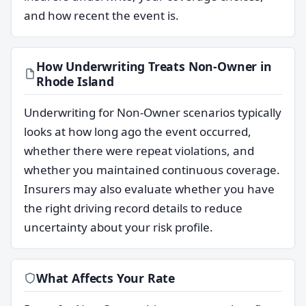
and how recent the event is.
How Underwriting Treats Non-Owner in
Rhode Island
Underwriting for Non-Owner scenarios typically
looks at how long ago the event occurred,
whether there were repeat violations, and
whether you maintained continuous coverage.
Insurers may also evaluate whether you have
the right driving record details to reduce
uncertainty about your risk profile.
What Affects Your Rate