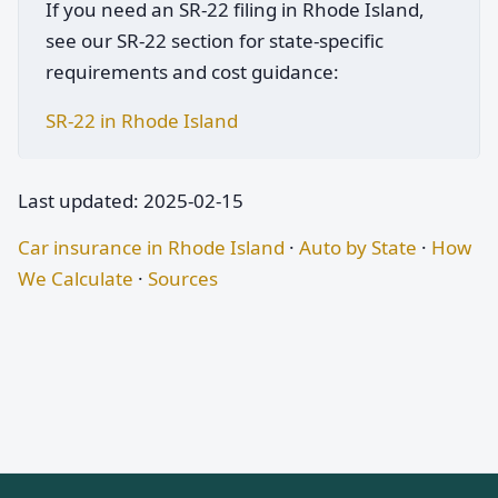
If you need an SR-22 filing in Rhode Island,
see our SR-22 section for state-specific
requirements and cost guidance:
SR-22 in Rhode Island
Last updated: 2025-02-15
Car insurance in Rhode Island
·
Auto by State
·
How
We Calculate
·
Sources