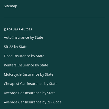
Sitemap
POPULAR GUIDES
Auto Insurance by State
SR-22 by State
Flood Insurance by State
Renters Insurance by State
Motorcycle Insurance by State
Cheapest Car Insurance by State
Average Car Insurance by State
Average Car Insurance by ZIP Code