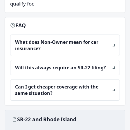
qualify for.
FAQ
What does Non-Owner mean for car
insurance?
Will this always require an SR-22 filing?
Can I get cheaper coverage with the
same situation?
SR-22 and Rhode Island