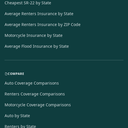
Cheapest SR-22 by State
Average Renters Insurance by State
Average Renters Insurance by ZIP Code
Motorcycle Insurance by State
Average Flood Insurance by State
COMPARE
Auto Coverage Comparisons
Renters Coverage Comparisons
Motorcycle Coverage Comparisons
Auto by State
Renters by State