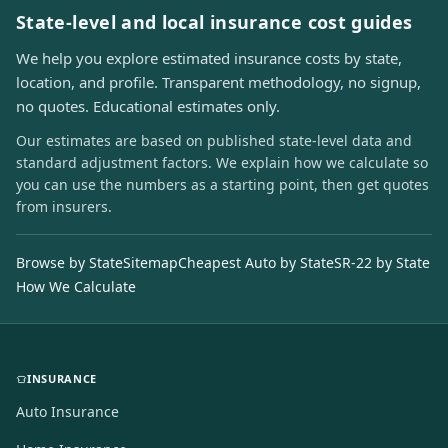
State-level and local insurance cost guides
We help you explore estimated insurance costs by state,
location, and profile. Transparent methodology, no signup,
no quotes. Educational estimates only.
Our estimates are based on published state-level data and
standard adjustment factors. We explain how we calculate so
you can use the numbers as a starting point, then get quotes
from insurers.
Browse by State
Sitemap
Cheapest Auto by State
SR-22 by State
How We Calculate
INSURANCE
Auto Insurance