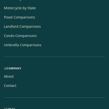
Motorcycle by State
Flood Comparisons
Landlord Comparisons
Condo Comparisons
Umbrella Comparisons
COMPANY
About
Contact
LEGAL