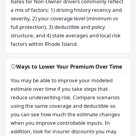
Rates for Non-Owner drivers commonly reflect
a mix of factors: 1) driving history recency and
severity, 2) your coverage level (minimum vs
full protection), 3) deductible and policy
structure, and 4) state averages and local risk
factors within Rhode Island.
Ways to Lower Your Premium Over Time
You may be able to improve your modeled
estimate over time if you take steps that
reduce underwriting risk. Compare scenarios
using the same coverage and deductible so
you can see how much the estimate changes
when you improve controllable inputs. In
addition, look for insurer discounts you may