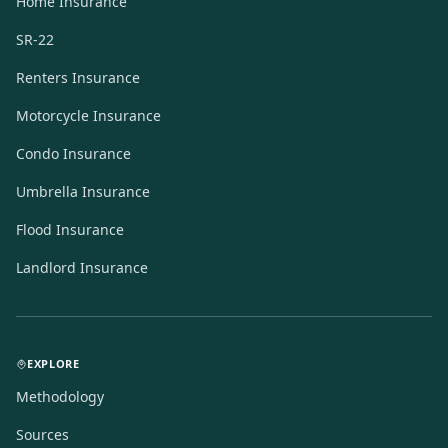
Home Insurance
SR-22
Renters Insurance
Motorcycle Insurance
Condo Insurance
Umbrella Insurance
Flood Insurance
Landlord Insurance
EXPLORE
Methodology
Sources