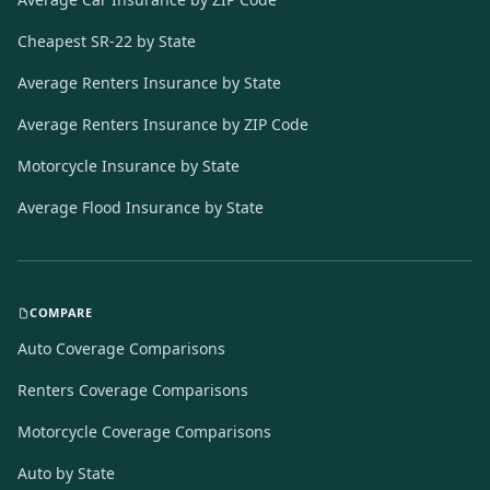
Cheapest SR-22 by State
Average Renters Insurance by State
Average Renters Insurance by ZIP Code
Motorcycle Insurance by State
Average Flood Insurance by State
COMPARE
Auto Coverage Comparisons
Renters Coverage Comparisons
Motorcycle Coverage Comparisons
Auto by State