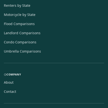
Renters by State
Motorcycle by State
Flood Comparisons
Landlord Comparisons
Condo Comparisons
Umbrella Comparisons
COMPANY
About
Contact