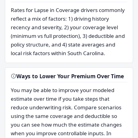
Rates for Lapse in Coverage drivers commonly
reflect a mix of factors: 1) driving history
recency and severity, 2) your coverage level
(minimum vs full protection), 3) deductible and
policy structure, and 4) state averages and
local risk factors within South Carolina.
Ways to Lower Your Premium Over Time
You may be able to improve your modeled
estimate over time if you take steps that
reduce underwriting risk. Compare scenarios
using the same coverage and deductible so
you can see how much the estimate changes
when you improve controllable inputs. In