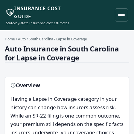
INSURANCE COST
GUIDE
State-by-state insurance cost estimates
Home
/
Auto
/
South Carolina
/ Lapse in Coverage
Auto Insurance in South Carolina
for Lapse in Coverage
Overview
Having a Lapse in Coverage category in your
history can change how insurers assess risk.
While an SR-22 filing is one common outcome,
your premium still depends on the specific facts
insurers underwrite, your coverage choices,