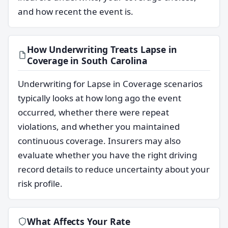
and how recent the event is.
How Underwriting Treats Lapse in
Coverage in South Carolina
Underwriting for Lapse in Coverage scenarios
typically looks at how long ago the event
occurred, whether there were repeat
violations, and whether you maintained
continuous coverage. Insurers may also
evaluate whether you have the right driving
record details to reduce uncertainty about your
risk profile.
What Affects Your Rate