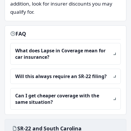
addition, look for insurer discounts you may
qualify for.
FAQ
What does Lapse in Coverage mean for
car insurance?
Will this always require an SR-22 filing?
Can I get cheaper coverage with the
same situation?
SR-22 and South Carolina