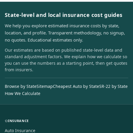
State-level and local insurance cost guides
We help you explore estimated insurance costs by state,
location, and profile. Transparent methodology, no signup,
no quotes. Educational estimates only.
Our estimates are based on published state-level data and
standard adjustment factors. We explain how we calculate so
you can use the numbers as a starting point, then get quotes
from insurers.
Browse by State
Sitemap
Cheapest Auto by State
SR-22 by State
How We Calculate
INSURANCE
Auto Insurance