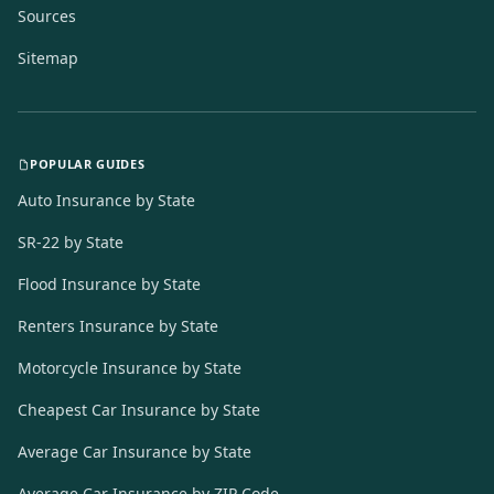
Sources
Sitemap
POPULAR GUIDES
Auto Insurance by State
SR-22 by State
Flood Insurance by State
Renters Insurance by State
Motorcycle Insurance by State
Cheapest Car Insurance by State
Average Car Insurance by State
Average Car Insurance by ZIP Code