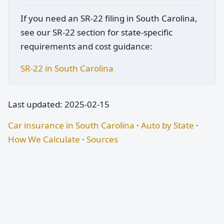
If you need an SR-22 filing in South Carolina,
see our SR-22 section for state-specific
requirements and cost guidance:
SR-22 in South Carolina
Last updated: 2025-02-15
Car insurance in South Carolina
·
Auto by State
·
How We Calculate
·
Sources