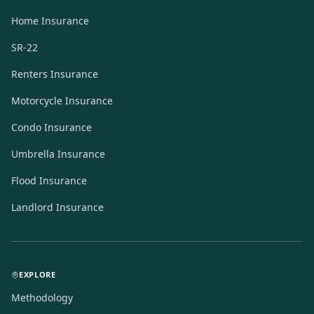
Home Insurance
SR-22
Renters Insurance
Motorcycle Insurance
Condo Insurance
Umbrella Insurance
Flood Insurance
Landlord Insurance
EXPLORE
Methodology