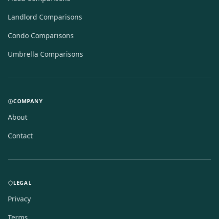
Landlord Comparisons
Condo Comparisons
Umbrella Comparisons
COMPANY
About
Contact
LEGAL
Privacy
Terms