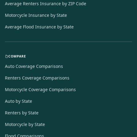
Average Renters Insurance by ZIP Code
Motorcycle Insurance by State
Average Flood Insurance by State
COMPARE
Auto Coverage Comparisons
Renters Coverage Comparisons
Motorcycle Coverage Comparisons
Auto by State
Renters by State
Motorcycle by State
Flood Comparisons