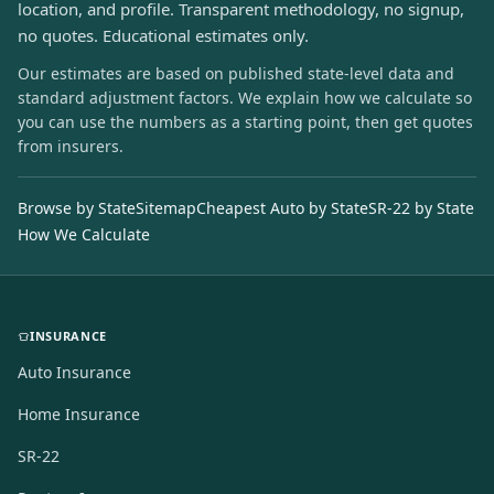
location, and profile. Transparent methodology, no signup,
no quotes. Educational estimates only.
Our estimates are based on published state-level data and
standard adjustment factors. We explain how we calculate so
you can use the numbers as a starting point, then get quotes
from insurers.
Browse by State
Sitemap
Cheapest Auto by State
SR-22 by State
How We Calculate
INSURANCE
Auto Insurance
Home Insurance
SR-22