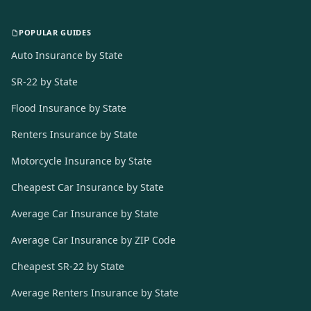
POPULAR GUIDES
Auto Insurance by State
SR-22 by State
Flood Insurance by State
Renters Insurance by State
Motorcycle Insurance by State
Cheapest Car Insurance by State
Average Car Insurance by State
Average Car Insurance by ZIP Code
Cheapest SR-22 by State
Average Renters Insurance by State