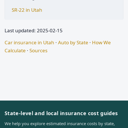
SR-22 in Utah
Last updated: 2025-02-15
Car insurance in Utah
·
Auto by State
·
How We
Calculate
·
Sources
State-level and local insurance cost guides
We help you explore estimated insurance costs by state,