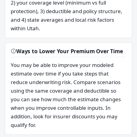
2) your coverage level (minimum vs full
protection), 3) deductible and policy structure,
and 4) state averages and local risk factors
within Utah.
Ways to Lower Your Premium Over Time
You may be able to improve your modeled
estimate over time if you take steps that
reduce underwriting risk. Compare scenarios
using the same coverage and deductible so
you can see how much the estimate changes
when you improve controllable inputs. In
addition, look for insurer discounts you may
qualify for.