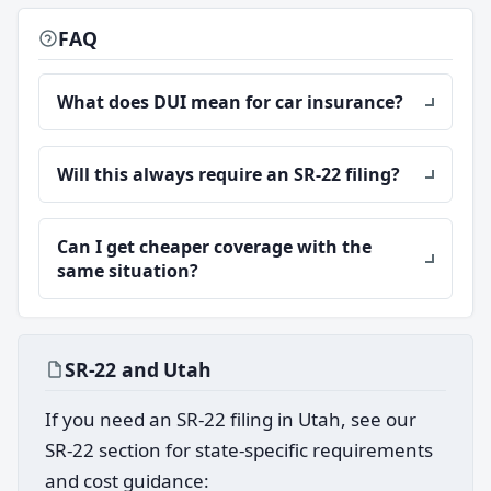
FAQ
What does DUI mean for car insurance?
Will this always require an SR-22 filing?
Can I get cheaper coverage with the
same situation?
SR-22 and Utah
If you need an SR-22 filing in Utah, see our
SR-22 section for state-specific requirements
and cost guidance: