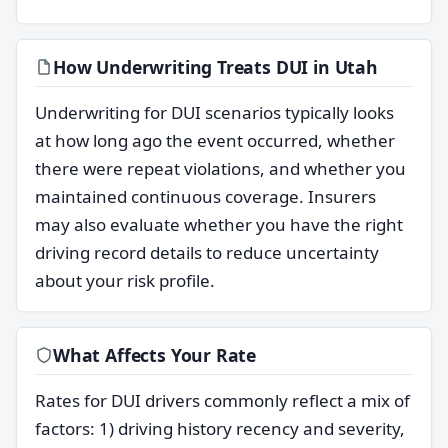
How Underwriting Treats DUI in Utah
Underwriting for DUI scenarios typically looks
at how long ago the event occurred, whether
there were repeat violations, and whether you
maintained continuous coverage. Insurers
may also evaluate whether you have the right
driving record details to reduce uncertainty
about your risk profile.
What Affects Your Rate
Rates for DUI drivers commonly reflect a mix of
factors: 1) driving history recency and severity,