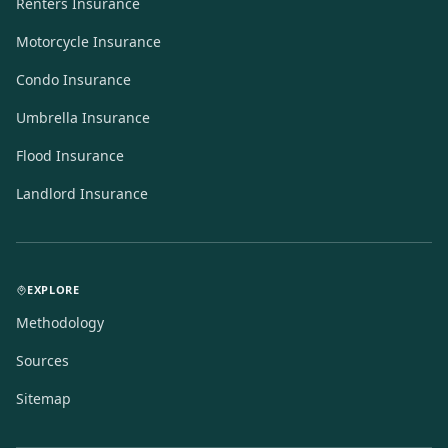
Renters Insurance
Motorcycle Insurance
Condo Insurance
Umbrella Insurance
Flood Insurance
Landlord Insurance
EXPLORE
Methodology
Sources
Sitemap