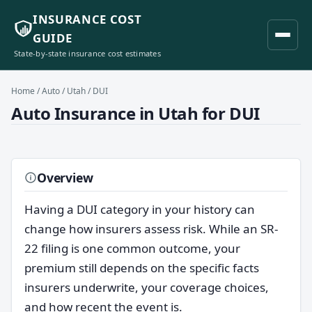
INSURANCE COST
GUIDE
State-by-state insurance cost estimates
Home
/
Auto
/
Utah
/ DUI
Auto Insurance in Utah for DUI
Overview
Having a DUI category in your history can
change how insurers assess risk. While an SR-
22 filing is one common outcome, your
premium still depends on the specific facts
insurers underwrite, your coverage choices,
and how recent the event is.